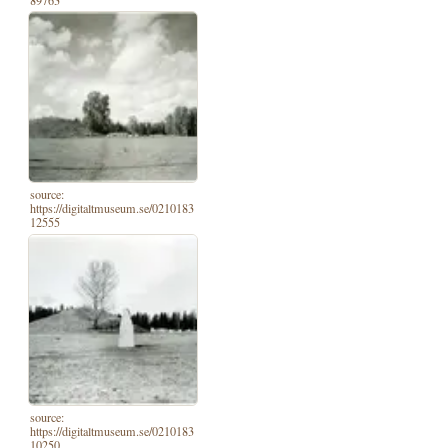
89763
source:
https://digitaltmuseum.se/0210183
12555
source:
https://digitaltmuseum.se/0210183
10250