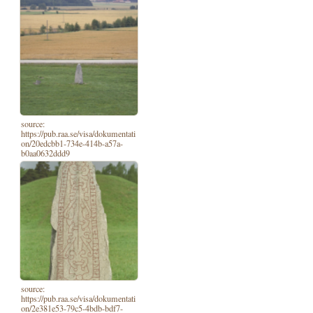
source:
https://pub.raa.se/visa/dokumentati
on/20edcbb1-734e-414b-a57a-
b0aa0632ddd9
source:
https://pub.raa.se/visa/dokumentati
on/2e381e53-79c5-4bdb-bdf7-