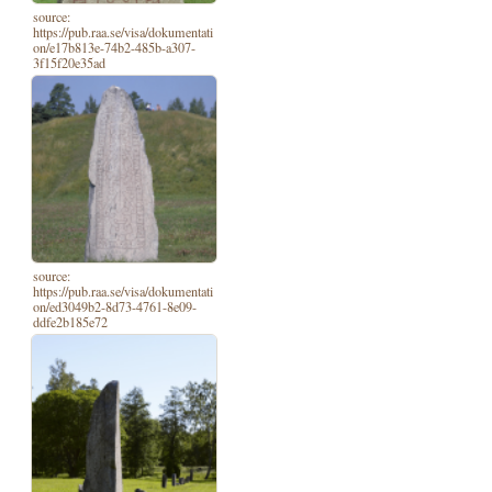
source:
https://pub.raa.se/visa/dokumentati
on/e17b813e-74b2-485b-a307-
3f15f20e35ad
source:
https://pub.raa.se/visa/dokumentati
on/ed3049b2-8d73-4761-8e09-
ddfe2b185e72