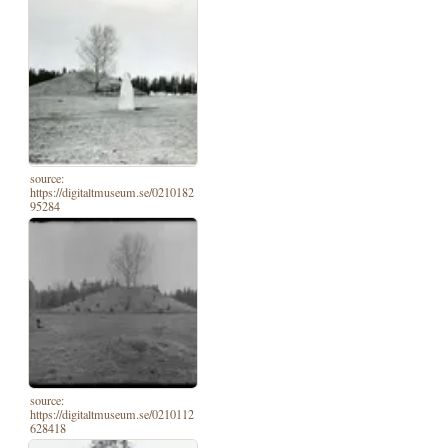
source:
https://digitaltmuseum.se/0210182
95284
source:
https://digitaltmuseum.se/0210112
628418