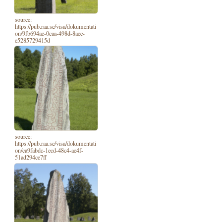
source:
https://pub.raa.se/visa/dokumentati
on/9fb694ae-0caa-498d-8aee-
e5285729415d
source:
https://pub.raa.se/visa/dokumentati
on/ca9fabdc-1ecd-48c4-ae4f-
51ad294ce7ff