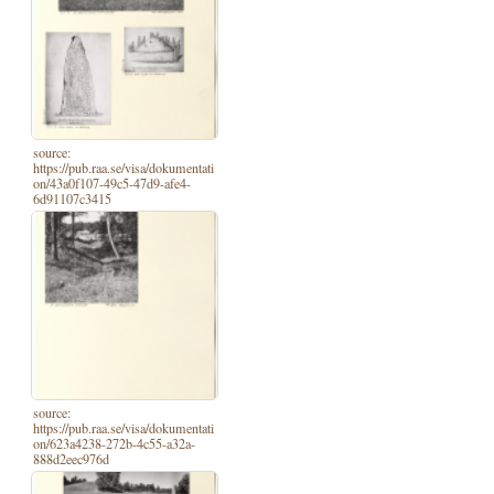
source:
https://pub.raa.se/visa/dokumentati
on/43a0f107-49c5-47d9-afe4-
6d91107c3415
source:
https://pub.raa.se/visa/dokumentati
on/623a4238-272b-4c55-a32a-
888d2eec976d