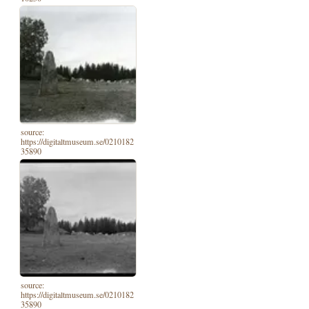
source:
https://digitaltmuseum.se/0210182
35890
source:
https://digitaltmuseum.se/0210182
35890