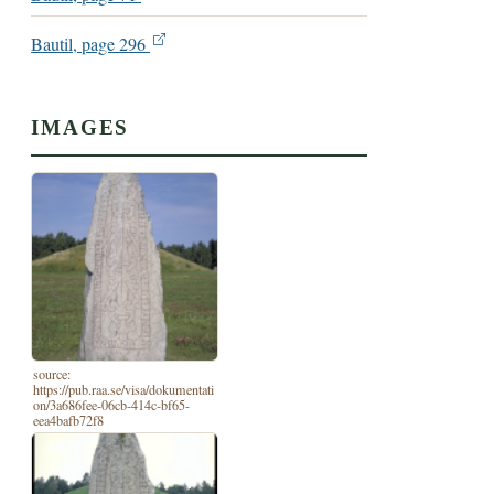
Bautil, page 296
IMAGES
source:
https://pub.raa.se/visa/dokumentati
on/3a686fee-06cb-414c-bf65-
eea4bafb72f8