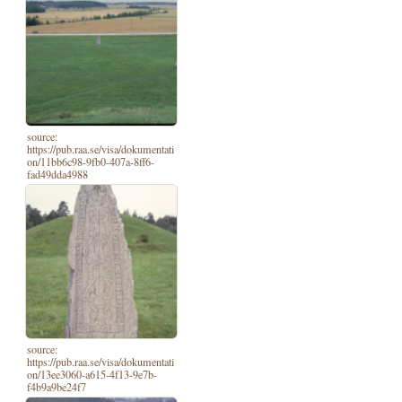
source:
https://pub.raa.se/visa/dokumentati
on/11bb6c98-9fb0-407a-8ff6-
fad49dda4988
source:
https://pub.raa.se/visa/dokumentati
on/13ee3060-a615-4f13-9e7b-
f4b9a9be24f7