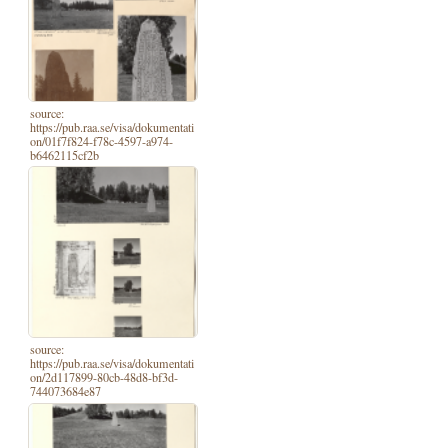
source:
https://pub.raa.se/visa/dokumentati
on/01f7f824-f78c-4597-a974-
b6462115cf2b
source:
https://pub.raa.se/visa/dokumentati
on/2d117899-80cb-48d8-bf3d-
744073684e87