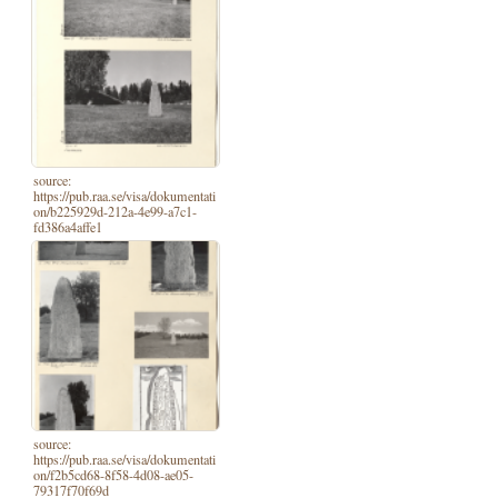
source:
https://pub.raa.se/visa/dokumentati
on/b225929d-212a-4e99-a7c1-
fd386a4affe1
source:
https://pub.raa.se/visa/dokumentati
on/f2b5cd68-8f58-4d08-ae05-
79317f70f69d