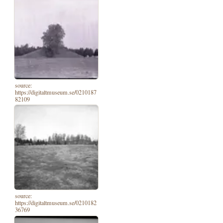
source:
https://digitaltmuseum.se/0210187
82109
source:
https://digitaltmuseum.se/0210182
36769