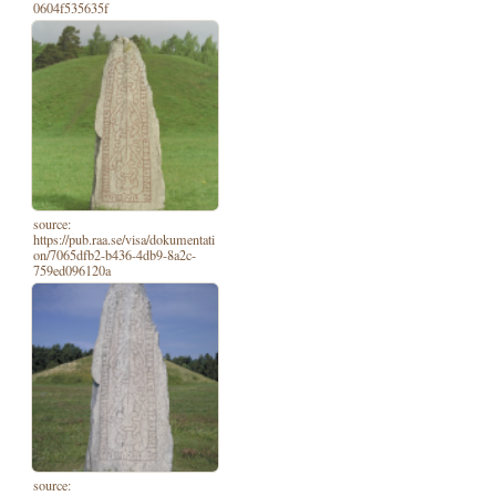
0604f535635f
source:
https://pub.raa.se/visa/dokumentati
on/7065dfb2-b436-4db9-8a2c-
759ed096120a
source: