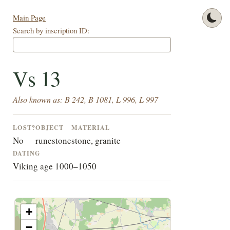
Main Page
Search by inscription ID:
Vs 13
Also known as: B 242, B 1081, L 996, L 997
LOST?
OBJECT
MATERIAL
No
runestone
stone, granite
DATING
Viking age 1000–1050
+
−