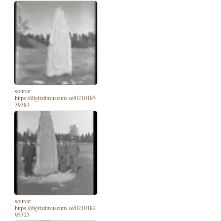
source:
https://digitaltmuseum.se/0210185
39383
source:
https://digitaltmuseum.se/0210182
95323