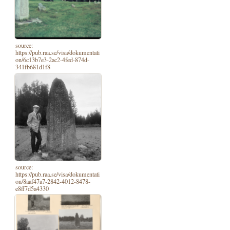
source:
https://pub.raa.se/visa/dokumentati
on/6c13b7e3-2ac2-4fed-874d-
341fb681d1f8
source:
https://pub.raa.se/visa/dokumentati
on/8aaf47a7-2842-4012-8478-
e8ff7d5a4330