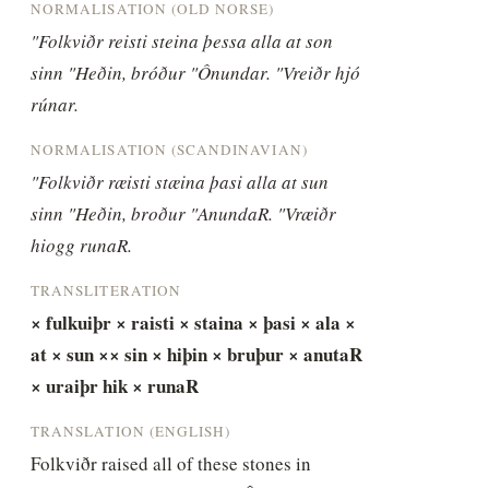
NORMALISATION (OLD NORSE)
"Folkviðr reisti steina þessa alla at son 
sinn "Heðin, bróður "Ônundar. "Vreiðr hjó 
rúnar.
NORMALISATION (SCANDINAVIAN)
"Folkviðr ræisti stæina þasi alla at sun 
sinn "Heðin, broður "AnundaR. "Vræiðr 
hiogg runaR.
TRANSLITERATION
× fulkuiþr × raisti × staina × þasi × ala × 
at × sun ×× sin × hiþin × bruþur × anutaR 
× uraiþr hik × runaR
TRANSLATION (ENGLISH)
Folkviðr raised all of these stones in 