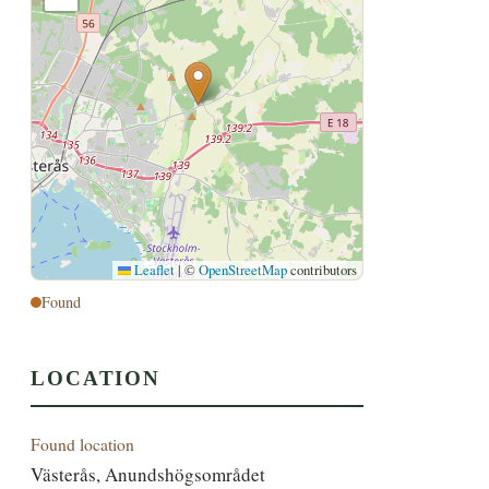
Leaflet
|
©
OpenStreetMap
contributors
Found
LOCATION
Found location
Västerås, Anundshögsområdet