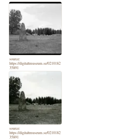
source:
https://digitaltmuseum.se/0210182
35891
source:
https://digitaltmuseum.se/0210182
35891