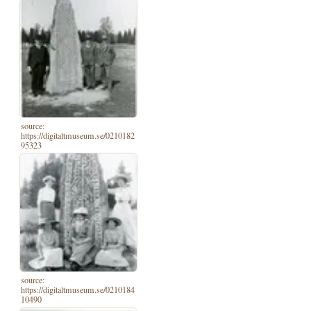
source:
https://digitaltmuseum.se/0210182
95323
source:
https://digitaltmuseum.se/0210184
10490