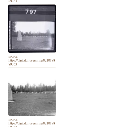
89763
source:
https://digitaltmuseum.se/0210188
89763
source:
https://digitaltmuseum.se/0210188