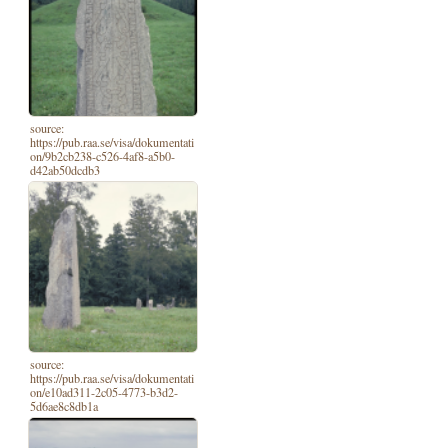
source:
https://pub.raa.se/visa/dokumentati
on/9b2cb238-c526-4af8-a5b0-
d42ab50dcdb3
source:
https://pub.raa.se/visa/dokumentati
on/e10ad311-2c05-4773-b3d2-
5d6ae8c8db1a