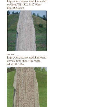
https://pub.raa.se/visa/dokumentati
on/9ccad74f-4302-4117-99ac-
86c246b2a70b
source:
https://pub.raa.se/visa/dokumentati
on/bc82fa9f-dbda-48ea-9704-
adbdcd002d66