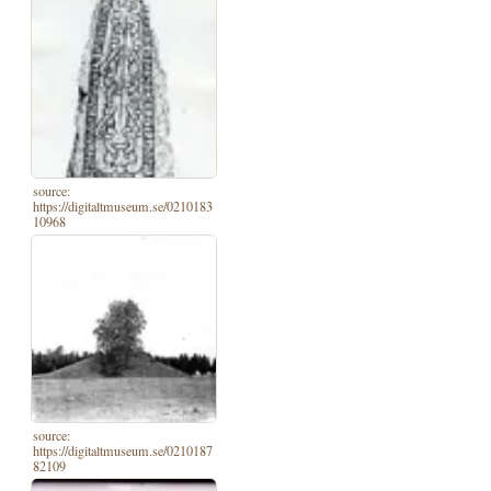
source:
https://digitaltmuseum.se/0210183
10968
source:
https://digitaltmuseum.se/0210187
82109