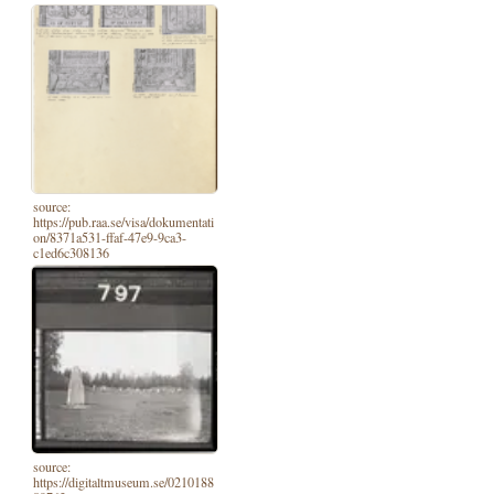
source:
https://pub.raa.se/visa/dokumentati
on/8371a531-ffaf-47e9-9ca3-
c1ed6c308136
source:
https://digitaltmuseum.se/0210188