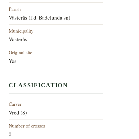
Parish
Västerås (f.d. Badelunda sn)
Municipality
Västerås
Original site
Yes
CLASSIFICATION
Carver
Vred (S)
Number of crosses
0