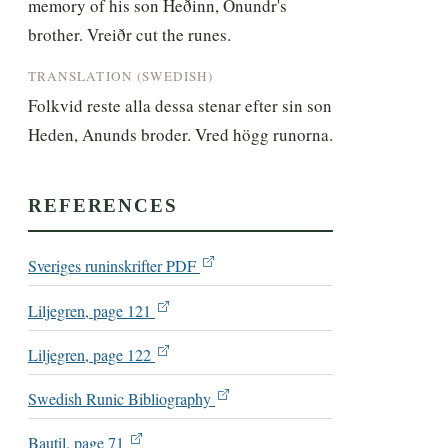
memory of his son Heðinn, Ônundr's 
brother. Vreiðr cut the runes.
TRANSLATION (SWEDISH)
Folkvid reste alla dessa stenar efter sin son 
Heden, Anunds broder. Vred högg runorna.
REFERENCES
Sveriges runinskrifter PDF
Liljegren, page 121
Liljegren, page 122
Swedish Runic Bibliography
Bautil, page 71