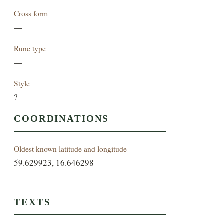
Cross form
—
Rune type
—
Style
?
COORDINATIONS
Oldest known latitude and longitude
59.629923, 16.646298
TEXTS