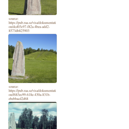
source:
https://pub.raa.se/visa/dokumentati
on/dcd03c97-f82a-4bea-add2-
8573db825903
source:
https://pub.raa.se/visa/dokumentati
on/f683ec99-618e-430a-831b-
ebebbacd2d68