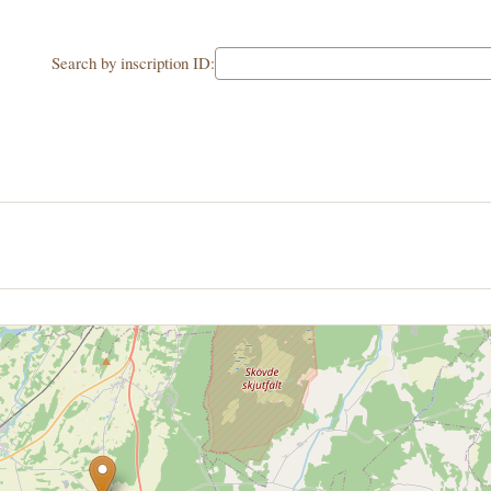
Search by inscription ID: