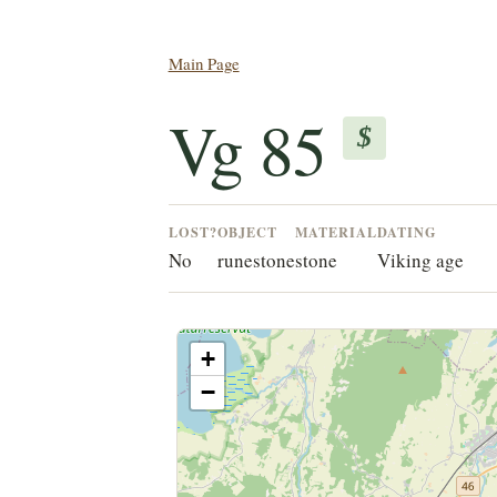
Main Page
Vg 85
$
LOST?
OBJECT
MATERIAL
DATING
No
runestone
stone
Viking age
+
−