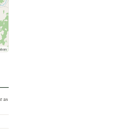
utors
r as