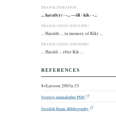
TRANSLITERATION
... haralt(r) · -... ---iR · kik · -...
TRANSLATION (ENGLISH)
... Haraldr ... in memory of Kíkr ...
TRANSLATION (SWEDISH)
... Harald ... efter Kik ...
REFERENCES
$=Larsson 2003a:33
Sveriges runinskrifter PDF
Swedish Runic Bibliography