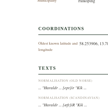
Municipality
Falköping
COORDINATIONS
Oldest known latitude and
58.253906, 13.
longitude
TEXTS
NORMALISATION (OLD NORSE)
... "Haraldr ... [ept]ir "Kík ...
NORMALISATION (SCANDINAVIAN)
... "Haraldr ... [æft]iR "Kik ...