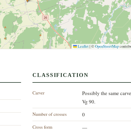
Leaflet
|
©
OpenStreetMap
contrib
CLASSIFICATION
Carver
Possibly the same carve
Vg 90.
Number of crosses
0
Cross form
—