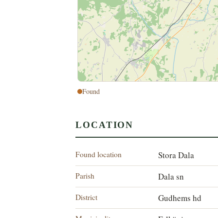
Found
LOCATION
Found location
Stora Dala
Parish
Dala sn
District
Gudhems hd