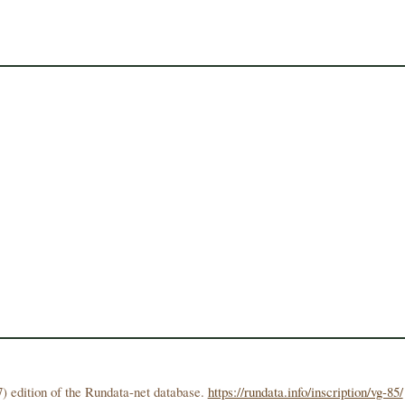
) edition of the Rundata-net database.
https://rundata.info/inscription/vg-85/