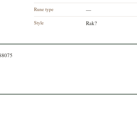
Rune type
—
Style
Rak?
788075