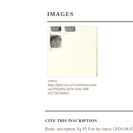
IMAGES
source:
https://pub.raa.se/visa/dokumentati
on/30feb80d-db36-4cbe-9dff-
b6270d7406d2
CITE THIS INSCRIPTION
Runic inscription Vg 85 $ in the latest (
2026-08-07