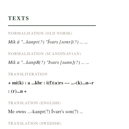
TEXTS
NORMALISATION (OLD NORSE)
Mik á "...kanpr(?) "Ívars [sonr](?) ... ...
NORMALISATION (SCANDINAVIAN)
Mik a "...kanpR(?) "Ivars [sunn](?) ... ...
TRANSLITERATION
+ mi(k) : a ...kbr : i(f)(a)rs --- ...-(k)...n--r 
: (r)...n +
TRANSLATION (ENGLISH)
Me owns ...-kanpr(?) Ívarr's son(?) ...
TRANSLATION (SWEDISH)