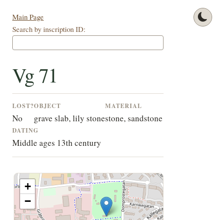
Main Page
Search by inscription ID:
Vg 71
LOST?
OBJECT
MATERIAL
No
grave slab, lily stone
stone, sandstone
DATING
Middle ages 13th century
+
−