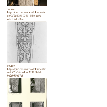
source:
https://pub.raa.se/visa/dokumentati
on/952d69f6-0361-44bb-aa9e-
45210613d8a2
source:
https://pub.raa.se/visa/dokumentati
on/c97ce59c-edb6-4131-9eb4-
9a2f930b17e8