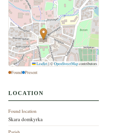
Leaflet
|
©
OpenStreetMap
contributors
Found
Present
LOCATION
Found location
Skara domkyrka
Parish