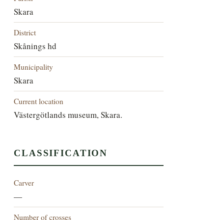
Skara
District
Skånings hd
Municipality
Skara
Current location
Västergötlands museum, Skara.
CLASSIFICATION
Carver
—
Number of crosses