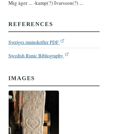
Mig äger ... -kamp(?) Ivarsson(?) ...
REFERENCES
Sveriges runinskrifter PDF
Swedish Runic Bibliography
IMAGES