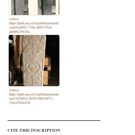
source:
https://pub.raa.se/visa/dokumentati
on/a91eb9f3-710e-4065-97c6-
a4db62c9e26a
source:
https://pub.raa.se/visa/dokumentati
on/c5e5481d-5b54-49fd-b971-
35a147b3c630
CITE THIS INSCRIPTION