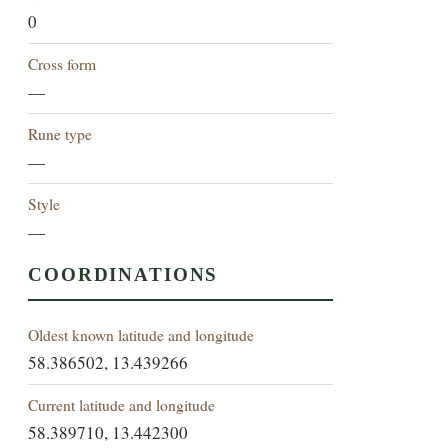
0
Cross form
—
Rune type
—
Style
—
COORDINATIONS
Oldest known latitude and longitude
58.386502, 13.439266
Current latitude and longitude
58.389710, 13.442300