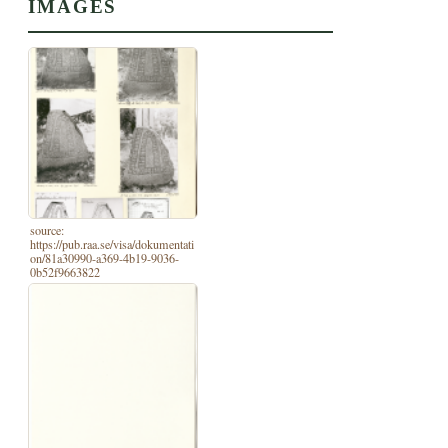
IMAGES
source:
https://pub.raa.se/visa/dokumentati
on/81a30990-a369-4b19-9036-
0b52f9663822