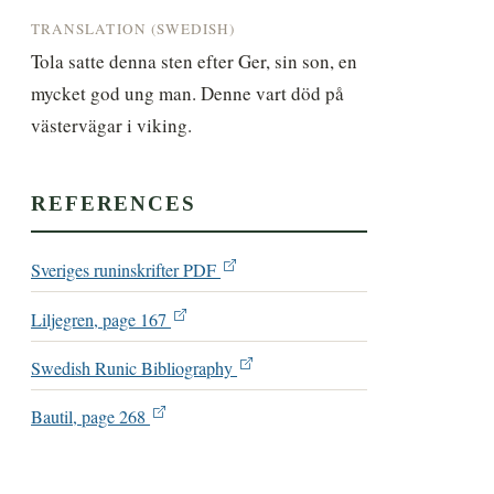
TRANSLATION (SWEDISH)
Tola satte denna sten efter Ger, sin son, en 
mycket god ung man. Denne vart död på 
västervägar i viking.
REFERENCES
Sveriges runinskrifter PDF
Liljegren, page 167
Swedish Runic Bibliography
Bautil, page 268