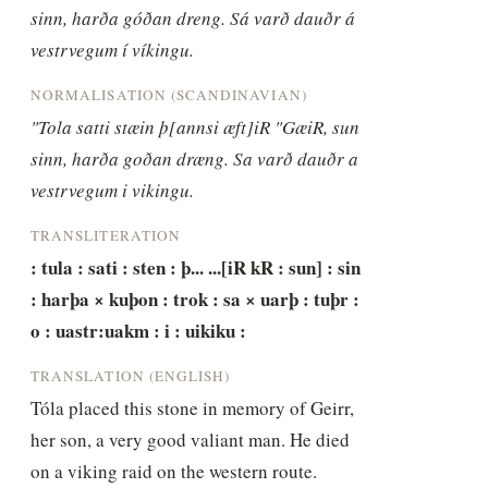
sinn, harða góðan dreng. Sá varð dauðr á 
vestrvegum í víkingu.
NORMALISATION (SCANDINAVIAN)
"Tola satti stæin þ[annsi æft]iR "GæiR, sun 
sinn, harða goðan dræng. Sa varð dauðr a 
vestrvegum i vikingu.
TRANSLITERATION
: tula : sati : sten : þ... ...[iR kR : sun] : sin 
: harþa × kuþon : trok : sa × uarþ : tuþr : 
o : uastr:uakm : i : uikiku :
TRANSLATION (ENGLISH)
Tóla placed this stone in memory of Geirr, 
her son, a very good valiant man. He died 
on a viking raid on the western route.