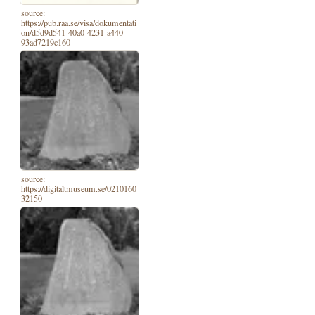
source:
https://pub.raa.se/visa/dokumentati
on/d5d9d541-40a0-4231-a440-
93ad7219c160
source:
https://digitaltmuseum.se/0210160
32150