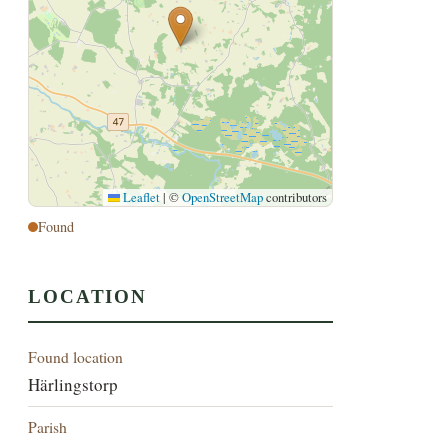
Leaflet
|
©
OpenStreetMap
contributors
Found
LOCATION
Found location
Härlingstorp
Parish