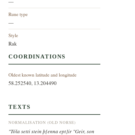
—
Rune type
—
Style
Rak
COORDINATIONS
Oldest known latitude and longitude
58.252540, 13.204490
TEXTS
NORMALISATION (OLD NORSE)
"Tóla setti stein þ[enna ept]ir "Geir, son 