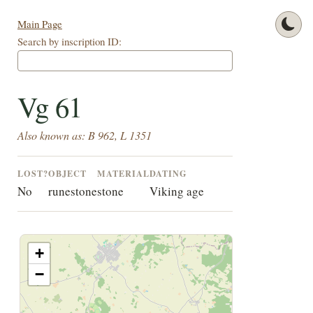
Main Page
Search by inscription ID:
Vg 61
Also known as: B 962, L 1351
LOST?
OBJECT
MATERIAL
DATING
No
runestone
stone
Viking age
+
−