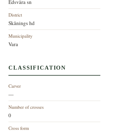
Edsvära sn
District
Skånings hd
Municipality
Vara
CLASSIFICATION
Carver
—
Number of crosses
0
Cross form