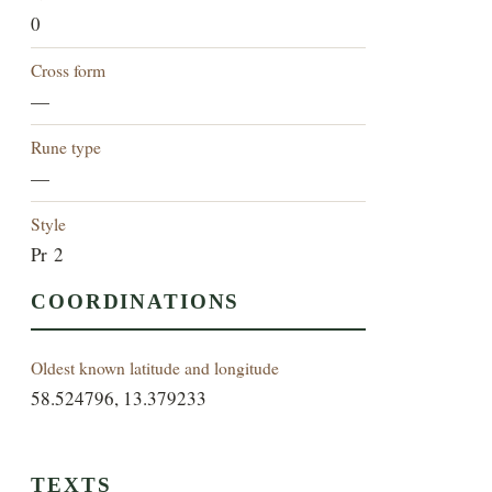
0
Cross form
—
Rune type
—
Style
Pr 2
COORDINATIONS
Oldest known latitude and longitude
58.524796, 13.379233
TEXTS