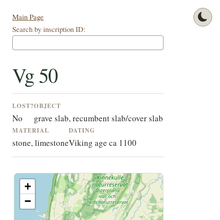
Main Page
Search by inscription ID:
Vg 50
LOST?
OBJECT
No
grave slab, recumbent slab/cover slab
MATERIAL
DATING
stone, limestone
Viking age ca 1100
+
−