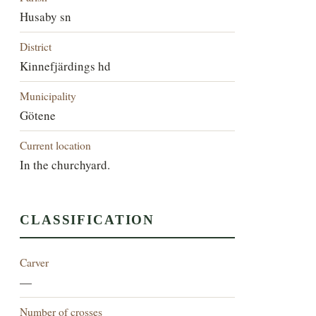
Husaby sn
District
Kinnefjärdings hd
Municipality
Götene
Current location
In the churchyard.
CLASSIFICATION
Carver
—
Number of crosses