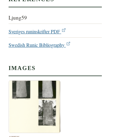
Ljung59
Sveriges runinskrifter PDF
Swedish Runic Bibliography
IMAGES
source: