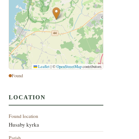
Leaflet
|
©
OpenStreetMap
contributors
Found
LOCATION
Found location
Husaby kyrka
Parish