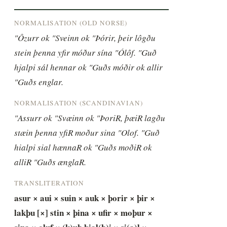
NORMALISATION (OLD NORSE)
"Ôzurr ok "Sveinn ok "Þórir, þeir lôgðu 
stein þenna yfir móður sína "Ólôf. "Guð 
hjalpi sál hennar ok "Guðs móðir ok allir 
"Guðs englar.
NORMALISATION (SCANDINAVIAN)
"Assurr ok "Svæinn ok "ÞoriR, þæiR lagðu 
stæin þenna yfiR moður sina "Olof. "Guð 
hialpi sial hænnaR ok "Guðs moðiR ok 
alliR "Guðs ænglaR.
TRANSLITERATION
asur × aui × suin × auk × þorir × þir × 
lakþu [×] stin × þina × ufir × moþur × 