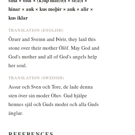
sina × oluf × (k)uþ hial(b)i × si(a)l × 
hinar × auk × kus moþir × auk × alir × 
kus iklar
TRANSLATION (ENGLISH)
Ôzurr and Sveinn and Þórir, they laid this 
stone over their mother Ólôf. May God and 
God's mother and all of God's angels help 
her soul.
TRANSLATION (SWEDISH)
Assur och Sven och Tore, de lade denna 
sten över sin moder Oluv. Gud hjälpe 
hennes själ och Guds moder och alla Guds 
änglar.
REFERENCES