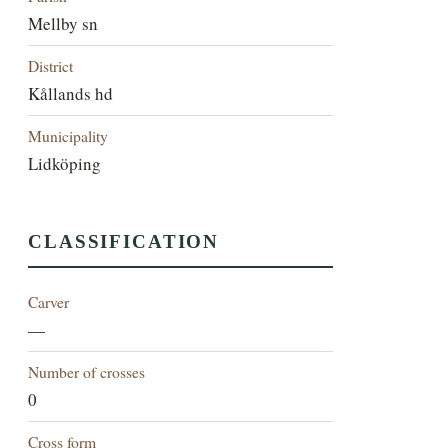
Mellby sn
District
Kållands hd
Municipality
Lidköping
CLASSIFICATION
Carver
—
Number of crosses
0
Cross form