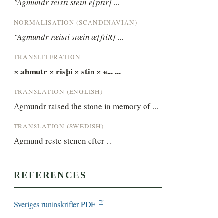
"Agmundr reisti stein e[ptir] ...
NORMALISATION (SCANDINAVIAN)
"Agmundr ræisti stæin æ[ftiR] ...
TRANSLITERATION
× ahmutr × risþi × stin × e... ...
TRANSLATION (ENGLISH)
Agmundr raised the stone in memory of ...
TRANSLATION (SWEDISH)
Agmund reste stenen efter ...
REFERENCES
Sveriges runinskrifter PDF