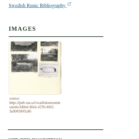
Swedish Runic Bibliography
IMAGES
source:
https://pub.raa.se/visa/dokumentati
on/e6e3dbbd-80cb-4250-8f62-
5e0095895c80