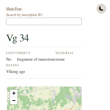
Main Page
Search by inscription ID:
Vg 34
LOST?
OBJECT
MATERIAL
No
fragment of runestone
stone
DATING
Viking age
+
−