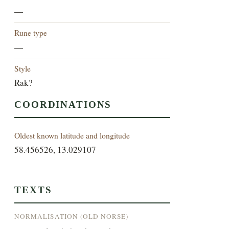
—
Rune type
—
Style
Rak?
COORDINATIONS
Oldest known latitude and longitude
58.456526, 13.029107
TEXTS
NORMALISATION (OLD NORSE)