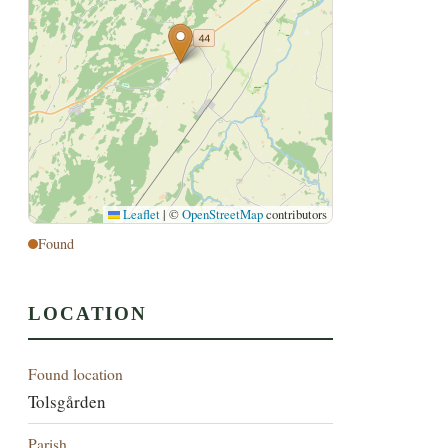
Leaflet
|
©
OpenStreetMap
contributors
Found
LOCATION
Found location
Tolsgården
Parish