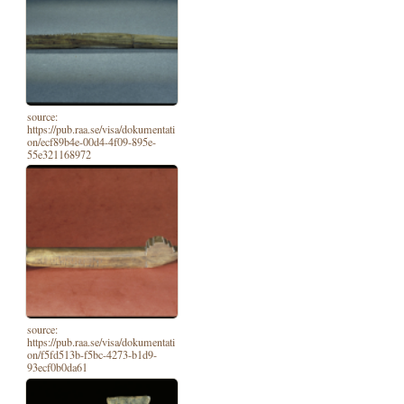
source:
https://pub.raa.se/visa/dokumentati
on/ecf89b4e-00d4-4f09-895e-
55e321168972
source:
https://pub.raa.se/visa/dokumentati
on/f5fd513b-f5bc-4273-b1d9-
93ecf0b0da61