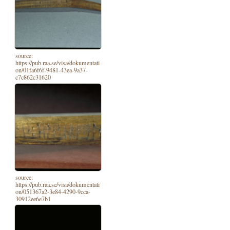
source:
https://pub.raa.se/visa/dokumentati
on/01fa6f6f-9481-43ea-9a37-
c7c862c31620
source:
https://pub.raa.se/visa/dokumentati
on/051367a2-3e84-4290-9cca-
30912ee6e7b1