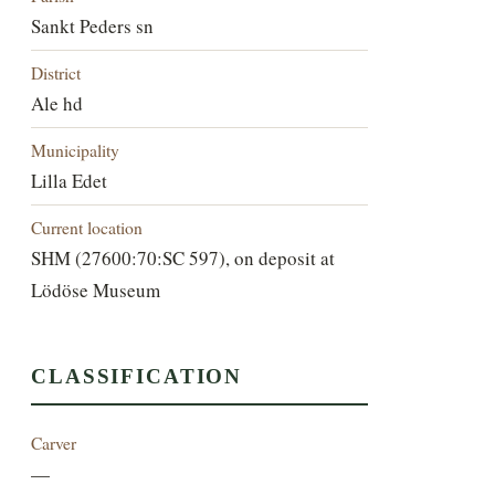
Sankt Peders sn
District
Ale hd
Municipality
Lilla Edet
Current location
SHM (27600:70:SC 597), on deposit at
Lödöse Museum
CLASSIFICATION
Carver
—