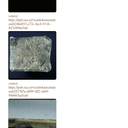
source:
https://pub.raa.se/visa/dokumentati
on/d248d453-e72c-4ec4-9116-
847e9fb6c9a0
source:
https://pub.raa.se/visa/dokumentati
on/d2f1385a-d099-4ff2-a6b9-
946665aa5ea0