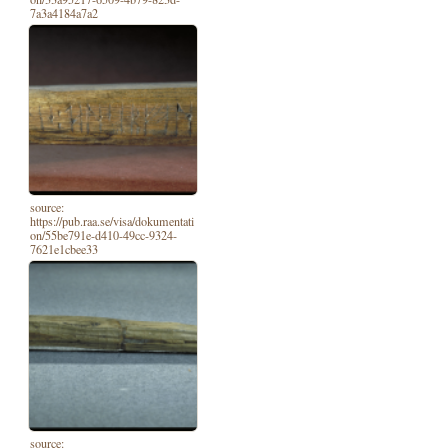
7a3a4184a7a2
source:
https://pub.raa.se/visa/dokumentati
on/55be791e-d410-49cc-9324-
7621e1cbee33
source: