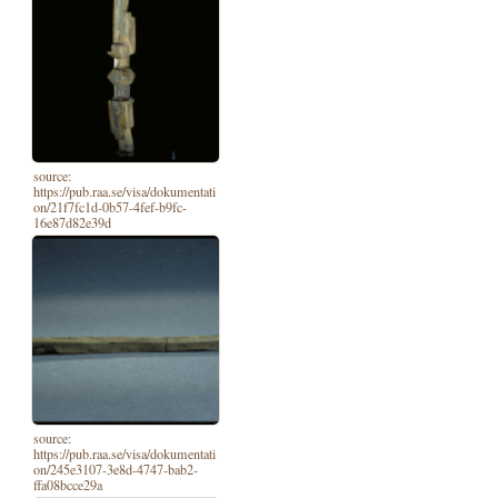
source:
https://pub.raa.se/visa/dokumentati
on/21f7fc1d-0b57-4fef-b9fc-
16e87d82e39d
source:
https://pub.raa.se/visa/dokumentati
on/245e3107-3e8d-4747-bab2-
ffa08bcce29a