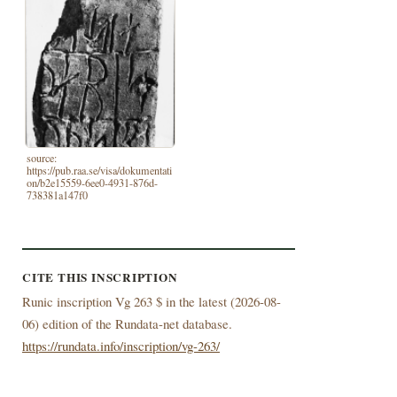
source:
https://pub.raa.se/visa/dokumentati
on/b2e15559-6ee0-4931-876d-
738381a147f0
CITE THIS INSCRIPTION
Runic inscription Vg 263 $ in the latest (
2026-08-
06) edition of the Rundata-net database.
https://rundata.info/inscription/vg-263/