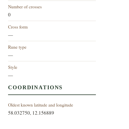
Number of crosses
0
Cross form
—
Rune type
—
Style
—
COORDINATIONS
Oldest known latitude and longitude
58.032750, 12.156889