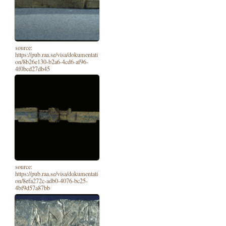
source:
https://pub.raa.se/visa/dokumentati
on/8b26e130-b2a6-4cd6-af96-
4f0bcd27db45
source:
https://pub.raa.se/visa/dokumentati
on/8efa272c-adb0-4076-bc25-
4bf9d57a87bb