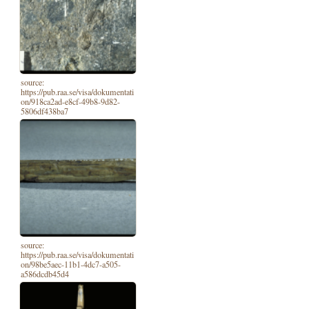
source:
https://pub.raa.se/visa/dokumentati
on/918ca2ad-e8cf-49b8-9d82-
5806df438ba7
source:
https://pub.raa.se/visa/dokumentati
on/98be5aec-11b1-4dc7-a505-
a586dcdb45d4