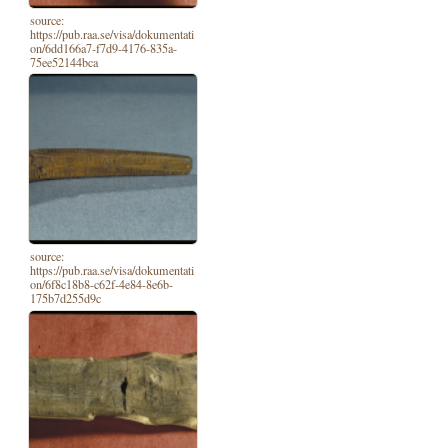
source:
https://pub.raa.se/visa/dokumentati
on/6dd166a7-f7d9-4176-835a-
75ee52144bca
source:
https://pub.raa.se/visa/dokumentati
on/6f8c18b8-c62f-4e84-8e6b-
175b7d255d9c