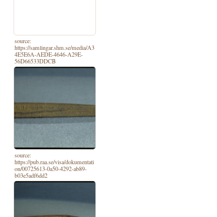
source:
https://samlingar.shm.se/media/A3
4E5E6A-AEDE-4646-A29E-
56D66533DDCB
source:
https://pub.raa.se/visa/dokumentati
on/00725613-0a50-4292-ab89-
b03e5adf6dd2