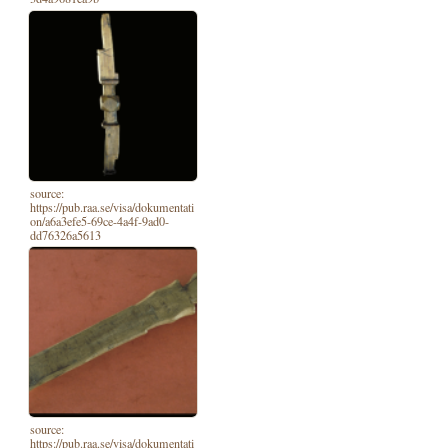
source:
https://pub.raa.se/visa/dokumentati
on/a6a3efe5-69ce-4a4f-9ad0-
dd76326a5613
source:
https://pub.raa.se/visa/dokumentati