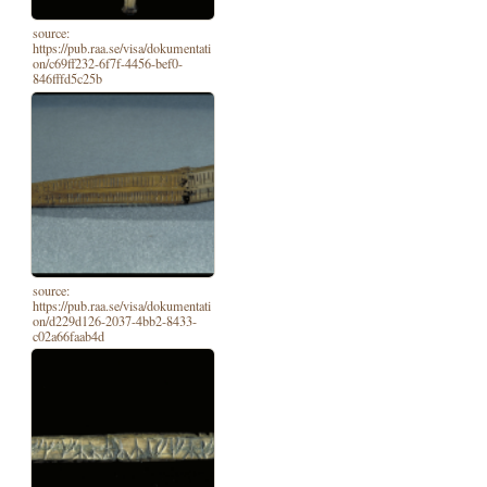
source:
https://pub.raa.se/visa/dokumentati
on/c69ff232-6f7f-4456-bef0-
846fffd5c25b
source:
https://pub.raa.se/visa/dokumentati
on/d229d126-2037-4bb2-8433-
c02a66faab4d