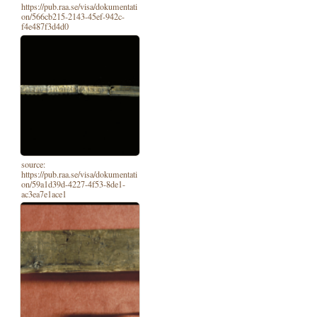
https://pub.raa.se/visa/dokumentati
on/566cb215-2143-45ef-942c-
f4e487f3d4d0
source:
https://pub.raa.se/visa/dokumentati
on/59a1d39d-4227-4f53-8de1-
ac3ea7e1ace1