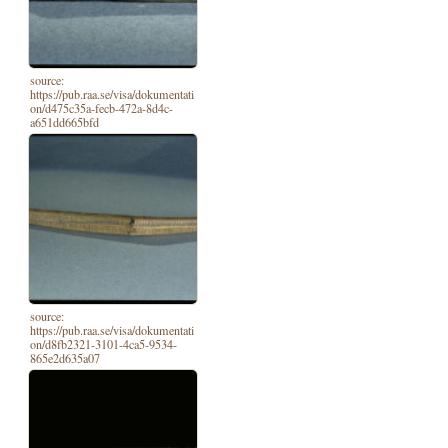
source:
https://pub.raa.se/visa/dokumentati
on/d475c35a-fecb-472a-8d4c-
a651dd665bfd
source:
https://pub.raa.se/visa/dokumentati
on/d8fb2321-3101-4ca5-9534-
865e2d635a07