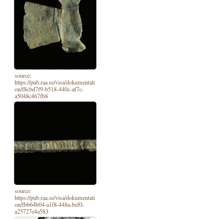
source:
https://pub.raa.se/visa/dokumentati
on/f8cbd7f9-b518-440c-af7c-
a5048c467fb8
source:
https://pub.raa.se/visa/dokumentati
on/fbb64b04-a1f8-448a-bef0-
a25727e4a583