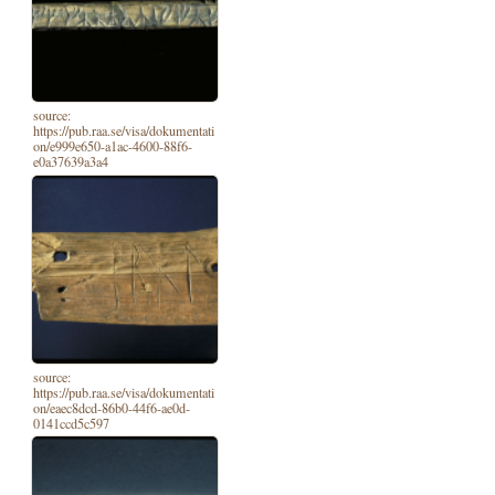
source:
https://pub.raa.se/visa/dokumentati
on/e999e650-a1ac-4600-88f6-
e0a37639a3a4
source:
https://pub.raa.se/visa/dokumentati
on/eaec8dcd-86b0-44f6-ae0d-
0141ccd5c597