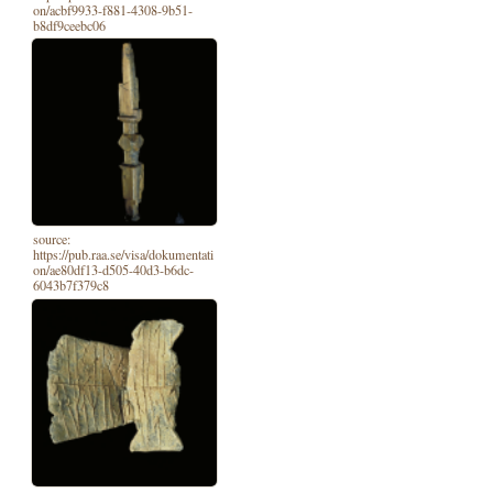
on/acbf9933-f881-4308-9b51-
b8df9ceebc06
source:
https://pub.raa.se/visa/dokumentati
on/ae80df13-d505-40d3-b6dc-
6043b7f379c8