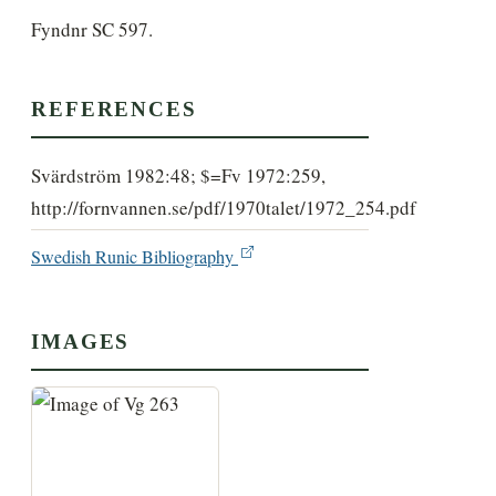
Fyndnr SC 597.
REFERENCES
Svärdström 1982:48; $=Fv 1972:259,
http://fornvannen.se/pdf/1970talet/1972_254.pdf
Swedish Runic Bibliography
IMAGES