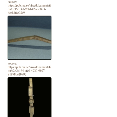
source:
https://pub.raa.se/visa/dokumentati
on/c215b143-96fd-42ec-b893-
6ee84fae98e9
source:
https://pub.raa.se/visa/dokumentati
on/c2b2c164-cfc9-4930-9b97-
81878be29792