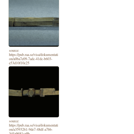
source:
https://pub.raa.se/visa/dokumentati
on/a0ba7e09-7adc-41dc-b603-
e53d10f10c25
source:
https://pub.raa.se/visa/dokumentati
on/a3593261-9de7-48df-a7bb-
3d4a9681ca9b