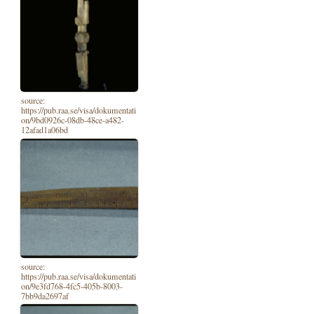
source:
https://pub.raa.se/visa/dokumentati
on/9bd0926c-08db-48ce-a482-
12afad1a06bd
source:
https://pub.raa.se/visa/dokumentati
on/9e3fd768-4fc5-405b-8003-
7bb9da2697af