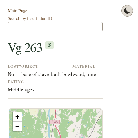
Main Page
Search by inscription ID:
Vg 263
$
LOST?
OBJECT
MATERIAL
No
base of stave-built bowl
wood, pine
DATING
Middle ages
+
−