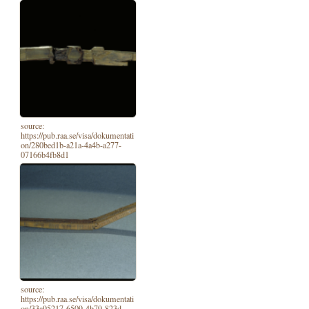
source:
https://pub.raa.se/visa/dokumentati
on/280bed1b-a21a-4a4b-a277-
07166b4fb8d1
source:
https://pub.raa.se/visa/dokumentati
on/33a95217-6509-4b79-823d-