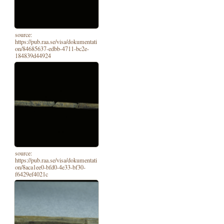
source:
https://pub.raa.se/visa/dokumentati
on/84685637-edbb-4711-bc2e-
184839d44924
source:
https://pub.raa.se/visa/dokumentati
on/8aca1ee0-bfd0-4e33-bf30-
f6429ef4021c