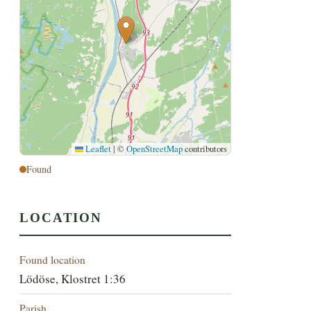
Leaflet
|
©
OpenStreetMap
contributors
Found
LOCATION
Found location
Lödöse, Klostret 1:36
Parish