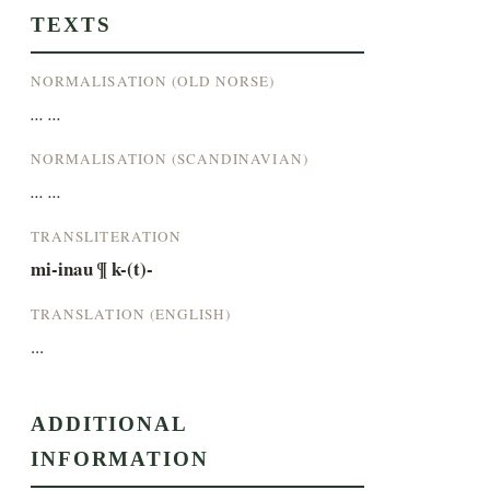
TEXTS
NORMALISATION (OLD NORSE)
... ...
NORMALISATION (SCANDINAVIAN)
... ...
TRANSLITERATION
mi-inau ¶ k-(t)-
TRANSLATION (ENGLISH)
...
ADDITIONAL
INFORMATION