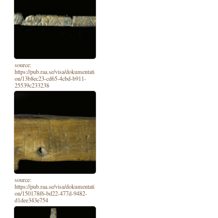
source:
https://pub.raa.se/visa/dokumentati
on/13b8ec23-cd65-4cbd-b911-
25539c233238
source:
https://pub.raa.se/visa/dokumentati
on/150178f6-bd22-477d-9482-
d1dee343e754