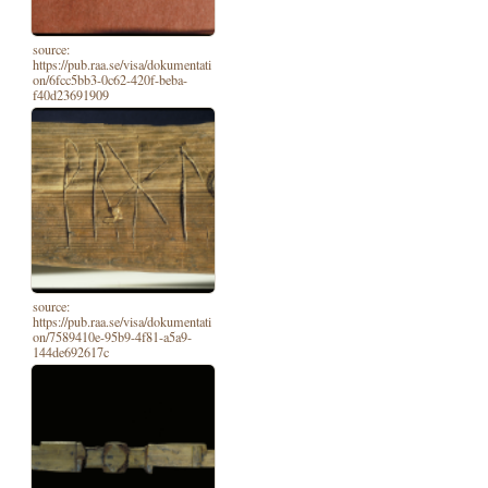
source:
https://pub.raa.se/visa/dokumentati
on/6fcc5bb3-0c62-420f-beba-
f40d23691909
source:
https://pub.raa.se/visa/dokumentati
on/7589410e-95b9-4f81-a5a9-
144de692617c