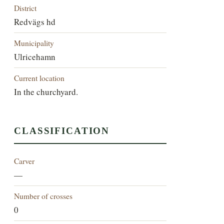
District
Redvägs hd
Municipality
Ulricehamn
Current location
In the churchyard.
CLASSIFICATION
Carver
—
Number of crosses
0