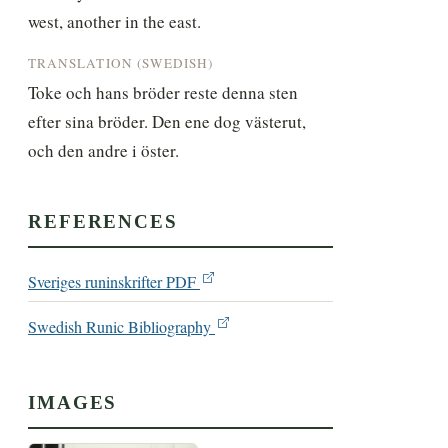
west, another in the east.
TRANSLATION (SWEDISH)
Toke och hans bröder reste denna sten 
efter sina bröder. Den ene dog västerut, 
och den andre i öster.
REFERENCES
Sveriges runinskrifter PDF
Swedish Runic Bibliography
IMAGES