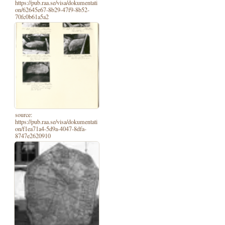
https://pub.raa.se/visa/dokumentati
on/62645e67-8b29-47f9-8b52-
70fc0b61a5a2
source:
https://pub.raa.se/visa/dokumentati
on/f1ea71a4-5d9a-4047-8dfa-
8747e2620910