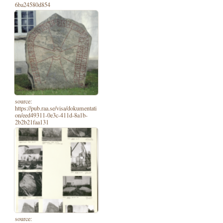
6ba24580d854
source:
https://pub.raa.se/visa/dokumentati
on/eed49311-0e3c-411d-8a1b-
2b2b21faa131
source: