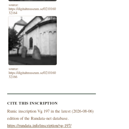
source:
https://digitaltmuseum.se/0210160
32164
source:
https://digitaltmuseum.se/0210160
32166
CITE THIS INSCRIPTION
Runic inscription Vg 197 in the latest (
2026-08-06)
edition of the Rundata-net database.
https://rundata.info/inscription/vg-197/