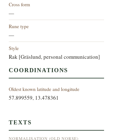
Cross form
—
Rune type
—
Style
Rak [Gräslund, personal communication]
COORDINATIONS
Oldest known latitude and longitude
57.899559, 13.478361
TEXTS
NORMALISATION (OLD NORSE)