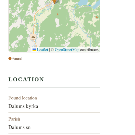
Leaflet
|
©
OpenStreetMap
contributors
Found
LOCATION
Found location
Dalums kyrka
Parish
Dalums sn