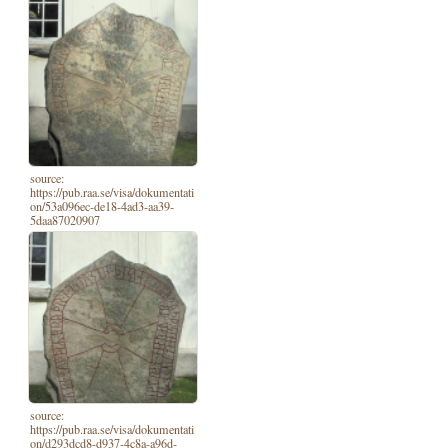
source:
https://pub.raa.se/visa/dokumentati
on/53a096ec-de18-4ad3-aa39-
5daa87020907
source:
https://pub.raa.se/visa/dokumentati
on/d293dcd8-d937-4c8a-a96d-