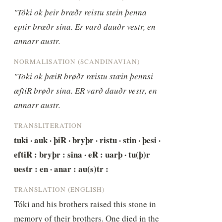
"Tóki ok þeir brœðr reistu stein þenna 
eptir brœðr sína. Er varð dauðr vestr, en 
annarr austr.
NORMALISATION (SCANDINAVIAN)
"Toki ok þæiR brøðr ræistu stæin þennsi 
æftiR brøðr sina. ER varð dauðr vestr, en 
annarr austr.
TRANSLITERATION
tuki · auk · þiR · bryþr · ristu · stin · þesi · 
eftiR : bryþr : sina · eR : uarþ · tu(þ)r 
uestr : en · anar : au(s)tr :
TRANSLATION (ENGLISH)
Tóki and his brothers raised this stone in 
memory of their brothers. One died in the 