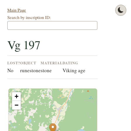
Main Page
Search by inscription ID:
Vg 197
LOST?
OBJECT
MATERIAL
DATING
No
runestone
stone
Viking age
+
−