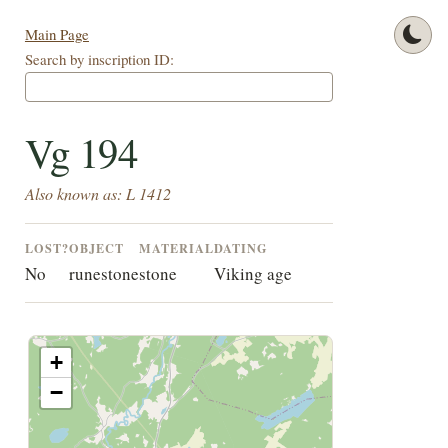
Main Page
Search by inscription ID:
Vg 194
Also known as: L 1412
LOST?
OBJECT
MATERIAL
DATING
No
runestone
stone
Viking age
+
−