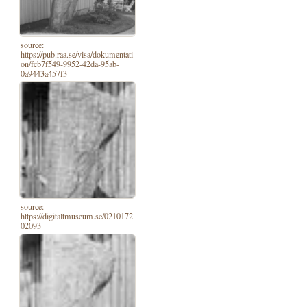
source:
https://pub.raa.se/visa/dokumentati
on/fcb7f549-9952-42da-95ab-
0a9443a457f3
source:
https://digitaltmuseum.se/0210172
02093