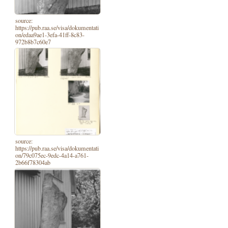
source:
https://pub.raa.se/visa/dokumentati
on/edaa9ae1-3efa-41ff-8c83-
972b8b7c60e7
source:
https://pub.raa.se/visa/dokumentati
on/79c075ec-9edc-4a14-a761-
2b66f78304ab