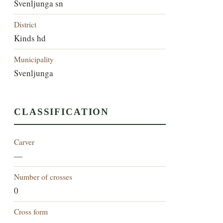
Svenljunga sn
District
Kinds hd
Municipality
Svenljunga
CLASSIFICATION
Carver
—
Number of crosses
0
Cross form