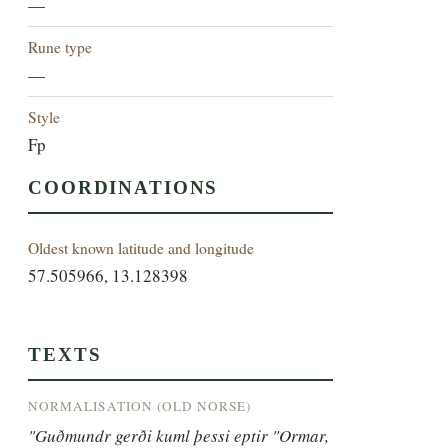
—
Rune type
—
Style
Fp
COORDINATIONS
Oldest known latitude and longitude
57.505966, 13.128398
TEXTS
NORMALISATION (OLD NORSE)
"Guðmundr gerði kuml þessi eptir "Ormar, 