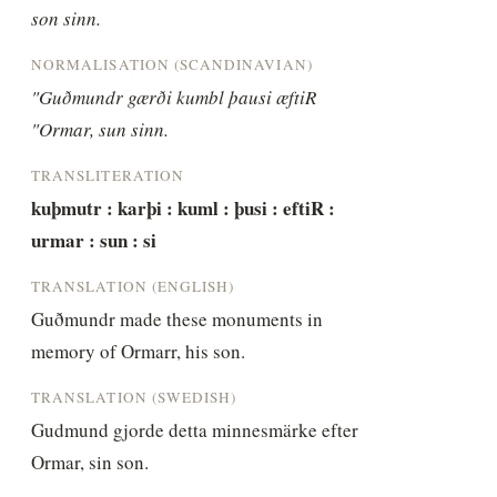
son sinn.
NORMALISATION (SCANDINAVIAN)
"Guðmundr gærði kumbl þausi æftiR 
"Ormar, sun sinn.
TRANSLITERATION
kuþmutr : karþi : kuml : þusi : eftiR : 
urmar : sun : si
TRANSLATION (ENGLISH)
Guðmundr made these monuments in 
memory of Ormarr, his son.
TRANSLATION (SWEDISH)
Gudmund gjorde detta minnesmärke efter 
Ormar, sin son.