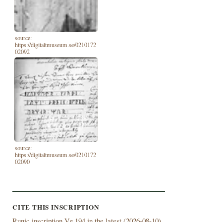
source:
https://digitaltmuseum.se/0210172
02092
source:
https://digitaltmuseum.se/0210172
02090
CITE THIS INSCRIPTION
Runic inscription Vg 194 in the latest (
2026-08-10)