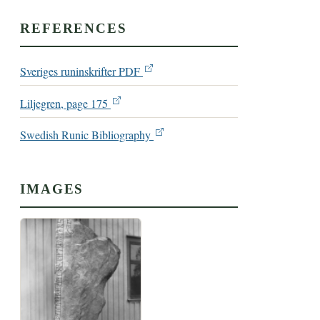
REFERENCES
Sveriges runinskrifter PDF
Liljegren, page 175
Swedish Runic Bibliography
IMAGES