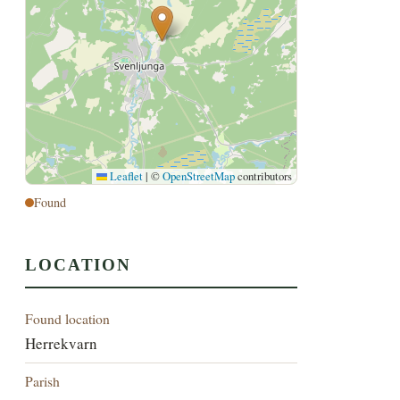
Leaflet
|
©
OpenStreetMap
contributors
Found
LOCATION
Found location
Herrekvarn
Parish