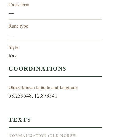
Cross form
—
Rune type
—
Style
Rak
COORDINATIONS
Oldest known latitude and longitude
58.239548, 12.873541
TEXTS
NORMALISATION (OLD NORSE)