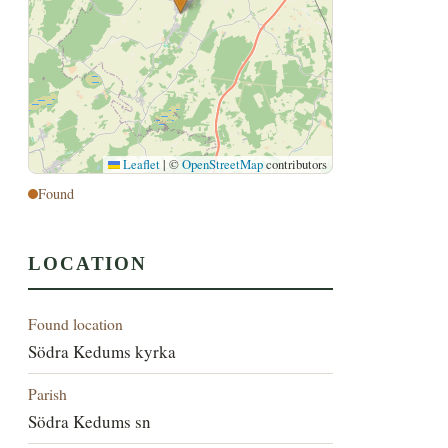
Leaflet
|
©
OpenStreetMap
contributors
Found
LOCATION
Found location
Södra Kedums kyrka
Parish
Södra Kedums sn