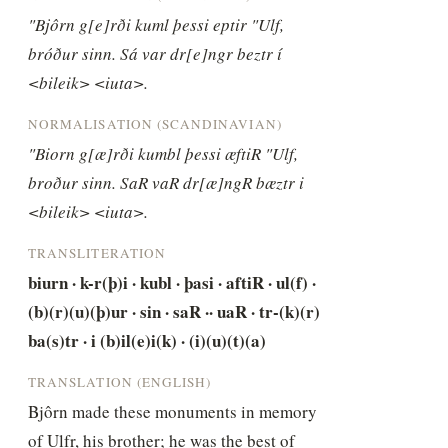
"Bjôrn g[e]rði kuml þessi eptir "Ulf, 
bróður sinn. Sá var dr[e]ngr beztr í 
<bileik> <iuta>.
NORMALISATION (SCANDINAVIAN)
"Biorn g[æ]rði kumbl þessi æftiR "Ulf, 
broður sinn. SaR vaR dr[æ]ngR bæztr i 
<bileik> <iuta>.
TRANSLITERATION
biurn · k-r(þ)i · kubl · þasi · aftiR · ul(f) · 
(b)(r)(u)(þ)ur · sin · saR ·· uaR · tr-(k)(r) 
ba(s)tr · i (b)il(e)i(k) · (i)(u)(t)(a)
TRANSLATION (ENGLISH)
Bjôrn made these monuments in memory 
of Ulfr, his brother; he was the best of 