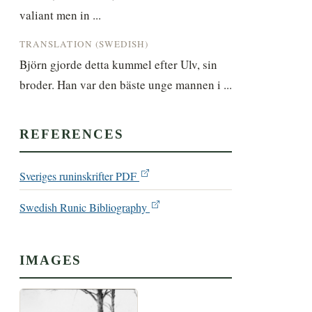
valiant men in ...
TRANSLATION (SWEDISH)
Björn gjorde detta kummel efter Ulv, sin 
broder. Han var den bäste unge mannen i ...
REFERENCES
Sveriges runinskrifter PDF
Swedish Runic Bibliography
IMAGES