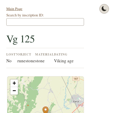
Main Page
Search by inscription ID:
Vg 125
LOST?
OBJECT
MATERIAL
DATING
No
runestone
stone
Viking age
+
−