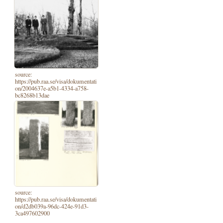
source:
https://pub.raa.se/visa/dokumentati
on/2004637e-a5b1-4334-a758-
bc8268b13dae
source:
https://pub.raa.se/visa/dokumentati
on/d2db039a-96dc-424e-91d3-
3ca497602900