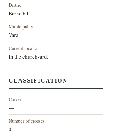
District
Barne hd
Municipality
Vara
Current location
In the churchyard.
CLASSIFICATION
Carver
—
Number of crosses
0