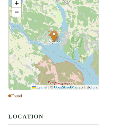
+
−
Leaflet
|
©
OpenStreetMap
contributors
Found
LOCATION