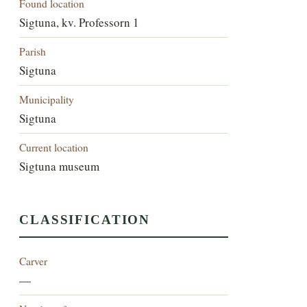
Found location
Sigtuna, kv. Professorn 1
Parish
Sigtuna
Municipality
Sigtuna
Current location
Sigtuna museum
CLASSIFICATION
Carver
—