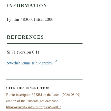
INFORMATION
Fyndnr 48300. Hittat 2000.
REFERENCES
Sl 81 (version 0.1)
Swedish Runic Bibliography
CITE THIS INSCRIPTION
Runic inscription U Sl81 in the latest (
2026-08-09)
edition of the Rundata-net database.
https://rundata.info/inscription/u-sl81/