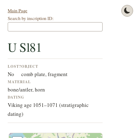
Main Page
Search by inscription ID:
U Sl81
LOST?
OBJECT
No
comb plate, fragment
MATERIAL
bone/antler, horn
DATING
Viking age 1051–1071 (stratigraphic
dating)