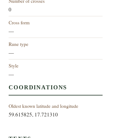
Number of crosses
0
Cross form
—
Rune type
—
Style
—
COORDINATIONS
Oldest known latitude and longitude
59.615825, 17.721310