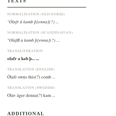
TEXTS
NORMALISATION (OLD NORSE)
"Ólafr á kamb þ[enna](?) ...
NORMALISATION (SCANDINAVIAN)
"OlafR a kamb þ[enna](?) ...
TRANSLITERATION
olafr a kab þ... ...
TRANSLATION (ENGLISH)
Ólafr owns this(?) comb ...
TRANSLATION (SWEDISH)
Olav äger denna(?) kam ...
ADDITIONAL