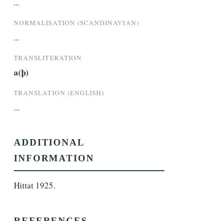
...
NORMALISATION (SCANDINAVIAN)
...
TRANSLITERATION
a(þ)
TRANSLATION (ENGLISH)
...
ADDITIONAL
INFORMATION
Hittat 1925.
REFERENCES