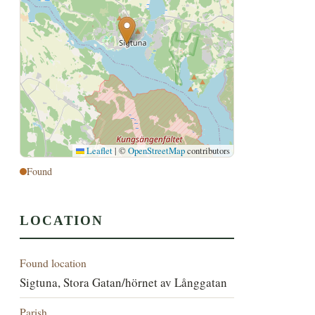
Leaflet
|
©
OpenStreetMap
contributors
Found
LOCATION
Found location
Sigtuna, Stora Gatan/hörnet av Långgatan
Parish