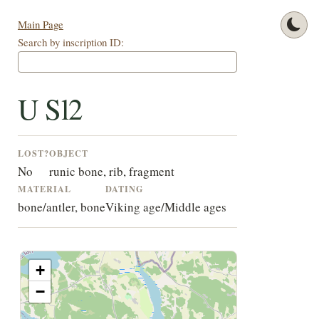
Main Page
Search by inscription ID:
U Sl2
LOST?
OBJECT
No
runic bone, rib, fragment
MATERIAL
DATING
bone/antler, bone
Viking age/Middle ages
+
−