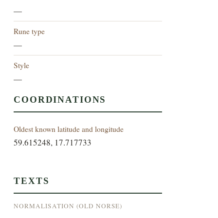
—
Rune type
—
Style
—
COORDINATIONS
Oldest known latitude and longitude
59.615248, 17.717733
TEXTS
NORMALISATION (OLD NORSE)