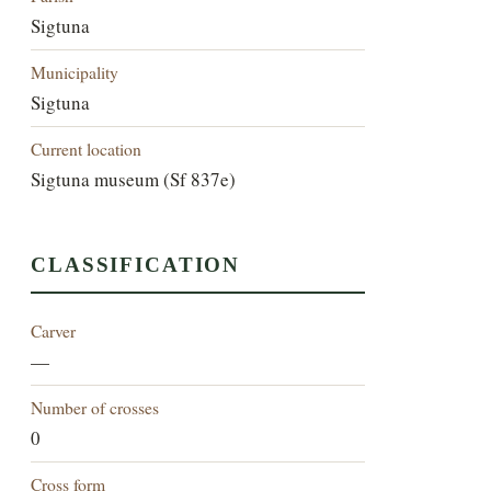
Sigtuna
Municipality
Sigtuna
Current location
Sigtuna museum (Sf 837e)
CLASSIFICATION
Carver
—
Number of crosses
0
Cross form