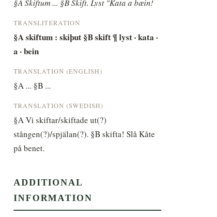
§A Skiftum ... §B Skift. Lyst "Kata a bæin!
TRANSLITERATION
§A skiftum : skiþut §B skift ¶ lyst · kata · 
a · bein
TRANSLATION (ENGLISH)
§A ... §B ...
TRANSLATION (SWEDISH)
§A Vi skiftar/skiftade ut(?) 
stången(?)/spjälan(?). §B skifta! Slå Kåte 
på benet.
ADDITIONAL
INFORMATION