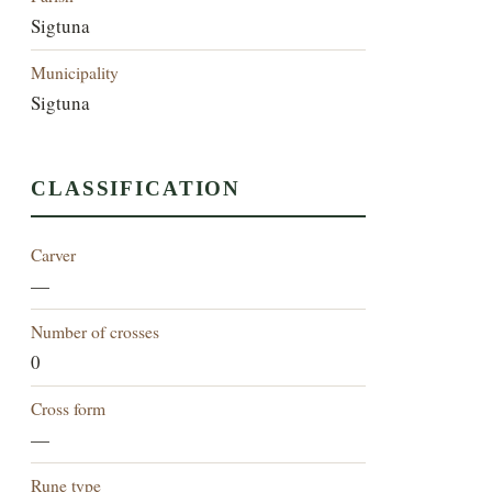
Sigtuna
Municipality
Sigtuna
CLASSIFICATION
Carver
—
Number of crosses
0
Cross form
—
Rune type