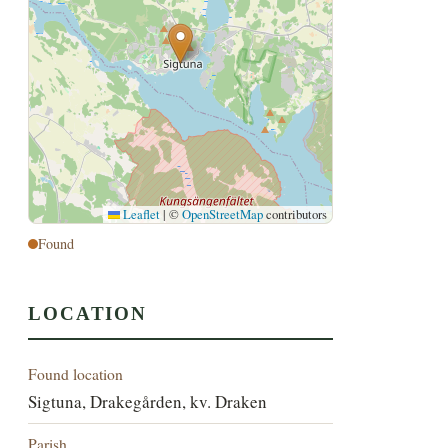
Leaflet
|
©
OpenStreetMap
contributors
Found
LOCATION
Found location
Sigtuna, Drakegården, kv. Draken
Parish