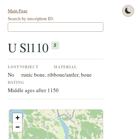
Main Page
Search by inscription ID:
U Sl110
$
LOST?
OBJECT
MATERIAL
No
runic bone, rib
bone/antler, bone
DATING
Middle ages after 1150
+
−