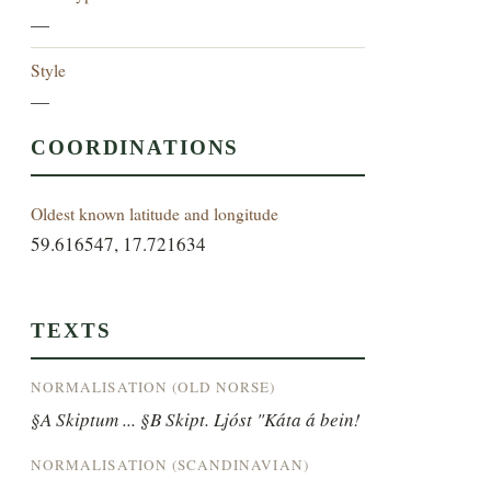
—
Style
—
COORDINATIONS
Oldest known latitude and longitude
59.616547, 17.721634
TEXTS
NORMALISATION (OLD NORSE)
§A Skiptum ... §B Skipt. Ljóst "Káta á bein!
NORMALISATION (SCANDINAVIAN)