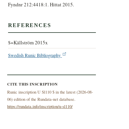
Fyndnr 212:4418:1. Hittat 2015.
REFERENCES
$=Källström 2015x
Swedish Runic Bibliography
CITE THIS INSCRIPTION
Runic inscription U Sl110 $ in the latest (
2026-08-
06) edition of the Rundata-net database.
https://rundata.info/inscription/u-sl110/