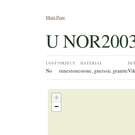
Main Page
U NOR2003
LOST?
OBJECT
MATERIAL
DA
No
runestone
stone, gneissic granite
Vik
+
−