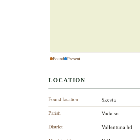
Found
Present
LOCATION
Found location
Skesta
Parish
Vada sn
District
Vallentuna hd