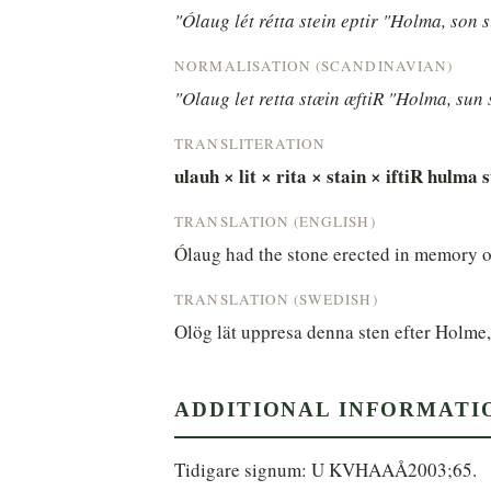
"Ólaug lét rétta stein eptir "Holma, son s
NORMALISATION (SCANDINAVIAN)
"Olaug let retta stæin æftiR "Holma, sun 
TRANSLITERATION
ulauh × lit × rita × stain × iftiR hulma 
TRANSLATION (ENGLISH)
Ólaug had the stone erected in memory o
TRANSLATION (SWEDISH)
Olög lät uppresa denna sten efter Holme,
ADDITIONAL INFORMATI
Tidigare signum: U KVHAAÅ2003;65.