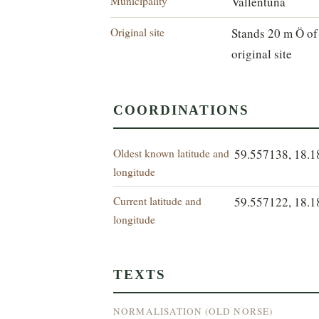
Municipality
Vallentuna
Original site
Stands 20 m Ö of
original site
COORDINATIONS
Oldest known latitude and
59.557138, 18.
longitude
Current latitude and
59.557122, 18.
longitude
TEXTS
NORMALISATION (OLD NORSE)