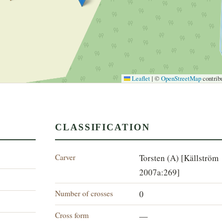
Leaflet
|
©
OpenStreetMap
contrib
CLASSIFICATION
Carver
Torsten (A) [Källström
2007a:269]
Number of crosses
0
Cross form
—