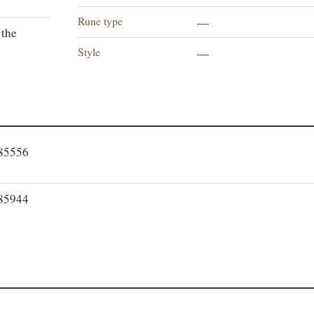
Rune type
—
 the
Style
—
185556
185944