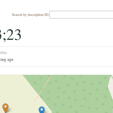
Search by inscription ID:
;23
TING
ing age