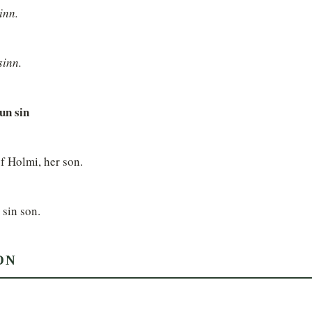
inn.
sinn.
sun sin
f Holmi, her son.
 sin son.
ON