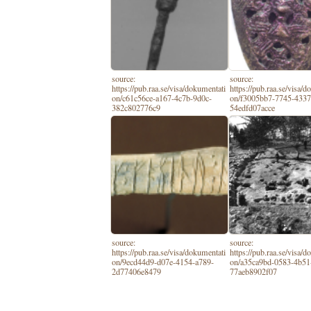
source:
source:
https://pub.raa.se/visa/dokumentati
https://pub.raa.se/visa/
on/c61c56ce-a167-4c7b-9d0c-
on/f3005bb7-7745-4337
382c802776c9
54edfd07acce
source:
source:
https://pub.raa.se/visa/dokumentati
https://pub.raa.se/visa/
on/9ecd44d9-d07e-4154-a789-
on/a35ca9bd-0583-4b51
2d77406e8479
77aeb8902f07