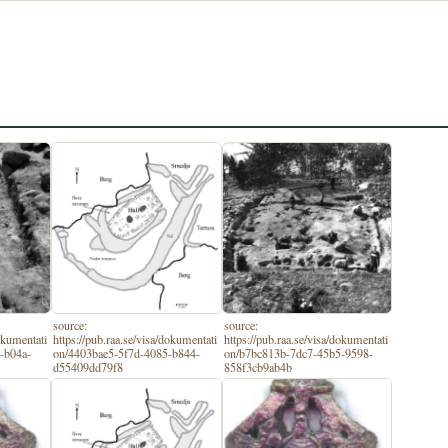
source:
source:
dokumentati
https://pub.raa.se/visa/dokumentati
https://pub.raa.se/visa/dokumentati
-b04a-
on/4403bae5-5f7d-4085-b844-
on/b7bc813b-7dc7-45b5-9598-
d55409dd79f8
858f3cb9ab4b