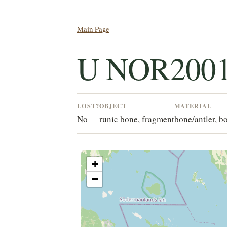
Main Page
U NOR2001
LOST?
OBJECT
MATERIAL
No
runic bone, fragment
bone/antler, b
+
−