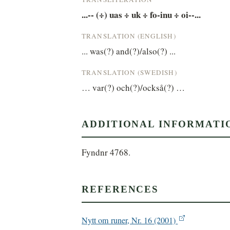
...-- (÷) uas ÷ uk ÷ fo-inu ÷ oi--...
TRANSLATION (ENGLISH)
... was(?) and(?)/also(?) ...
TRANSLATION (SWEDISH)
… var(?) och(?)/också(?) …
ADDITIONAL INFORMATI
Fyndnr 4768.
REFERENCES
Nytt om runer, Nr. 16 (2001)