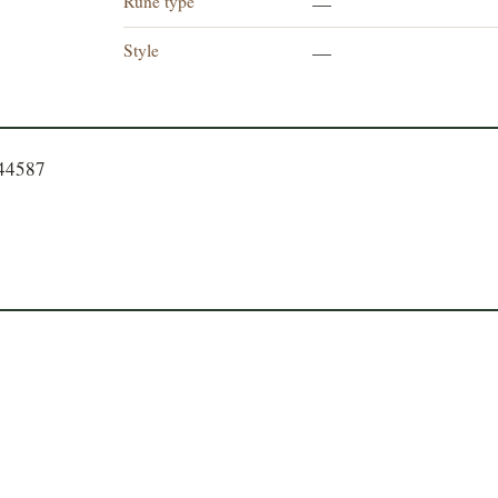
Rune type
—
Style
—
544587