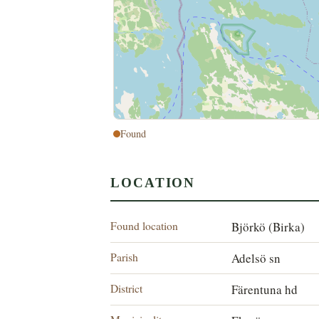
Found
LOCATION
Found location
Björkö (Birka)
Parish
Adelsö sn
District
Färentuna hd