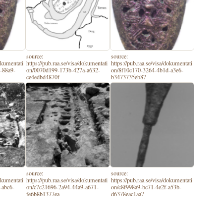
source:
source:
dokumentati
https://pub.raa.se/visa/dokumentati
https://pub.raa.se/visa/dokumentati
-88a9-
on/0070d199-173b-427a-a632-
on/8f10c170-3264-4b1d-a3e6-
ce4edbd4870f
b3473735eb87
source:
source:
dokumentati
https://pub.raa.se/visa/dokumentati
https://pub.raa.se/visa/dokumentati
-abc6-
on/c7c21696-2a94-44a9-a671-
on/c8f998a9-bc71-4e2f-a53b-
fe6b8b1377ea
d6378eac1aa7