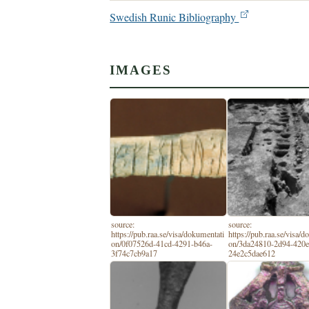
Swedish Runic Bibliography
IMAGES
source:
source:
https://pub.raa.se/visa/dokumentati
https://pub.raa.se/visa/
on/0f07526d-41cd-4291-b46a-
on/3da24810-2d94-420e
3f74c7cb9a17
24e2c5dae612