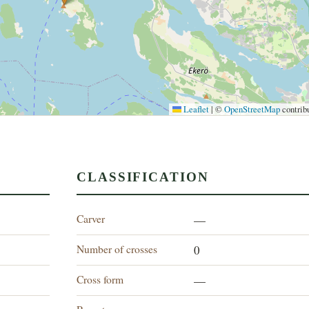
Leaflet
|
©
OpenStreetMap
contrib
CLASSIFICATION
Carver
—
Number of crosses
0
Cross form
—