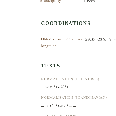
Municipality
Ekerö
COORDINATIONS
Oldest known latitude and
59.333226, 17.
longitude
TEXTS
NORMALISATION (OLD NORSE)
... var(?) ok(?) ... ...
NORMALISATION (SCANDINAVIAN)
... vas(?) ok(?) ... ...
TRANSLITERATION