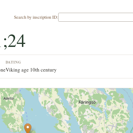
Search by inscription ID:
;24
DATING
one
Viking age 10th century