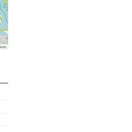
utors