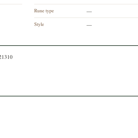
Rune type
—
Style
—
721310