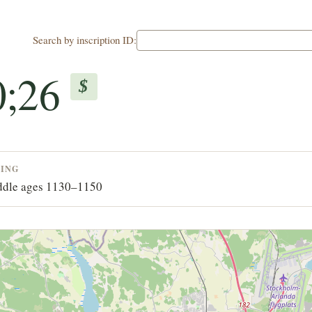
Search by inscription ID:
0;26
$
TING
dle ages 1130–1150