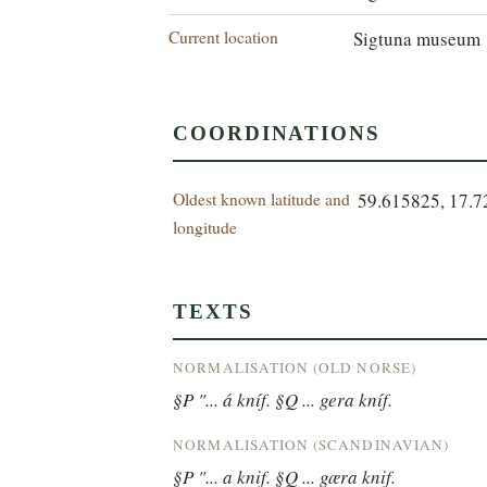
Current location
Sigtuna museum
COORDINATIONS
Oldest known latitude and
59.615825, 17.
longitude
TEXTS
NORMALISATION (OLD NORSE)
§P "... á kníf. §Q ... gera kníf.
NORMALISATION (SCANDINAVIAN)
§P "... a knif. §Q ... gæra knif.