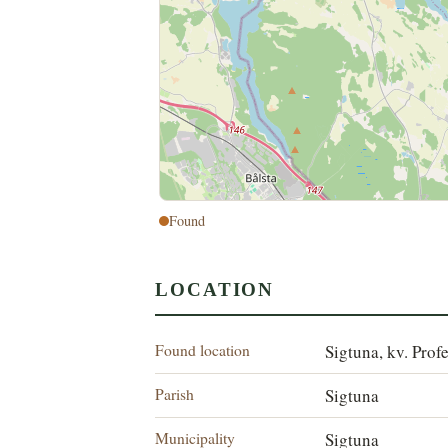
Found
LOCATION
Found location
Sigtuna, kv. Prof
Parish
Sigtuna
Municipality
Sigtuna