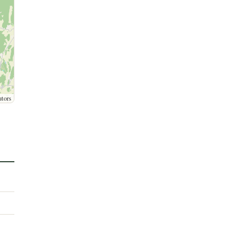
utors