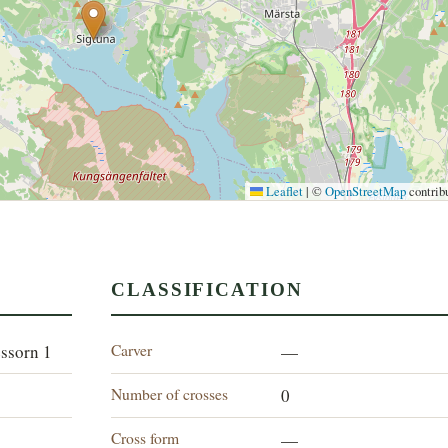
Leaflet
|
©
OpenStreetMap
contrib
CLASSIFICATION
Carver
essorn 1
—
Number of crosses
0
Cross form
—