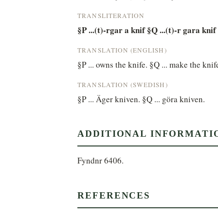
TRANSLITERATION
§P ...(t)-rgar a knif §Q ...(t)-r gara knif
TRANSLATION (ENGLISH)
§P ... owns the knife. §Q ... make the knif
TRANSLATION (SWEDISH)
§P ... Äger kniven. §Q ... göra kniven.
ADDITIONAL INFORMATI
Fyndnr 6406.
REFERENCES