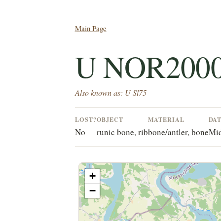
Main Page
U NOR200
Also known as: U Sl75
LOST?
OBJECT
MATERIAL
DA
No
runic bone, rib
bone/antler, bone
Mid
+
−