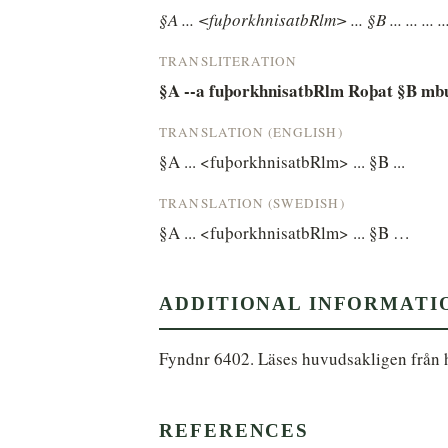
§A ... <fuþorkhnisatbRlm> ... §B ... ... ... ...
TRANSLITERATION
§A --a fuþorkhnisatbRlm Roþat §B mb
TRANSLATION (ENGLISH)
§A ... <fuþorkhnisatbRlm> ... §B ...
TRANSLATION (SWEDISH)
§A ... <fuþorkhnisatbRlm> ... §B …
ADDITIONAL INFORMATI
Fyndnr 6402. Läses huvudsakligen från hö
REFERENCES