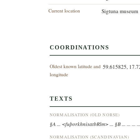
Current location
Sigtuna museum
COORDINATIONS
Oldest known latitude and
59.615825, 17.
longitude
TEXTS
NORMALISATION (OLD NORSE)
§A ... <fuþorkhnisatbRlm> ... §B ... ... ... ...
NORMALISATION (SCANDINAVIAN)