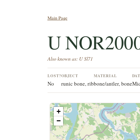
Main Page
U NOR2000
Also known as: U Sl71
LOST?
OBJECT
MATERIAL
DA
No
runic bone, rib
bone/antler, bone
Mid
+
−