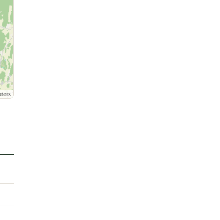
utors