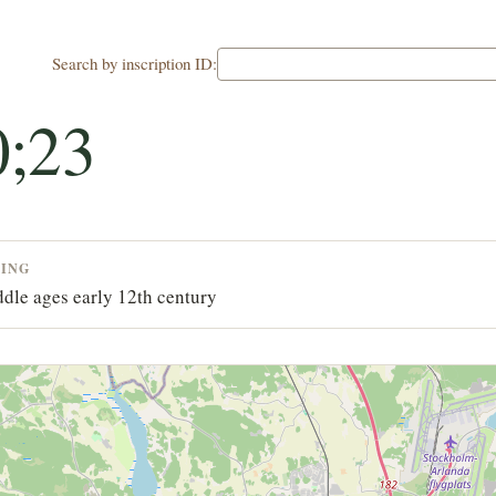
Search by inscription ID:
;23
TING
dle ages early 12th century