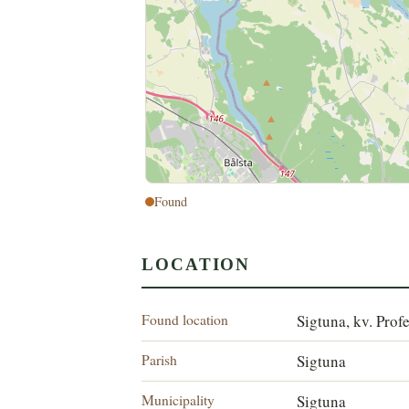
Found
LOCATION
Found location
Sigtuna, kv. Prof
Parish
Sigtuna
Municipality
Sigtuna