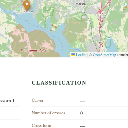
Leaflet
|
©
OpenStreetMap
contrib
CLASSIFICATION
Carver
essorn 1
—
Number of crosses
0
Cross form
—