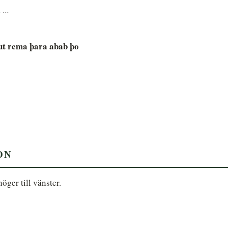
 ...
ut rema þara abab þo
ON
ger till vänster.