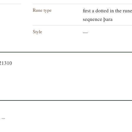
Rune type
first a dotted in the run
sequence þara
Style
—
721310
 ...