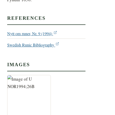
REFERENCES
Nytt om runer, Nr. 9 (1994)
Swedish Runic Bibliography
IMAGES