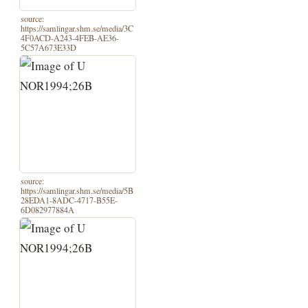
source:
https://samlingar.shm.se/media/3C
4F0ACD-A243-4FEB-AE36-
5C57A673E33D
source:
https://samlingar.shm.se/media/5B
28EDA1-8ADC-4717-B55E-
6D082977884A