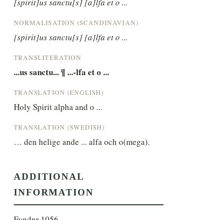
[spirit]us sanctu[s] [a]lfa et o ...
NORMALISATION (SCANDINAVIAN)
[spirit]us sanctu[s] [a]lfa et o ...
TRANSLITERATION
...us sanctu... ¶ ...-lfa et o ...
TRANSLATION (ENGLISH)
Holy Spirit alpha and o ...
TRANSLATION (SWEDISH)
… den helige ande ... alfa och o(mega).
ADDITIONAL
INFORMATION
Fyndnr 1056.