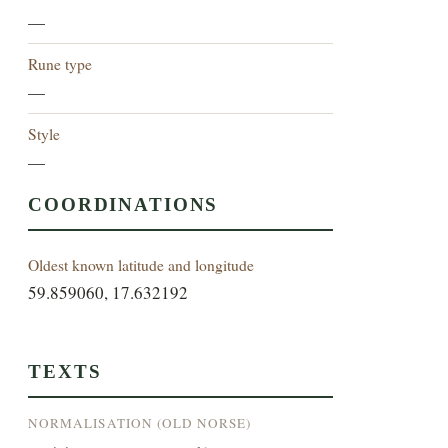
—
Rune type
—
Style
—
COORDINATIONS
Oldest known latitude and longitude
59.859060, 17.632192
TEXTS
NORMALISATION (OLD NORSE)