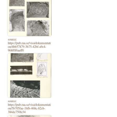
source:
https://pub.raa.se/visa/dokumentati
on/4bb57879-3b75-42bf-a9c4-
968f0f6aeff0
source:
https://pub.raa.se/visa/dokumentati
on/5b705fae-1bfb-468c-82cb-
384dc750fe34