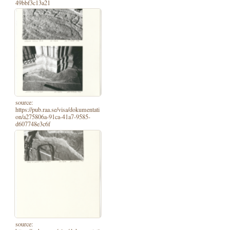
49bbf3c13a21
source:
https://pub.raa.se/visa/dokumentati
on/a275806a-91ca-41a7-9585-
d607748e3c6f
source: