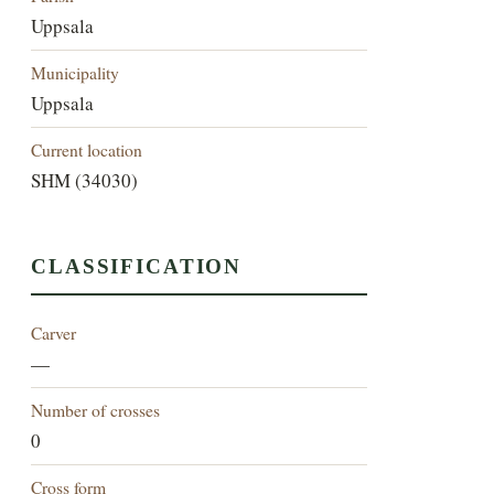
Uppsala
Municipality
Uppsala
Current location
SHM (34030)
CLASSIFICATION
Carver
—
Number of crosses
0
Cross form