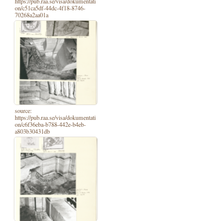
https://pub.raa.se/visa/dokumentati
on/c51ca5df-44dc-4f18-8746-
70268a2aa01a
source:
https://pub.raa.se/visa/dokumentati
on/c6f36eba-b788-442e-b4eb-
a803b30431db