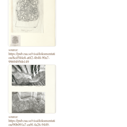
source:
https://pub.raa.se/visa/dokumentati
on/8cd584e8-a6f2-4b48-90a7-
99694956b149
source:
https://pub.raa.se/visa/dokumentati
on/90b091a7-ea9f-4a26-9449-