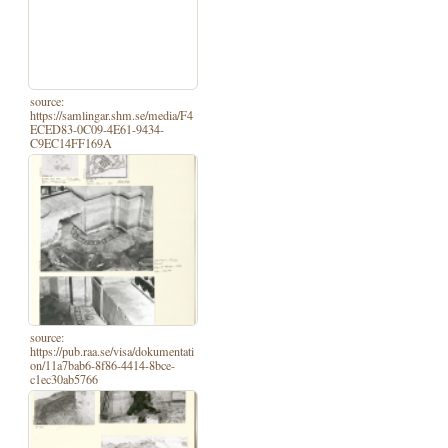
source:
https://samlingar.shm.se/media/F4
ECED83-0C09-4E61-9434-
C9EC14FF169A
source:
https://pub.raa.se/visa/dokumentati
on/11a7bab6-8f86-4414-8bce-
c1ec30ab5766