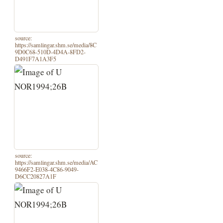
source:
https://samlingar.shm.se/media/8C
9D0C68-510D-4D4A-8FD2-
D491F7A1A3F5
source:
https://samlingar.shm.se/media/AC
9466F2-E038-4C86-9049-
D6CC20827A1F