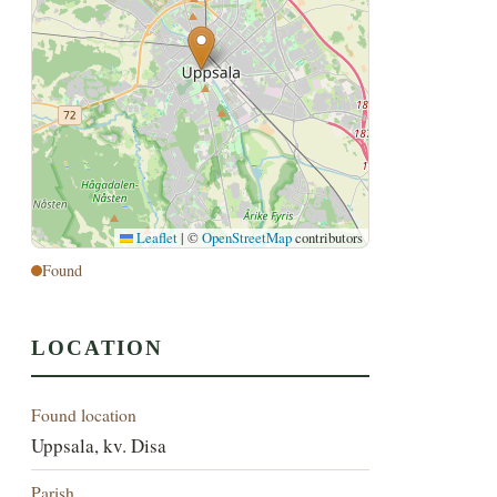
Leaflet
|
©
OpenStreetMap
contributors
Found
LOCATION
Found location
Uppsala, kv. Disa
Parish