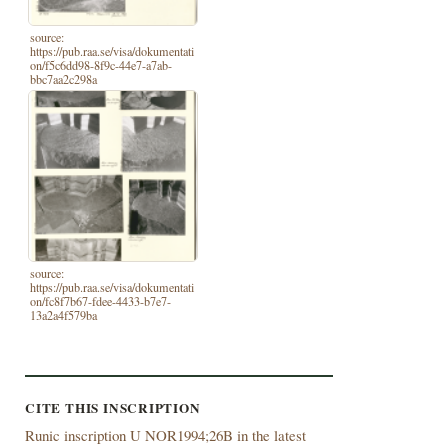
source:
https://pub.raa.se/visa/dokumentati
on/f5c6dd98-8f9c-44e7-a7ab-
bbc7aa2c298a
source:
https://pub.raa.se/visa/dokumentati
on/fc8f7b67-fdee-4433-b7e7-
13a2a4f579ba
CITE THIS INSCRIPTION
Runic inscription U NOR1994;26B in the latest