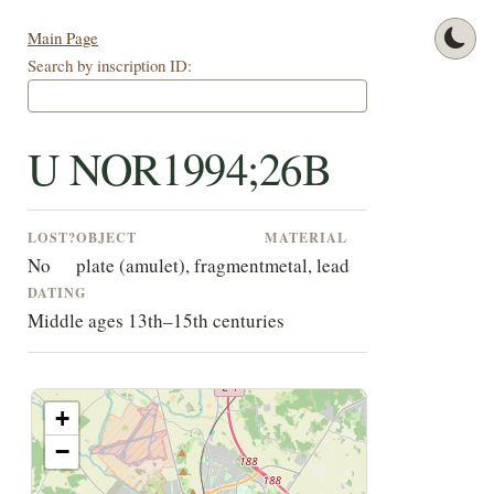
Main Page
Search by inscription ID:
U NOR1994;26B
LOST?
OBJECT
MATERIAL
No
plate (amulet), fragment
metal, lead
DATING
Middle ages 13th–15th centuries
+
−