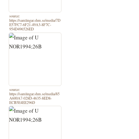
source:
https://samlingar.shm.se/media/7D
E57FC7-6F21-49A3-8F7C-
954D496526ED
source:
https://samlingar.shm.se/media/85
A600A7-028D-4635-8ED8-
ECB5E4EE296D