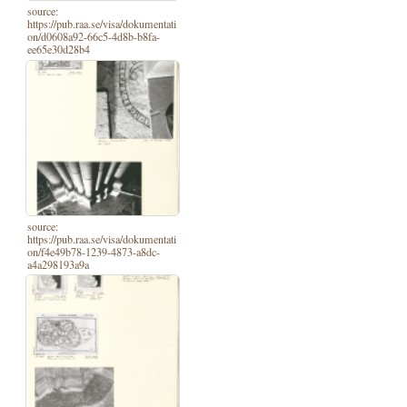
source:
https://pub.raa.se/visa/dokumentati
on/d0608a92-66c5-4d8b-b8fa-
ee65e30d28b4
source:
https://pub.raa.se/visa/dokumentati
on/f4e49b78-1239-4873-a8dc-
a4a298193a9a