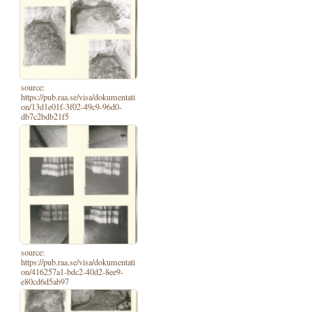
source:
https://pub.raa.se/visa/dokumentati
on/13d1e01f-3f02-49c9-96d0-
db7c2bdb21f5
source:
https://pub.raa.se/visa/dokumentati
on/416257a1-bdc2-40d2-8ee9-
e80cd6d5ab97