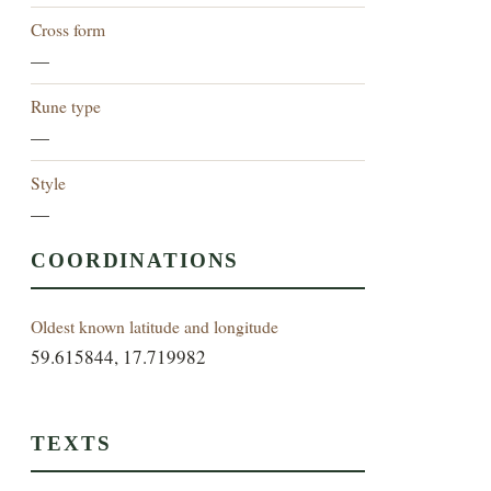
Cross form
—
Rune type
—
Style
—
COORDINATIONS
Oldest known latitude and longitude
59.615844, 17.719982
TEXTS