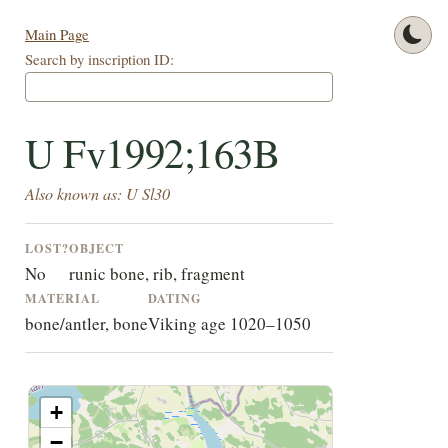
Main Page
Search by inscription ID:
U Fv1992;163B
Also known as: U Sl30
LOST?
OBJECT
No
runic bone, rib, fragment
MATERIAL
DATING
bone/antler, bone
Viking age 1020–1050
+
−