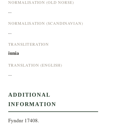
NORMALISATION (OLD NORSE)
...
NORMALISATION (SCANDINAVIAN)
...
TRANSLITERATION
iunia
TRANSLATION (ENGLISH)
...
ADDITIONAL
INFORMATION
Fyndnr 17408.