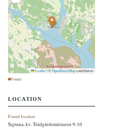
Leaflet
|
©
OpenStreetMap
contributors
Found
LOCATION
Found location
Sigtuna, kv. Trädgårdsmästaren 9-10