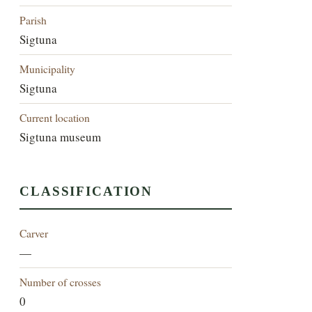
Parish
Sigtuna
Municipality
Sigtuna
Current location
Sigtuna museum
CLASSIFICATION
Carver
—
Number of crosses
0