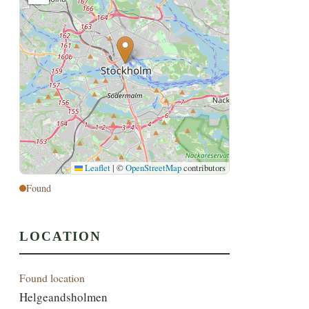
Leaflet
|
©
OpenStreetMap
contributors
Found
LOCATION
Found location
Helgeandsholmen