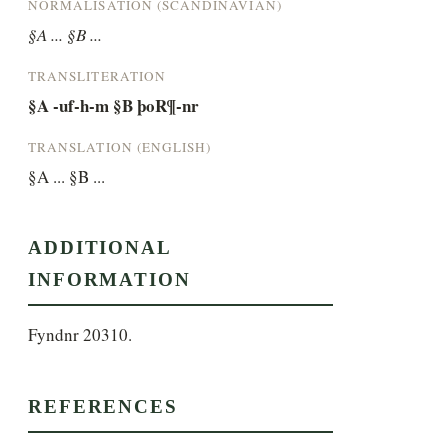
NORMALISATION (SCANDINAVIAN)
§A ... §B ...
TRANSLITERATION
§A -uf-h-m §B þoR¶-nr
TRANSLATION (ENGLISH)
§A ... §B ...
ADDITIONAL
INFORMATION
Fyndnr 20310.
REFERENCES