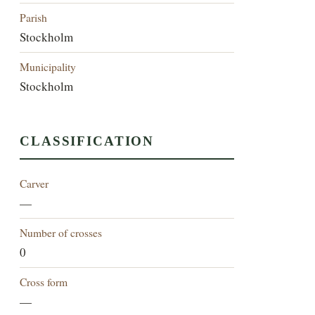
Parish
Stockholm
Municipality
Stockholm
CLASSIFICATION
Carver
—
Number of crosses
0
Cross form
—