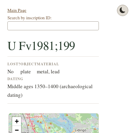
Main Page
Search by inscription ID:
U Fv1981;199
LOST?
OBJECT
MATERIAL
No
plate
metal, lead
DATING
Middle ages 1350–1400 (archaeological
dating)
+
−