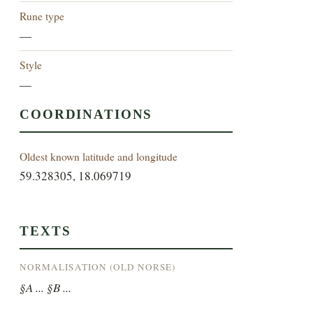
Rune type
—
Style
—
COORDINATIONS
Oldest known latitude and longitude
59.328305, 18.069719
TEXTS
NORMALISATION (OLD NORSE)
§A ... §B ...