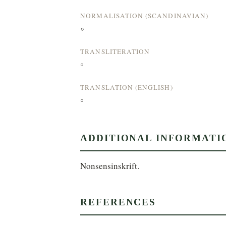
NORMALISATION (SCANDINAVIAN)
°
TRANSLITERATION
°
TRANSLATION (ENGLISH)
°
ADDITIONAL INFORMATI
Nonsensinskrift.
REFERENCES