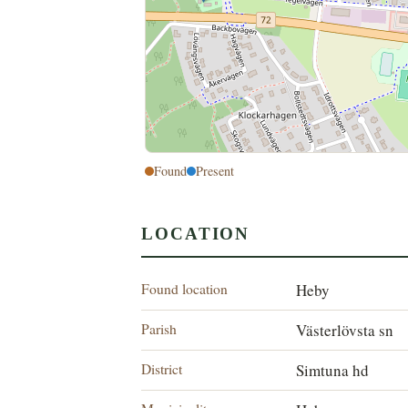
Found
Present
LOCATION
Found location
Heby
Parish
Västerlövsta sn
District
Simtuna hd