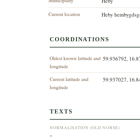
Municipality
Heby
Current location
Heby hembygdsg
COORDINATIONS
Oldest known latitude and
59.936792, 16.
longitude
Current latitude and
59.937027, 16.
longitude
TEXTS
NORMALISATION (OLD NORSE)
°