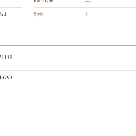
Rune type
—
Style
ård
?
871119
843793