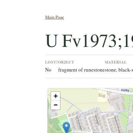
Main Page
U Fv1973;1
LOST?
OBJECT
MATERIAL
No
fragment of runestone
stone, black-
+
−