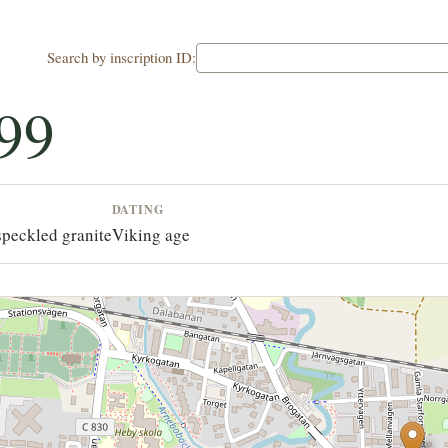
Search by inscription ID:
99
DATING
speckled granite
Viking age