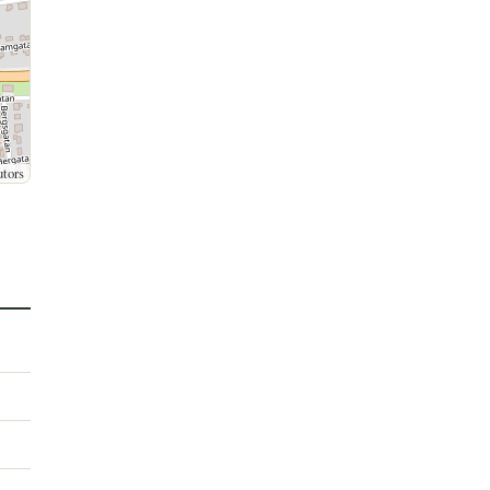
utors