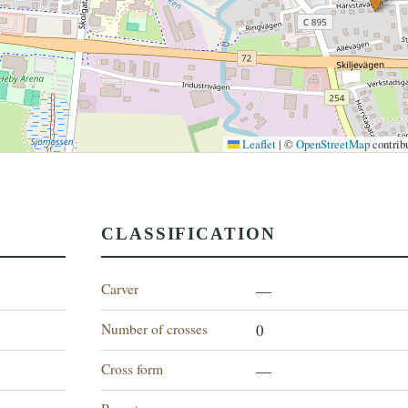
Leaflet
|
©
OpenStreetMap
contrib
CLASSIFICATION
Carver
—
Number of crosses
0
Cross form
—