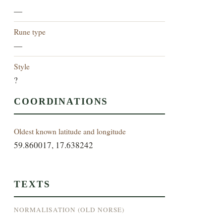
—
Rune type
—
Style
?
COORDINATIONS
Oldest known latitude and longitude
59.860017, 17.638242
TEXTS
NORMALISATION (OLD NORSE)