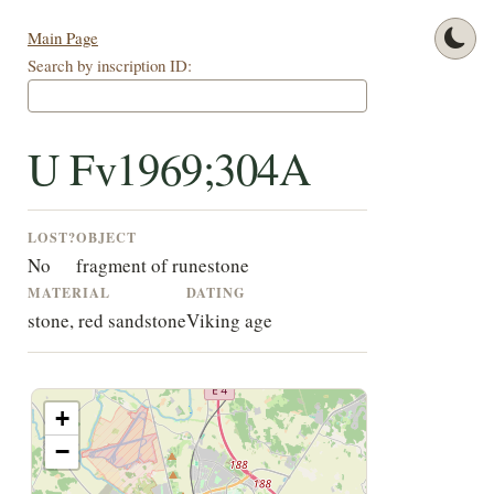
Main Page
Search by inscription ID:
U Fv1969;304A
LOST?
OBJECT
No
fragment of runestone
MATERIAL
DATING
stone, red sandstone
Viking age
+
−