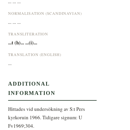
... ... ...
NORMALISATION (SCANDINAVIAN)
... ... ...
TRANSLITERATION
...t (h)... ...(i)...
TRANSLATION (ENGLISH)
...
ADDITIONAL
INFORMATION
Hittades vid undersökning av S:t Pers 
kyrkoruin 1966. Tidigare signum: U 
Fv1969;304.