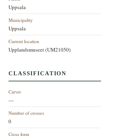
Uppsala
Municipality
Uppsala
Current location
Upplandsmuseet (UM21050)
CLASSIFICATION
Carver
—
Number of crosses
0
Cross form