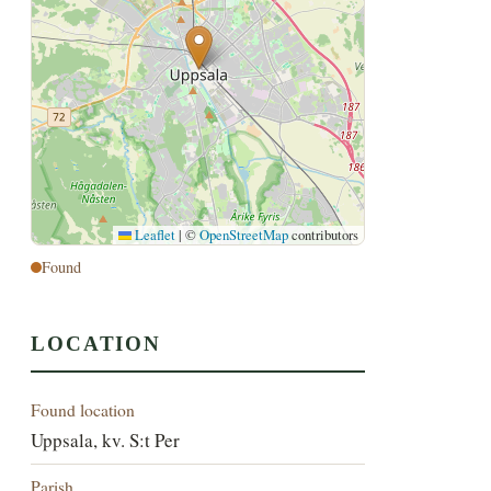
Leaflet
|
©
OpenStreetMap
contributors
Found
LOCATION
Found location
Uppsala, kv. S:t Per
Parish