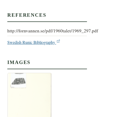
REFERENCES
http://fornvannen.se/pdf/1960talet/1969_297.pdf
Swedish Runic Bibliography
IMAGES