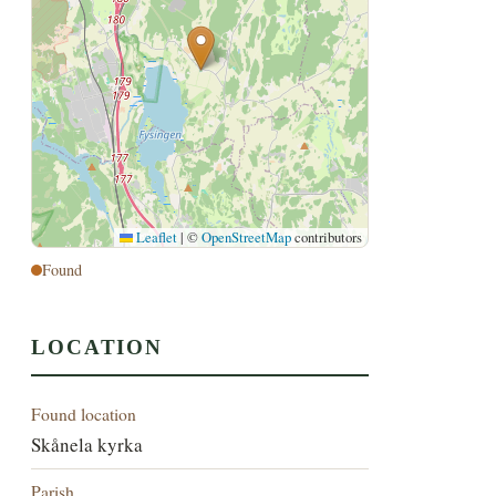
Leaflet
|
©
OpenStreetMap
contributors
Found
LOCATION
Found location
Skånela kyrka
Parish