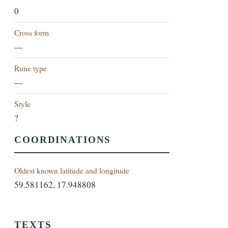
0
Cross form
—
Rune type
—
Style
?
COORDINATIONS
Oldest known latitude and longitude
59.581162, 17.948808
TEXTS