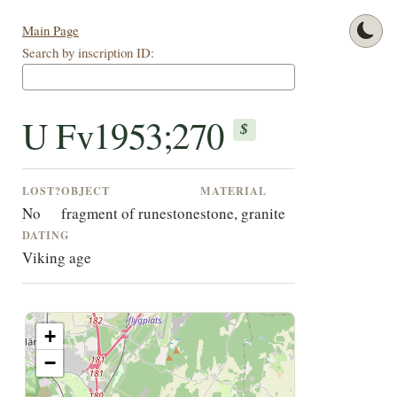
Main Page
Search by inscription ID:
U Fv1953;270
$
LOST?
OBJECT
MATERIAL
No
fragment of runestone
stone, granite
DATING
Viking age
+
−