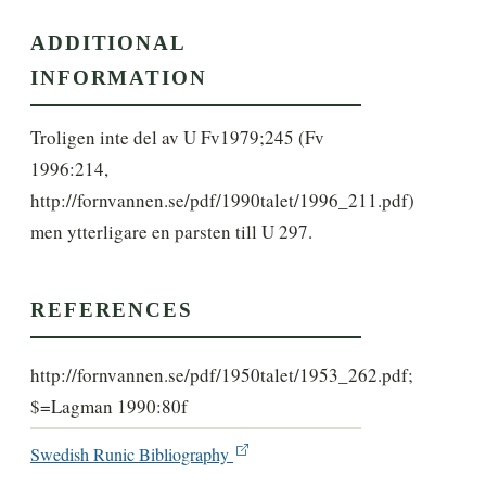
ADDITIONAL
INFORMATION
Troligen inte del av U Fv1979;245 (Fv 
1996:214, 
http://fornvannen.se/pdf/1990talet/1996_211.pdf) 
men ytterligare en parsten till U 297.
REFERENCES
http://fornvannen.se/pdf/1950talet/1953_262.pdf;
$=Lagman 1990:80f
Swedish Runic Bibliography