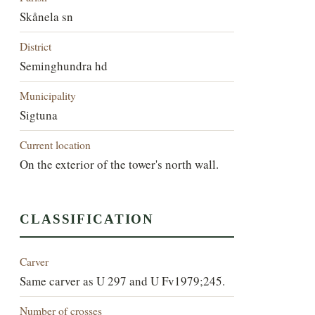
Skånela sn
District
Seminghundra hd
Municipality
Sigtuna
Current location
On the exterior of the tower's north wall.
CLASSIFICATION
Carver
Same carver as U 297 and U Fv1979;245.
Number of crosses