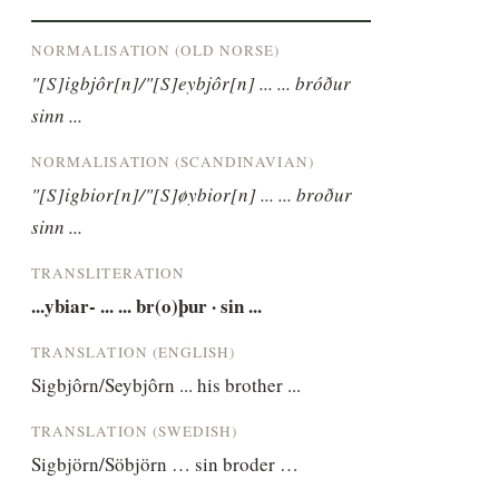
NORMALISATION (OLD NORSE)
"[S]igbjôr[n]/"[S]eybjôr[n] ... ... bróður 
sinn ...
NORMALISATION (SCANDINAVIAN)
"[S]igbior[n]/"[S]øybior[n] ... ... broður 
sinn ...
TRANSLITERATION
...ybiar- ... ... br(o)þur · sin ...
TRANSLATION (ENGLISH)
Sigbjôrn/Seybjôrn ... his brother ...
TRANSLATION (SWEDISH)
Sigbjörn/Söbjörn … sin broder …