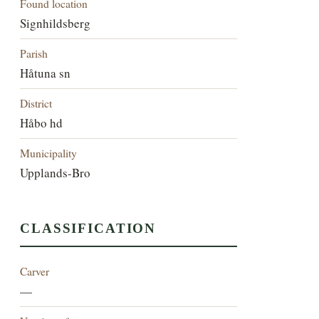
Found location
Signhildsberg
Parish
Håtuna sn
District
Håbo hd
Municipality
Upplands-Bro
CLASSIFICATION
Carver
—