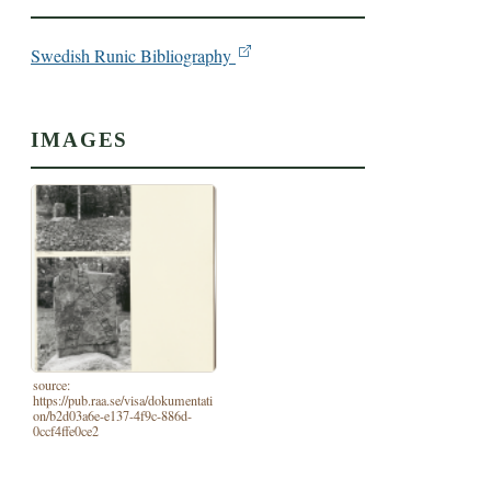
Swedish Runic Bibliography
IMAGES
source:
https://pub.raa.se/visa/dokumentati
on/b2d03a6e-e137-4f9c-886d-
0ccf4ffe0ce2