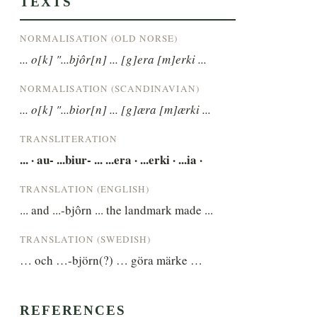
TEXTS
NORMALISATION (OLD NORSE)
... o[k] "...bjôr[n] ... [g]era [m]erki ...
NORMALISATION (SCANDINAVIAN)
... o[k] "...bior[n] ... [g]æra [m]ærki ...
TRANSLITERATION
... · au- ...biur- ... ...era · ...erki · ...ia ·
TRANSLATION (ENGLISH)
... and ...-bjôrn ... the landmark made ...
TRANSLATION (SWEDISH)
… och …-björn(?) … göra märke …
REFERENCES