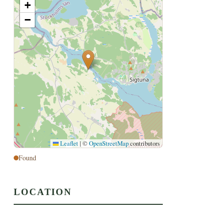
+
−
Leaflet
|
©
OpenStreetMap
contributors
Found
LOCATION