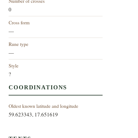
Number of crosses
0
Cross form
—
Rune type
—
Style
?
COORDINATIONS
Oldest known latitude and longitude
59.623343, 17.651619