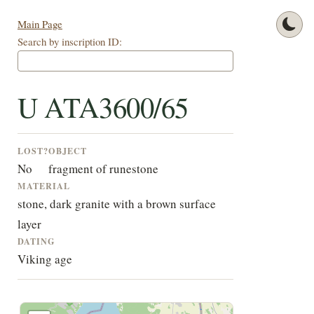
Main Page
Search by inscription ID:
U ATA3600/65
LOST?
OBJECT
No
fragment of runestone
MATERIAL
stone, dark granite with a brown surface
layer
DATING
Viking age