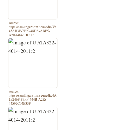
source:
https://samlingar.shm.se/media/39
45AB3E-7F99-48DA-ABF5-
A20A4648DD0C
source:
https://samlingar.shm.se/media/4A
1E246F-83FF-444B-A2E8-
44592C04E33F