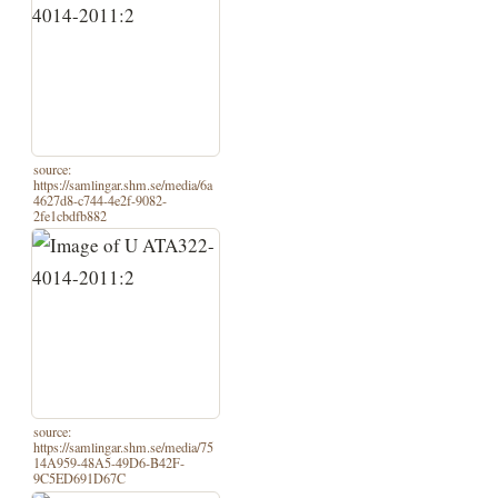
source:
https://samlingar.shm.se/media/6a
4627d8-c744-4e2f-9082-
2fe1cbdfb882
source:
https://samlingar.shm.se/media/75
14A959-48A5-49D6-B42F-
9C5ED691D67C