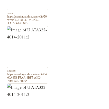
source:
https://samlingar.shm.se/media/20
989457-2C5F-47DA-8587-
AA05D8E8E063
source:
https://samlingar.shm.se/media/34
60A43E-F3AA-4BF5-A803-
7D6C6C971D55