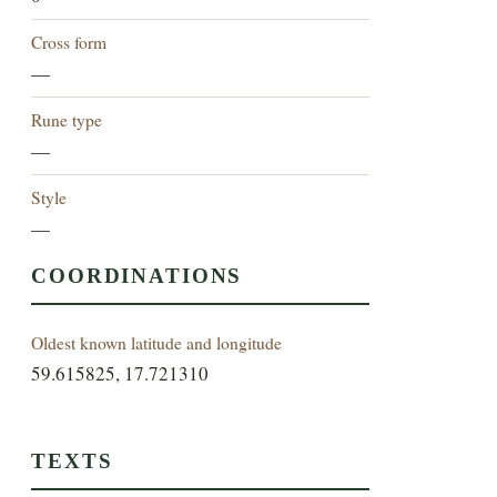
Cross form
—
Rune type
—
Style
—
COORDINATIONS
Oldest known latitude and longitude
59.615825, 17.721310
TEXTS