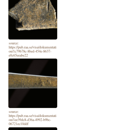
source:
https://pub.raa.se/visa/dokumentati
on/1c79b78c-8bed-454e-8637-
e0c65eeabe22
source:
https://pub.raa.se/visa/dokumentati
on/1ee39dc8-d36a-4992-b9bc-
06721ec10ddf