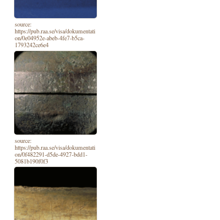
source:
https://pub.raa.se/visa/dokumentati
on/0e04952e-abeb-4fe7-b5ca-
1793242ce6e4
source:
https://pub.raa.se/visa/dokumentati
on/0f482291-d5de-4927-bdd1-
5081b190f0f3