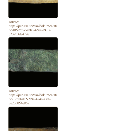
source:
https://pub.raa.se/visa/dokumentati
on/0f593f2e-abb3-456e-a970-
c739b3de479e
source:
https://pub.raa.se/visa/dokumentati
on/12b26a02-2e9e-484c-a3ef-
7e2d6054e968