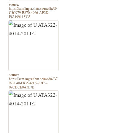
source:
https://samlingar.shm.se/media/9F
C3C979-B870-4966-AE2D-
F83199113335
source:
https://samlingar.shm.se/media/B7
928E40-E835-46C7-83C2-
09CDCE0A3E7B