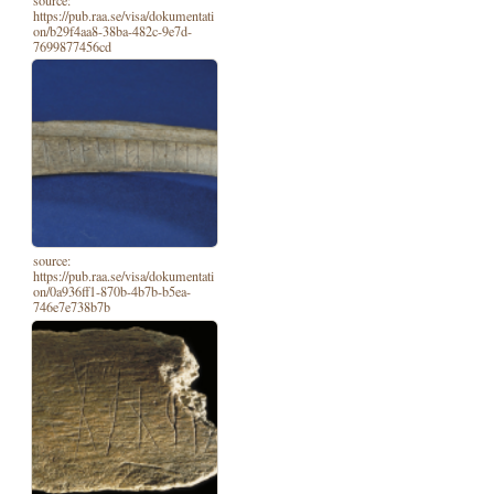
https://pub.raa.se/visa/dokumentati
on/b29f4aa8-38ba-482c-9e7d-
7699877456cd
source:
https://pub.raa.se/visa/dokumentati
on/0a936ff1-870b-4b7b-b5ea-
746e7e738b7b