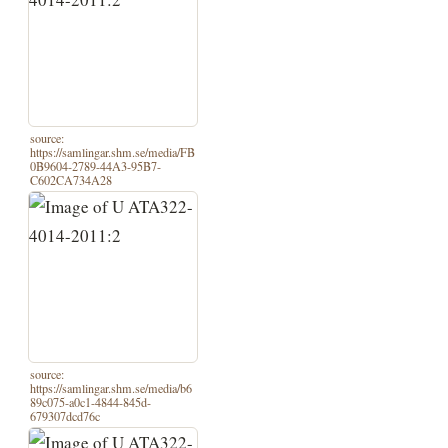
source:
https://samlingar.shm.se/media/FB
0B9604-2789-44A3-95B7-
C602CA734A28
source:
https://samlingar.shm.se/media/b6
89c075-a0c1-4844-845d-
679307dcd76c