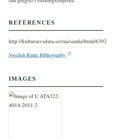
(nu gulgrå) i ristningslinjerna.
REFERENCES
http://kulturarvsdata.se/raa/samla/html/6392
Swedish Runic Bibliography
IMAGES