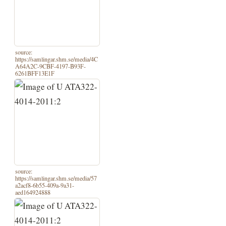
source:
https://samlingar.shm.se/media/4C
A64A2C-9CBF-4197-B93F-
6261BFF13E1F
source:
https://samlingar.shm.se/media/57
a2acf8-6b55-409a-9a31-
aed164924888