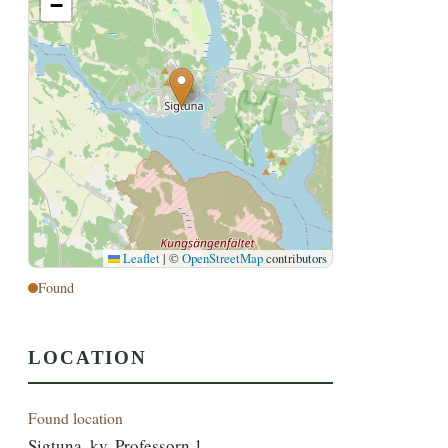
−
Leaflet
|
©
OpenStreetMap
contributors
Found
LOCATION
Found location
Sigtuna, kv. Professorn 1