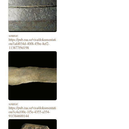
source:
https://pub.raa.se/visa/dokumentati
on/1afd034d-40f8-45be-8ef2-
113877f9d198
source:
https://pub.raa.se/visa/dokumentati
on/1c4a100c-1f5e-4355-a354-
91f384600144