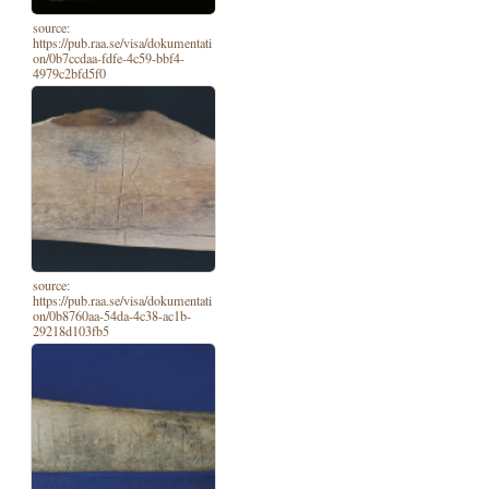
source:
https://pub.raa.se/visa/dokumentati
on/0b7ccdaa-fdfe-4c59-bbf4-
4979c2bfd5f0
source:
https://pub.raa.se/visa/dokumentati
on/0b8760aa-54da-4c38-ac1b-
29218d103fb5