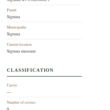
Parish
Sigtuna
Municipality
Sigtuna
Current location
Sigtuna museum
CLASSIFICATION
Carver
—
Number of crosses
0