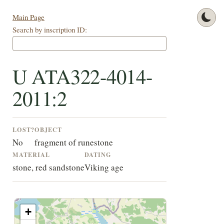
Main Page
Search by inscription ID:
U ATA322-4014-
2011:2
LOST?
OBJECT
No
fragment of runestone
MATERIAL
DATING
stone, red sandstone
Viking age
+