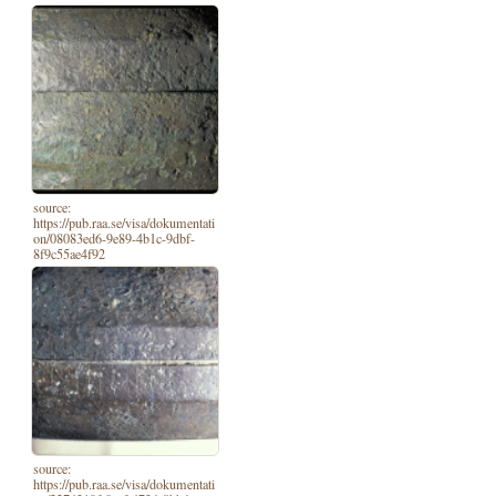
source:
https://pub.raa.se/visa/dokumentati
on/08083ed6-9e89-4b1c-9dbf-
8f9c55ae4f92
source:
https://pub.raa.se/visa/dokumentati