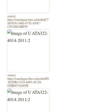
source:
https://samlingar.shm.se/media/C7
E83026-14E6-417E-A03C-
C5C68E18BF09
source:
https://samlingar.shm.se/media/D0
382DB4-3219-44F9-AC1D-
FDB0973A005B