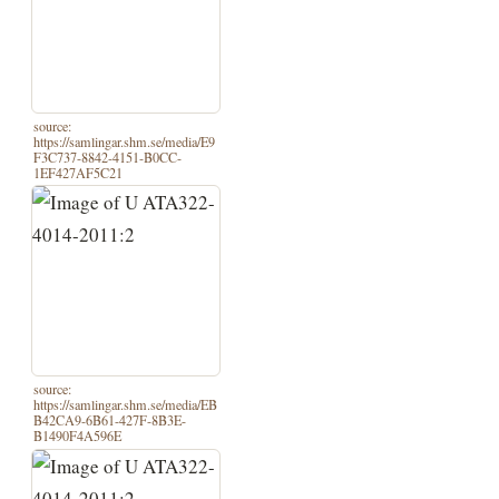
source:
https://samlingar.shm.se/media/E9
F3C737-8842-4151-B0CC-
1EF427AF5C21
source:
https://samlingar.shm.se/media/EB
B42CA9-6B61-427F-8B3E-
B1490F4A596E