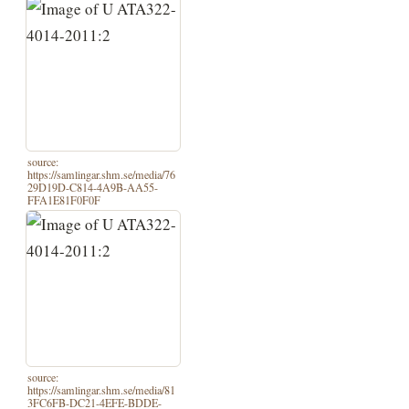
source:
https://samlingar.shm.se/media/76
29D19D-C814-4A9B-AA55-
FFA1E81F0F0F
source:
https://samlingar.shm.se/media/81
3FC6FB-DC21-4EFE-BDDE-