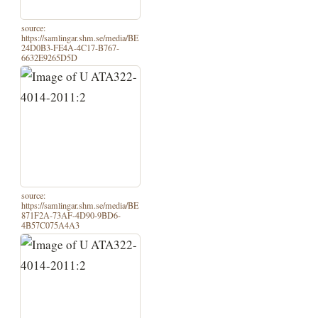
source:
https://samlingar.shm.se/media/BE
24D0B3-FE4A-4C17-B767-
6632E9265D5D
source:
https://samlingar.shm.se/media/BE
871F2A-73AF-4D90-9BD6-
4B57C075A4A3