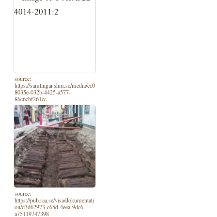
source:
https://samlingar.shm.se/media/cc0
8035e-032b-4425-a577-
86c6cbf261cc
source:
https://pub.raa.se/visa/dokumentati
on/d3d62973-c65d-4eea-9dc6-
a75119747398