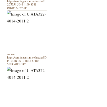
https://samlingar.shm.se/media/91
2C5354-5044-4199-8381-
04DB427F9A7F
source:
https://samlingar.shm.se/media/9D
E03B7B-9603-4EB7-8FB0-
5018341DE38C