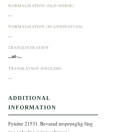
NORMALISATION (OLD NORSE)
...
NORMALISATION (SCANDINAVIAN)
...
TRANSLITERATION
...ut-...
TRANSLATION (ENGLISH)
...
ADDITIONAL
INFORMATION
Fyndnr 21531. Bevarad ursprunglig färg 