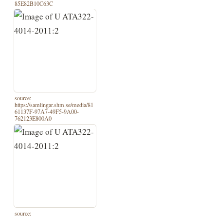
85E82B10C63C
source:
https://samlingar.shm.se/media/81
61137F-97A7-49F5-9A00-
762123E800A0
source: