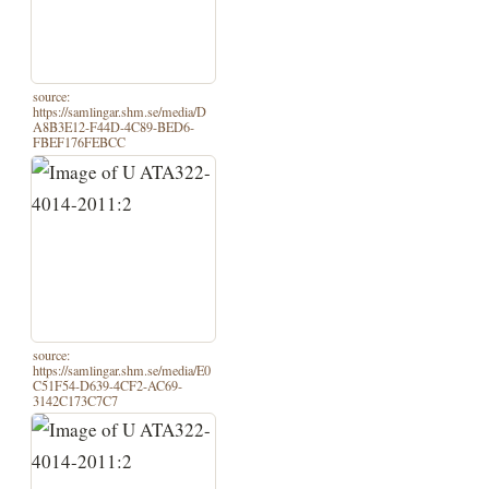
source:
https://samlingar.shm.se/media/D
A8B3E12-F44D-4C89-BED6-
FBEF176FEBCC
source:
https://samlingar.shm.se/media/E0
C51F54-D639-4CF2-AC69-
3142C173C7C7