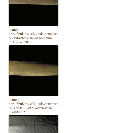
source:
https://pub.raa.se/visa/dokumentati
on/1564ebdf-ca4d-408e-b50b-
d01f5eaa9398
source:
https://pub.raa.se/visa/dokumentati
on/17e9b172-ef23-4569-bc80-
d0e9f8fdc2af