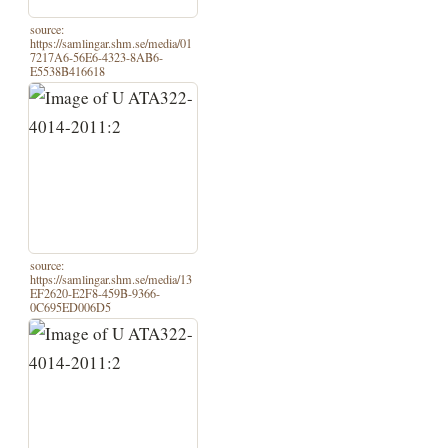
source:
https://samlingar.shm.se/media/01
7217A6-56E6-4323-8AB6-
E5538B416618
source:
https://samlingar.shm.se/media/13
EF2620-E2F8-459B-9366-
0C695ED006D5