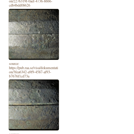
on/2276319f-0aef-4736-8bb6-
cdb4bdd08626
source:
https://pub.raa.se/visa/dokumentati
on/3fea6342-a9f9-4587-af93-
b7676f1cd73a
source: