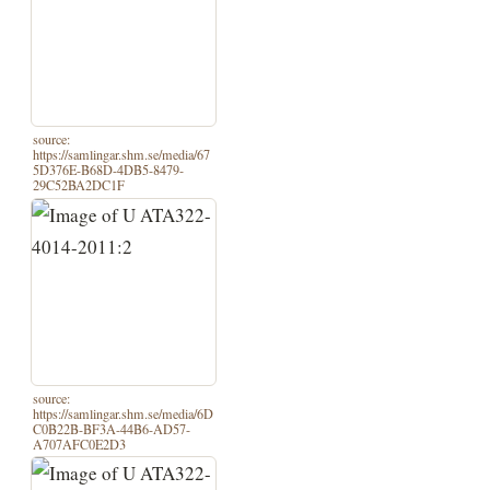
source:
https://samlingar.shm.se/media/67
5D376E-B68D-4DB5-8479-
29C52BA2DC1F
source:
https://samlingar.shm.se/media/6D
C0B22B-BF3A-44B6-AD57-
A707AFC0E2D3