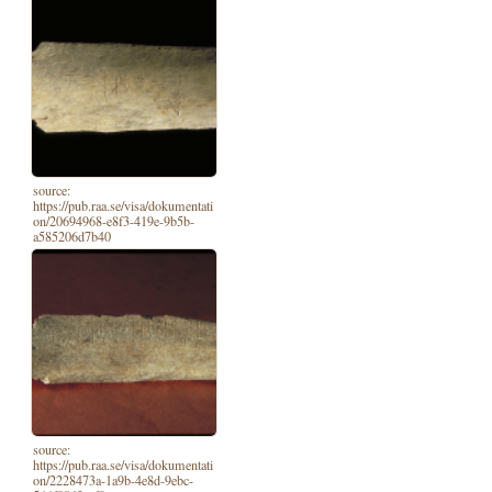
source:
https://pub.raa.se/visa/dokumentati
on/20694968-e8f3-419e-9b5b-
a585206d7b40
source:
https://pub.raa.se/visa/dokumentati
on/2228473a-1a9b-4e8d-9ebc-