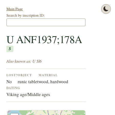
Main Page
Search by inscription ID:
U ANF1937;178A
$
Also known as: U Sl6
LOST?
OBJECT
MATERIAL
No
runic tablet
wood, hardwood
DATING
Viking age/Middle ages