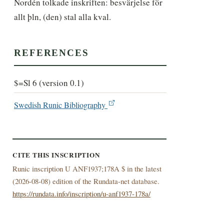
Nordén tolkade inskriften: besvärjelse för 
allt þln, (den) stal alla kval.
REFERENCES
$=Sl 6 (version 0.1)
Swedish Runic Bibliography
CITE THIS INSCRIPTION
Runic inscription U ANF1937;178A $ in the latest
(
2026-08-08) edition of the Rundata-net database.
https://rundata.info/inscription/u-anf1937-178a/