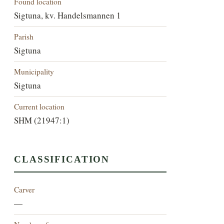
Found location
Sigtuna, kv. Handelsmannen 1
Parish
Sigtuna
Municipality
Sigtuna
Current location
SHM (21947:1)
CLASSIFICATION
Carver
—