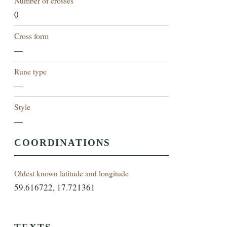
Number of crosses
0
Cross form
—
Rune type
—
Style
—
COORDINATIONS
Oldest known latitude and longitude
59.616722, 17.721361