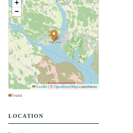
+
−
Leaflet
|
©
OpenStreetMap
contributors
Found
LOCATION