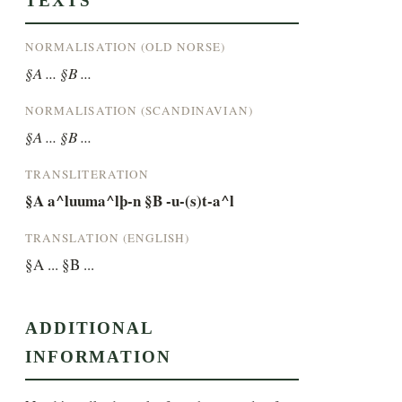
TEXTS
NORMALISATION (OLD NORSE)
§A ... §B ...
NORMALISATION (SCANDINAVIAN)
§A ... §B ...
TRANSLITERATION
§A a^luuma^lþ-n §B -u-(s)t-a^l
TRANSLATION (ENGLISH)
§A ... §B ...
ADDITIONAL
INFORMATION