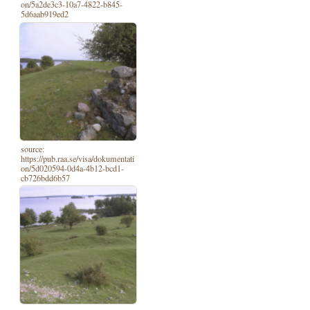
on/5a2de3c3-10a7-4822-b845-
5d6aab919ed2
source:
https://pub.raa.se/visa/dokumentati
on/5d020594-0d4a-4b12-bcd1-
cb726bdd6b57