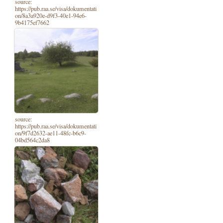
source:
https://pub.raa.se/visa/dokumentati
on/8a3a920e-d9f3-40e1-94e6-
9b4175ef7662
source:
https://pub.raa.se/visa/dokumentati
on/9f7d2632-ae11-48fc-b6c9-
04bd564c2da8