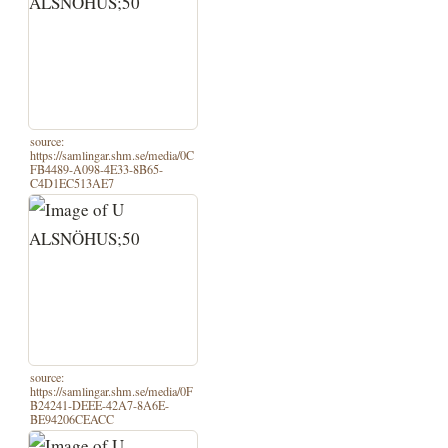
source:
https://samlingar.shm.se/media/0C
FB4489-A098-4E33-8B65-
C4D1EC513AE7
source:
https://samlingar.shm.se/media/0F
B24241-DEEE-42A7-8A6E-
BE94206CEACC