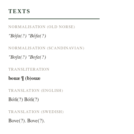
TEXTS
NORMALISATION (OLD NORSE)
"Bófa(?) "Bófa(?)
NORMALISATION (SCANDINAVIAN)
"Bofa(?) "Bofa(?)
TRANSLITERATION
bouæ ¶ (b)ouæ
TRANSLATION (ENGLISH)
Bófi(?) Bófi(?)
TRANSLATION (SWEDISH)
Bove(?). Bove(?).