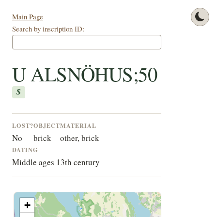
Main Page
Search by inscription ID:
U ALSNÖHUS;50
$
LOST?
OBJECT
MATERIAL
No
brick
other, brick
DATING
Middle ages 13th century
+