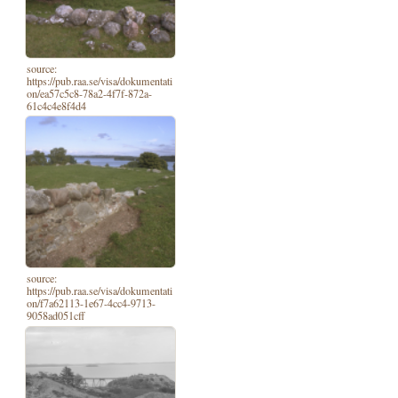
source:
https://pub.raa.se/visa/dokumentati
on/ea57c5c8-78a2-4f7f-872a-
61c4c4e8f4d4
source:
https://pub.raa.se/visa/dokumentati
on/f7a62113-1e67-4cc4-9713-
9058ad051cff