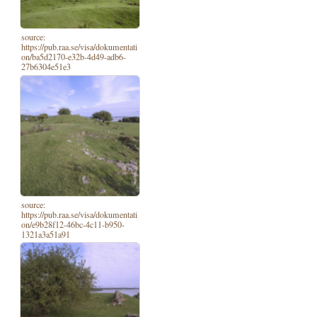
source:
https://pub.raa.se/visa/dokumentati
on/ba5d2170-e32b-4d49-adb6-
27b6304e51e3
source:
https://pub.raa.se/visa/dokumentati
on/e9b28f12-46bc-4c11-b950-
1321a3a51a91