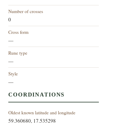
Number of crosses
0
Cross form
—
Rune type
—
Style
—
COORDINATIONS
Oldest known latitude and longitude
59.360680, 17.535298