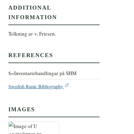
ADDITIONAL
INFORMATION
Tolkning av v. Friesen.
REFERENCES
$=Inventariehandlingar på SHM
Swedish Runic Bibliography
IMAGES