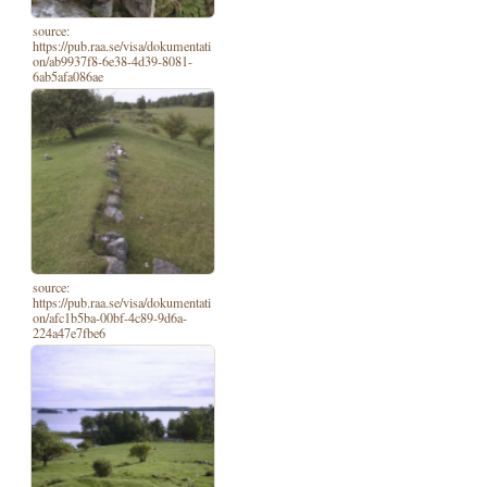
source:
https://pub.raa.se/visa/dokumentati
on/ab9937f8-6e38-4d39-8081-
6ab5afa086ae
source:
https://pub.raa.se/visa/dokumentati
on/afc1b5ba-00bf-4c89-9d6a-
224a47e7fbe6