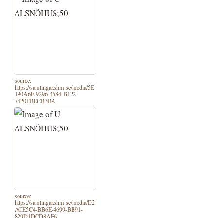
source:
https://samlingar.shm.se/media/5E
190A6E-9296-4584-B122-
7420FBECB3BA
source:
https://samlingar.shm.se/media/D2
ACE5C4-BB6E-4699-BB91-
829D1DCD8AF6