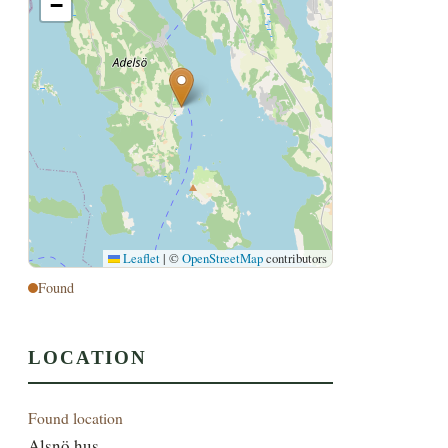
−
Leaflet
|
©
OpenStreetMap
contributors
Found
LOCATION
Found location
Alsnö hus