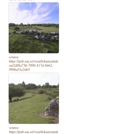
source:
https://pub.raa.se/visa/dokumentati
on/2df8a738-7090-417d-bb62-
990ba51e2d65
source:
https://pub.raa.se/visa/dokumentati