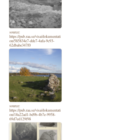
source:
https://pub.raa.se/visa/dokumentati
on/585834e7-dde7-4afa-9c93-
62dbabe347f0
source:
https://pub.raa.se/visa/dokumentati
on/18a22ad1-bd9b-4b7e-9958-
69d7ed129f98