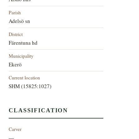
Parish
Adelsö sn
District
Färentuna hd
Municipality
Ekerö
Current location
SHM (15825:1027)
CLASSIFICATION
Carver
—