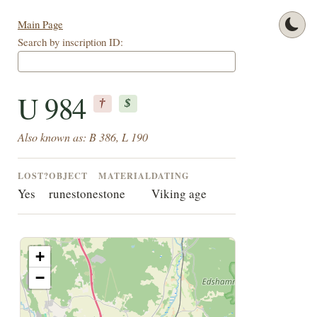
Main Page
Search by inscription ID:
U 984
†
$
Also known as: B 386, L 190
LOST?
OBJECT
MATERIAL
DATING
Yes
runestone
stone
Viking age
+
−