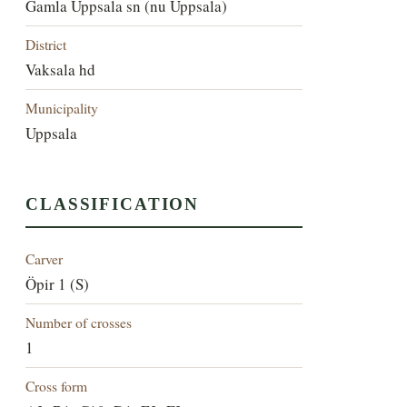
Gamla Uppsala sn (nu Uppsala)
District
Vaksala hd
Municipality
Uppsala
CLASSIFICATION
Carver
Öpir 1 (S)
Number of crosses
1
Cross form