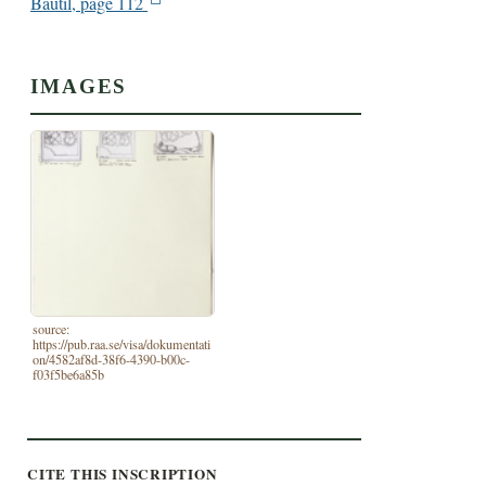
Bautil, page 112
IMAGES
source:
https://pub.raa.se/visa/dokumentati
on/4582af8d-38f6-4390-b00c-
f03f5be6a85b
CITE THIS INSCRIPTION