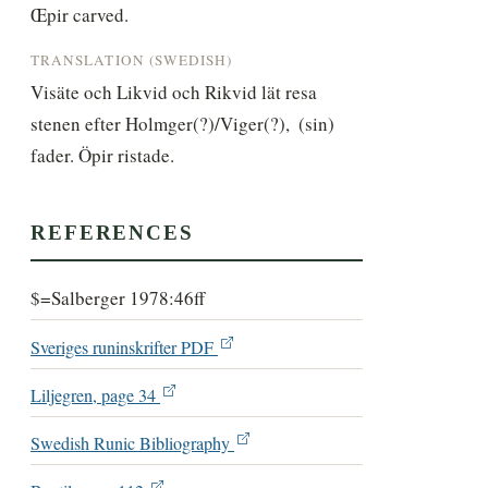
Œpir carved.
TRANSLATION (SWEDISH)
Visäte och Likvid och Rikvid lät resa 
stenen efter Holmger(?)/Viger(?),  (sin) 
fader. Öpir ristade.
REFERENCES
$=Salberger 1978:46ff
Sveriges runinskrifter PDF
Liljegren, page 34
Swedish Runic Bibliography