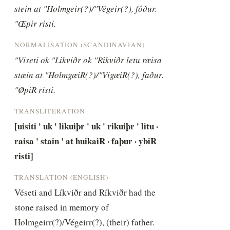
stein at "Holmgeir(?)/"Végeir(?), fôður. 
"Œpir risti.
NORMALISATION (SCANDINAVIAN)
"Viseti ok "Likviðr ok "Rikviðr letu ræisa 
stæin at "HolmgæiR(?)/"VigæiR(?), faður. 
"ØpiR risti.
TRANSLITERATION
[uisiti ' uk ' likuiþr ' uk ' rikuiþr ' litu · 
raisa ' stain ' at huikaiR · faþur · ybiR 
risti]
TRANSLATION (ENGLISH)
Véseti and Líkviðr and Ríkviðr had the 
stone raised in memory of 
Holmgeirr(?)/Végeirr(?), (their) father. 