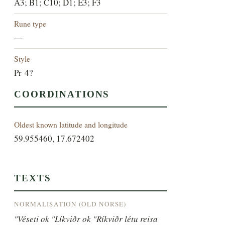
A3; B1; C10; D1; E3; F3
Rune type
—
Style
Pr 4?
COORDINATIONS
Oldest known latitude and longitude
59.955460, 17.672402
TEXTS
NORMALISATION (OLD NORSE)
"Véseti ok "Líkviðr ok "Ríkviðr létu reisa 