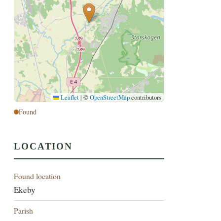
Leaflet
|
©
OpenStreetMap
contributors
Found
LOCATION
Found location
Ekeby
Parish