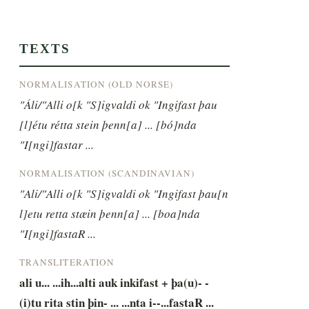
TEXTS
NORMALISATION (OLD NORSE)
"Áli/"Alli o[k "S]igvaldi ok "Ingifast þau 
[l]étu rétta stein þenn[a] ... [bó]nda 
"I[ngi]fastar ...
NORMALISATION (SCANDINAVIAN)
"Ali/"Alli o[k "S]igvaldi ok "Ingifast þau[n 
l]etu retta stæin þenn[a] ... [boa]nda 
"I[ngi]fastaR ...
TRANSLITERATION
ali u... ...ih...alti auk inkifast + þa(u)- -
(i)tu rita stin þin- ... ...nta i--...fastaR ...