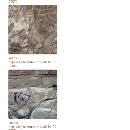
72079
source:
https://digitaltmuseum.se/0110139
72088
source:
https://digitaltmuseum.se/0110139