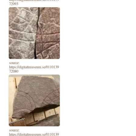
72093
source:
https://digitaltmuseum.se/0110139
72080
source:
https://digitaltmuseum.se/0110139