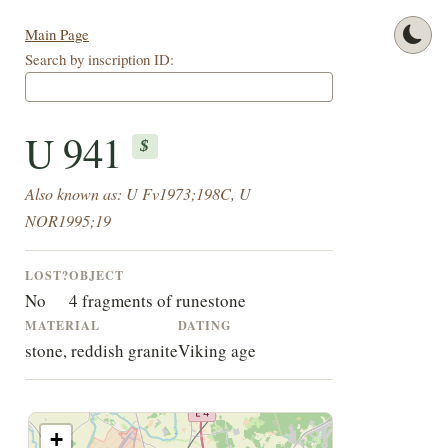
Main Page
Search by inscription ID:
U 941
$
Also known as: U Fv1973;198C, U
NOR1995;19
LOST?
OBJECT
No
4 fragments of runestone
MATERIAL
DATING
stone, reddish granite
Viking age
+