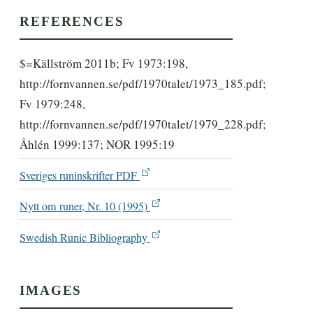
REFERENCES
$=Källström 2011b; Fv 1973:198,
http://fornvannen.se/pdf/1970talet/1973_185.pdf;
Fv 1979:248,
http://fornvannen.se/pdf/1970talet/1979_228.pdf;
Åhlén 1999:137; NOR 1995:19
Sveriges runinskrifter PDF
Nytt om runer, Nr. 10 (1995)
Swedish Runic Bibliography
IMAGES