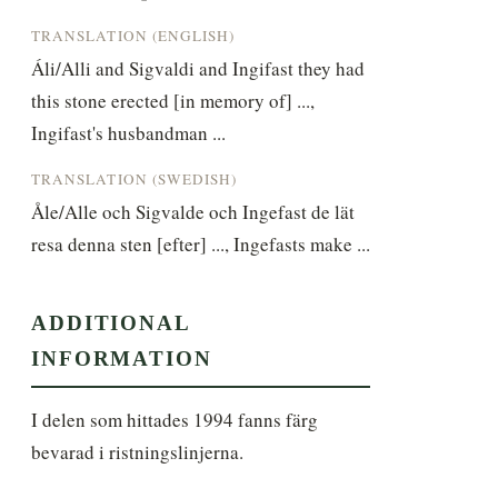
TRANSLATION (ENGLISH)
Áli/Alli and Sigvaldi and Ingifast they had 
this stone erected [in memory of] ..., 
Ingifast's husbandman ...
TRANSLATION (SWEDISH)
Åle/Alle och Sigvalde och Ingefast de lät 
resa denna sten [efter] ..., Ingefasts make ...
ADDITIONAL
INFORMATION
I delen som hittades 1994 fanns färg 
bevarad i ristningslinjerna.