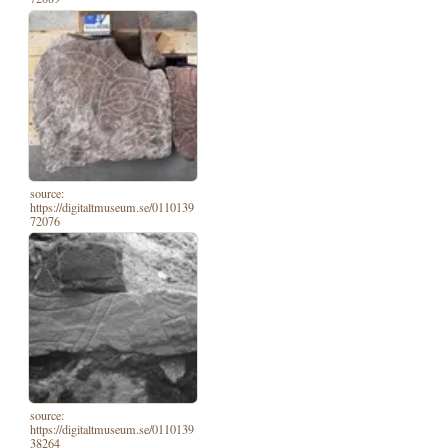
source:
https://digitaltmuseum.se/0110139
72076
source:
https://digitaltmuseum.se/0110139
38264