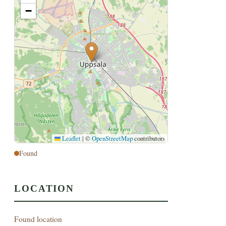
−
Leaflet
|
©
OpenStreetMap
contributors
Found
LOCATION
Found location