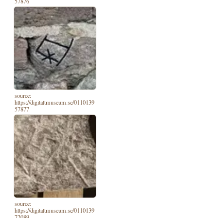
57876
source:
https://digitaltmuseum.se/0110139
57877
source:
https://digitaltmuseum.se/0110139
72089