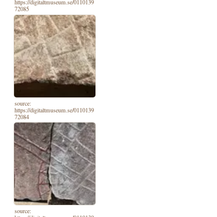
https://digitaltmuseum.se/0110139
72085
source:
https://digitaltmuseum.se/0110139
72084
source: