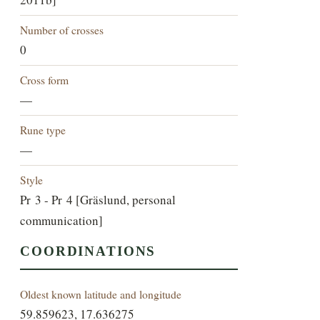
Number of crosses
0
Cross form
—
Rune type
—
Style
Pr 3 - Pr 4 [Gräslund, personal
communication]
COORDINATIONS
Oldest known latitude and longitude
59.859623, 17.636275