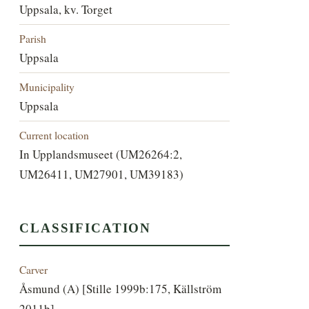
Uppsala, kv. Torget
Parish
Uppsala
Municipality
Uppsala
Current location
In Upplandsmuseet (UM26264:2,
UM26411, UM27901, UM39183)
CLASSIFICATION
Carver
Åsmund (A) [Stille 1999b:175, Källström
2011b]