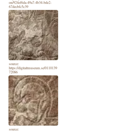
on/924ef6da-49a7-4b34-bde2-
67decbfc5c39
source:
https://digitaltmuseum.se/0110139
72086
source: