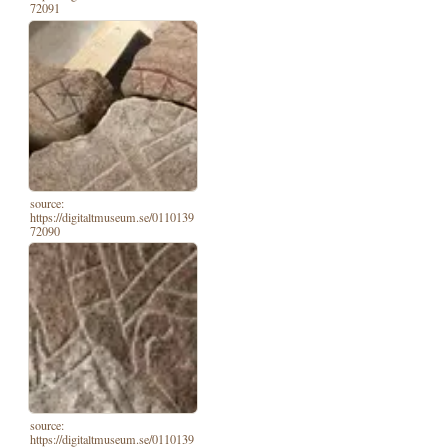
72091
source:
https://digitaltmuseum.se/0110139
72090
source:
https://digitaltmuseum.se/0110139