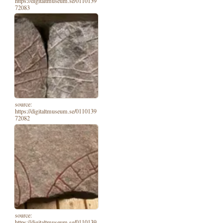
https://digitaltmuseum.se/0110139
72083
source:
https://digitaltmuseum.se/0110139
72082
source:
https://digitaltmuseum.se/0110139