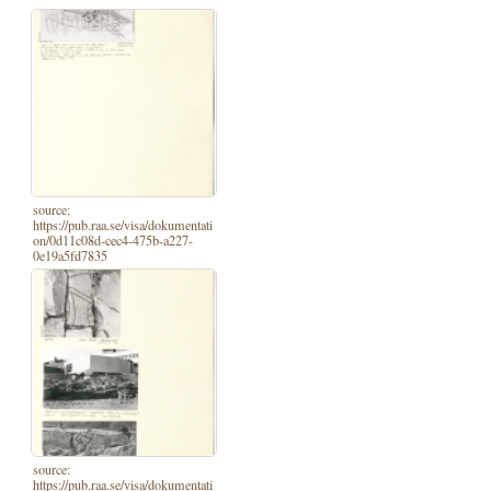
source:
https://pub.raa.se/visa/dokumentati
on/0d11c08d-cec4-475b-a227-
0e19a5fd7835
source:
https://pub.raa.se/visa/dokumentati