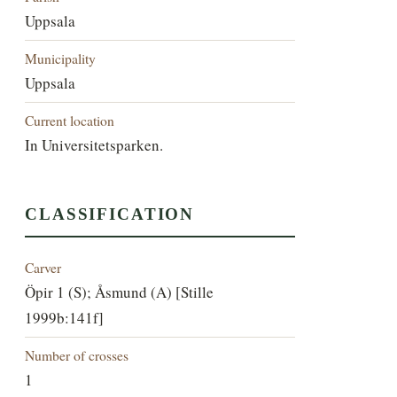
Uppsala
Municipality
Uppsala
Current location
In Universitetsparken.
CLASSIFICATION
Carver
Öpir 1 (S); Åsmund (A) [Stille
1999b:141f]
Number of crosses
1