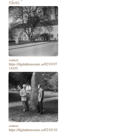
526162
source:
https://digitaltmuseum.se/0210197
14103
source:
https://digitaltmuseum.se/0210110