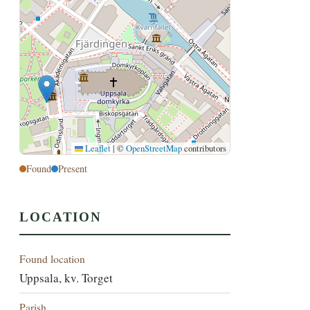
Leaflet
|
©
OpenStreetMap
contributors
Found
Present
LOCATION
Found location
Uppsala, kv. Torget
Parish