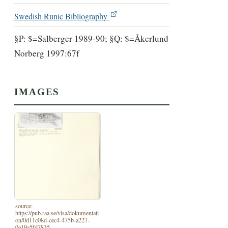
Swedish Runic Bibliography
§P: $=Salberger 1989-90; §Q: $=Åkerlund
Norberg 1997:67f
IMAGES
source:
https://pub.raa.se/visa/dokumentati
on/0d11c08d-cec4-475b-a227-
0e19a5fd7835