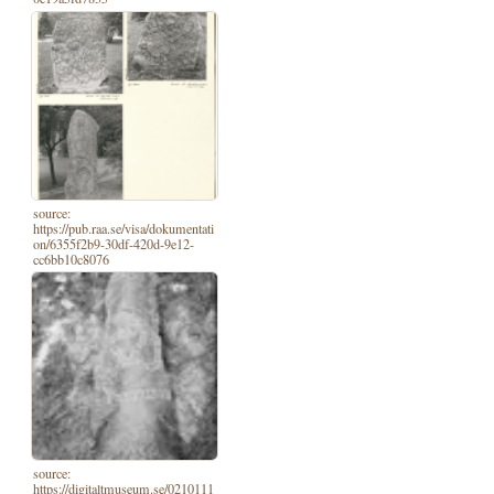
source:
https://pub.raa.se/visa/dokumentati
on/6355f2b9-30df-420d-9e12-
cc6bb10c8076
source:
https://digitaltmuseum.se/0210111