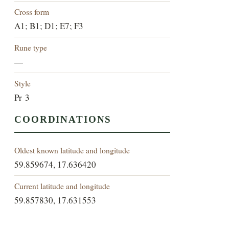
Cross form
A1; B1; D1; E7; F3
Rune type
—
Style
Pr 3
COORDINATIONS
Oldest known latitude and longitude
59.859674, 17.636420
Current latitude and longitude
59.857830, 17.631553