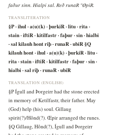
faður sinn. Hialpi sal. Reð runaR "ØpiR.
TRANSLITERATION
§P · ihul · a(u)(k) · þurkiR · litu · rita · 
stain · iftiR · kitilfastr · faþur · sin · hialbi 
· sal kilauh hont riþ · runaR · ubiR §Q 
kilauh hont · ihul · a(u)(k) · þurkiR · litu · 
rita · stain · iftiR · kitilfastr · faþur · sin · 
hialbi · sal riþ · runaR · ubiR
TRANSLATION (ENGLISH)
§P Ígull and Þorgeirr had the stone erected 
in memory of Ketilfastr, their father. May 
(God) help (his) soul. Gillaug 
spirit(?)/Hônd(?). Œpir arranged the runes. 
§Q Gillaug, Hônd(?), Ígull and Þorgeirr 