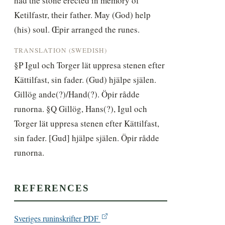
had the stone erected in memory of 
Ketilfastr, their father. May (God) help 
(his) soul. Œpir arranged the runes.
TRANSLATION (SWEDISH)
§P Igul och Torger lät uppresa stenen efter 
Kättilfast, sin fader. (Gud) hjälpe själen. 
Gillög ande(?)/Hand(?). Öpir rådde 
runorna. §Q Gillög, Hans(?), Igul och 
Torger lät uppresa stenen efter Kättilfast, 
sin fader. [Gud] hjälpe själen. Öpir rådde 
runorna.
REFERENCES
Sveriges runinskrifter PDF