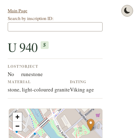
Main Page
Search by inscription ID:
U 940
$
LOST?
OBJECT
No
runestone
MATERIAL
DATING
stone, light-coloured granite
Viking age
+
−