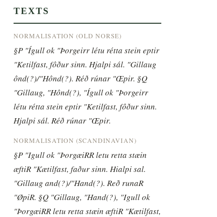
TEXTS
NORMALISATION (OLD NORSE)
§P "Ígull ok "Þorgeirr létu rétta stein eptir 
"Ketilfast, fôður sinn. Hjalpi sál. "Gillaug 
ônd(?)/"Hônd(?). Réð rúnar "Œpir. §Q 
"Gillaug, "Hônd(?), "Ígull ok "Þorgeirr 
létu rétta stein eptir "Ketilfast, fôður sinn. 
Hjalpi sál. Réð rúnar "Œpir.
NORMALISATION (SCANDINAVIAN)
§P "Igull ok "ÞorgæiRR letu retta stæin 
æftiR "Kætilfast, faður sinn. Hialpi sal. 
"Gillaug and(?)/"Hand(?). Reð runaR 
"ØpiR. §Q "Gillaug, "Hand(?), "Igull ok 
"ÞorgæiRR letu retta stæin æftiR "Kætilfast, 