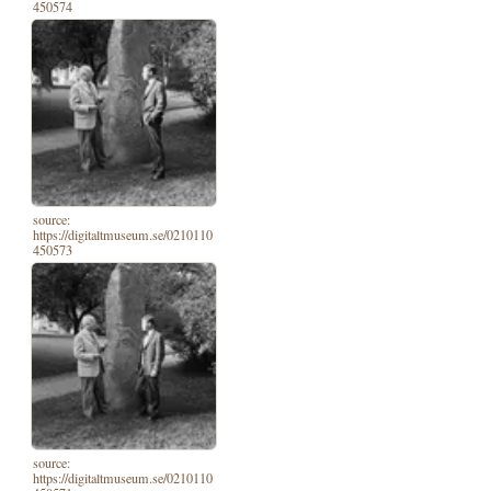
450574
source:
https://digitaltmuseum.se/0210110
450573
source:
https://digitaltmuseum.se/0210110