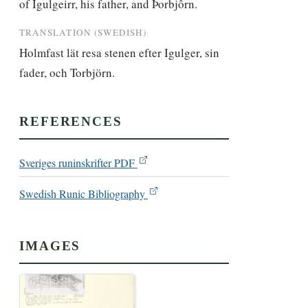
of Ígulgeirr, his father, and Þorbjôrn.
TRANSLATION (SWEDISH)
Holmfast lät resa stenen efter Igulger, sin 
fader, och Torbjörn.
REFERENCES
Sveriges runinskrifter PDF
Swedish Runic Bibliography
IMAGES