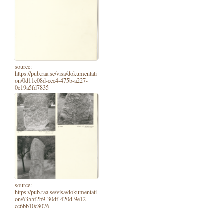
source:
https://pub.raa.se/visa/dokumentati
on/0d11c08d-cec4-475b-a227-
0e19a5fd7835
source:
https://pub.raa.se/visa/dokumentati
on/6355f2b9-30df-420d-9e12-
cc6bb10c8076