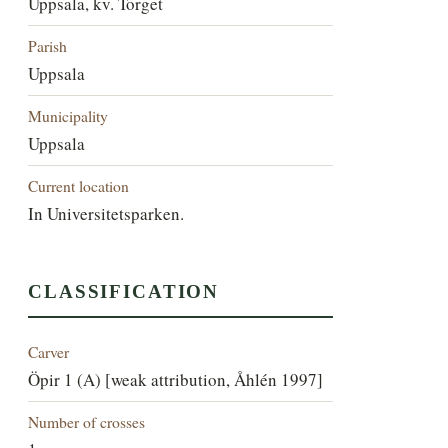
Uppsala, kv. Torget
Parish
Uppsala
Municipality
Uppsala
Current location
In Universitetsparken.
CLASSIFICATION
Carver
Öpir 1 (A) [weak attribution, Åhlén 1997]
Number of crosses