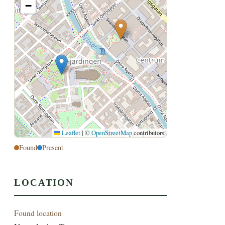
−
Leaflet
|
©
OpenStreetMap
contributors
Found
Present
LOCATION
Found location