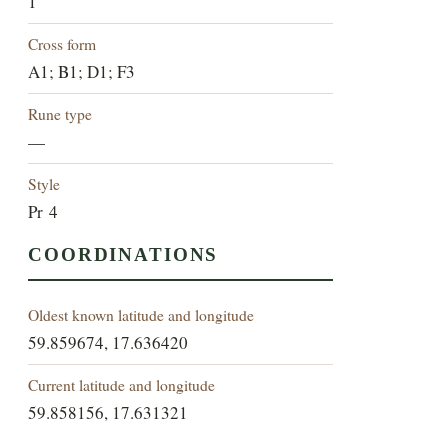
1
Cross form
A1; B1; D1; F3
Rune type
—
Style
Pr 4
COORDINATIONS
Oldest known latitude and longitude
59.859674, 17.636420
Current latitude and longitude
59.858156, 17.631321