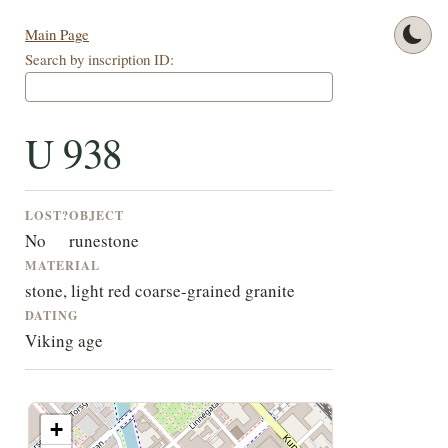
Main Page
Search by inscription ID:
U 938
LOST?
OBJECT
No
runestone
MATERIAL
stone, light red coarse-grained granite
DATING
Viking age
+