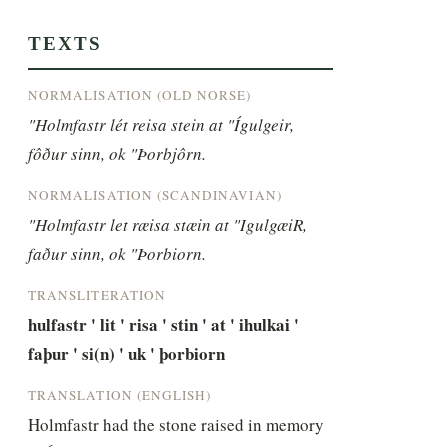
TEXTS
NORMALISATION (OLD NORSE)
"Holmfastr lét reisa stein at "Ígulgeir, 
fôður sinn, ok "Þorbjôrn.
NORMALISATION (SCANDINAVIAN)
"Holmfastr let ræisa stæin at "IgulgæiR, 
faður sinn, ok "Þorbiorn.
TRANSLITERATION
hulfastr ' lit ' risa ' stin ' at ' ihulkai ' 
faþur ' si(n) ' uk ' þorbiorn
TRANSLATION (ENGLISH)
Holmfastr had the stone raised in memory 