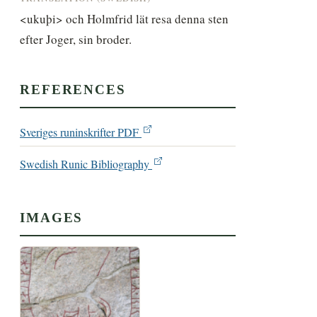
<ukuþi> och Holmfrid lät resa denna sten 
efter Joger, sin broder.
REFERENCES
Sveriges runinskrifter PDF
Swedish Runic Bibliography
IMAGES