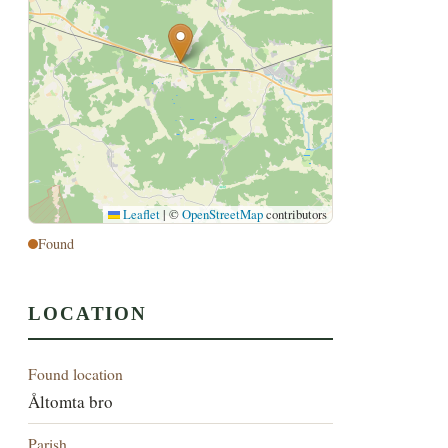
Leaflet
|
©
OpenStreetMap
contributors
Found
LOCATION
Found location
Åltomta bro
Parish