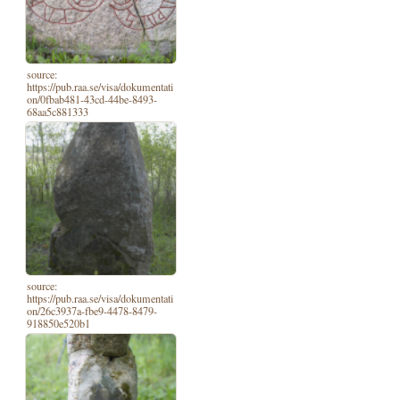
source:
https://pub.raa.se/visa/dokumentati
on/0fbab481-43cd-44be-8493-
68aa5c881333
source:
https://pub.raa.se/visa/dokumentati
on/26c3937a-fbe9-4478-8479-
918850e520b1