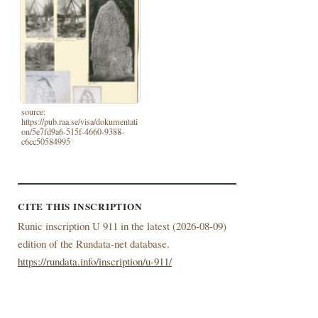
source:
https://pub.raa.se/visa/dokumentati
on/5e7fd9a6-515f-4660-9388-
c6cc50584995
CITE THIS INSCRIPTION
Runic inscription U 911 in the latest (
2026-08-09)
edition of the Rundata-net database.
https://rundata.info/inscription/u-911/