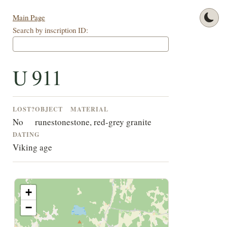
Main Page
Search by inscription ID:
U 911
LOST?
OBJECT
MATERIAL
No
runestone
stone, red-grey granite
DATING
Viking age
+
−