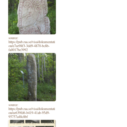
source:
https://pub.raa.se/visa/dokumentati
on/e7ee98f3-3dd9-4870-bc8b-
fa0017be3992
source:
https://pub.raa.se/visa/dokumentati
on/ee639fd6-b419-41ab-95d9-
95757a48c8bf