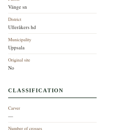
Vänge sn
District
Ulleråkers hd
Municipality
Uppsala
Original site
No
CLASSIFICATION
Carver
—
Number of crosses