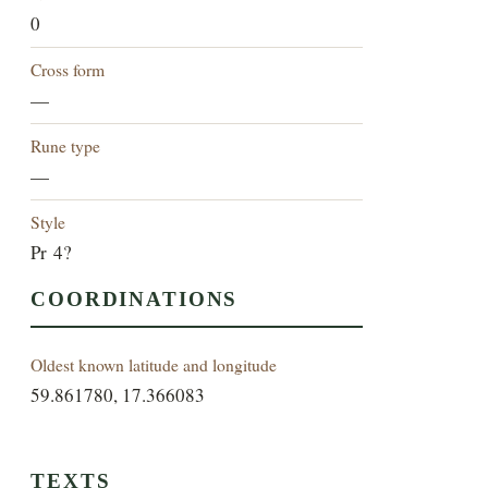
0
Cross form
—
Rune type
—
Style
Pr 4?
COORDINATIONS
Oldest known latitude and longitude
59.861780, 17.366083
TEXTS