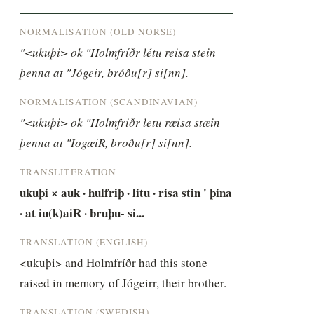
NORMALISATION (OLD NORSE)
"<ukuþi> ok "Holmfríðr létu reisa stein 
þenna at "Jógeir, bróðu[r] si[nn].
NORMALISATION (SCANDINAVIAN)
"<ukuþi> ok "Holmfriðr letu ræisa stæin 
þenna at "IogæiR, broðu[r] si[nn].
TRANSLITERATION
ukuþi × auk · hulfriþ · litu · risa stin ' þina 
· at iu(k)aiR · bruþu- si...
TRANSLATION (ENGLISH)
<ukuþi> and Holmfríðr had this stone 
raised in memory of Jógeirr, their brother.
TRANSLATION (SWEDISH)