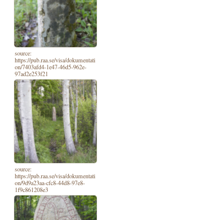
source:
https://pub.raa.se/visa/dokumentati
on/7403afd4-1e47-46d5-962e-
97ad2e253f21
source:
https://pub.raa.se/visa/dokumentati
on/9d9a23aa-cfc8-44d8-97e8-
1f9c861208e3