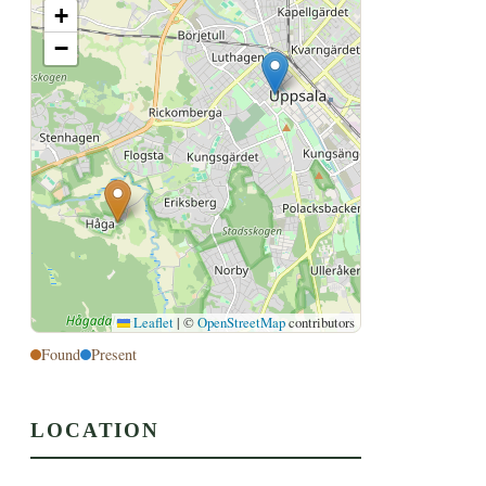
+
−
Leaflet
|
©
OpenStreetMap
contributors
Found
Present
LOCATION