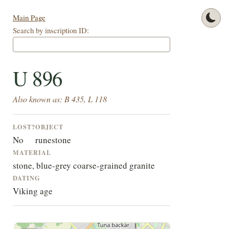
Main Page
Search by inscription ID:
U 896
Also known as: B 435, L 118
LOST?
OBJECT
No
runestone
MATERIAL
stone, blue-grey coarse-grained granite
DATING
Viking age