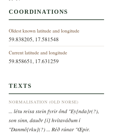
COORDINATIONS
Oldest known latitude and longitude
59.838205, 17.581548
Current latitude and longitude
59.858651, 17.631259
TEXTS
NORMALISATION (OLD NORSE)
... létu reisa stein fyrir ônd "Ey[nda]r(?), 
son sinn, dauðr [í] hvítaváðum í 
"Danmô[rku](?) ... Réð rúnar "Œpir.