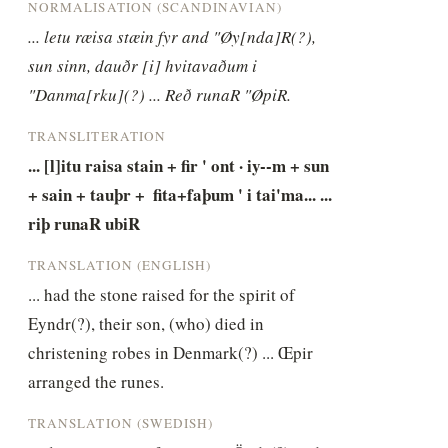
NORMALISATION (SCANDINAVIAN)
... letu ræisa stæin fyr and "Øy[nda]R(?), 
sun sinn, dauðr [i] hvitavaðum i 
"Danma[rku](?) ... Reð runaR "ØpiR.
TRANSLITERATION
... [l]itu raisa stain + fir ' ont · iy--m + sun 
+ sain + tauþr +  fita+faþum ' i tai'ma... ... 
riþ runaR ubiR
TRANSLATION (ENGLISH)
... had the stone raised for the spirit of 
Eyndr(?), their son, (who) died in 
christening robes in Denmark(?) ... Œpir 
arranged the runes.
TRANSLATION (SWEDISH)