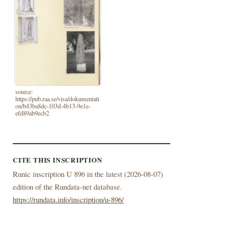
source:
https://pub.raa.se/visa/dokumentati
on/b43ba8dc-103d-4b13-9e1e-
efd89ab9ecb2
CITE THIS INSCRIPTION
Runic inscription U 896 in the latest (
2026-08-07)
edition of the Rundata-net database.
https://rundata.info/inscription/u-896/