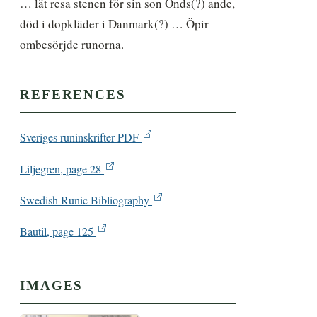
… lät resa stenen för sin son Önds(?) ande, 
död i dopkläder i Danmark(?) … Öpir 
ombesörjde runorna.
REFERENCES
Sveriges runinskrifter PDF
Liljegren, page 28
Swedish Runic Bibliography
Bautil, page 125
IMAGES