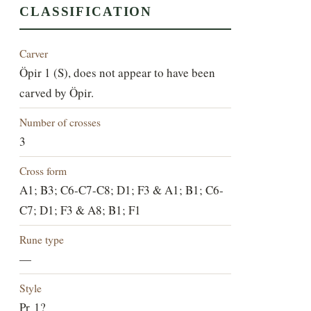
CLASSIFICATION
Carver
Öpir 1 (S), does not appear to have been
carved by Öpir.
Number of crosses
3
Cross form
A1; B3; C6-C7-C8; D1; F3 & A1; B1; C6-
C7; D1; F3 & A8; B1; F1
Rune type
—
Style
Pr 1?