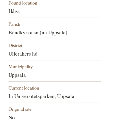
Found location
Håga
Parish
Bondkyrka sn (nu Uppsala)
District
Ulleråkers hd
Municipality
Uppsala
Current location
In Universitetsparken, Uppsala.
Original site
No