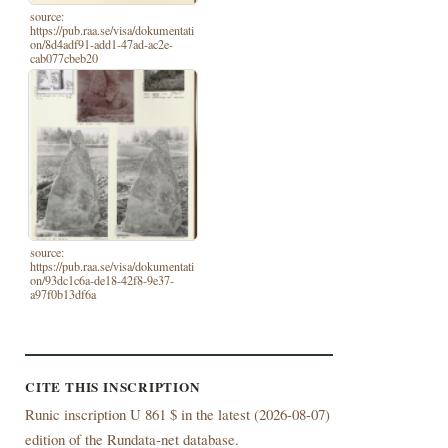
source:
https://pub.raa.se/visa/dokumentati
on/8d4adf91-add1-47ad-ac2e-
cab077cbeb20
source:
https://pub.raa.se/visa/dokumentati
on/93dc1c6a-de18-42f8-9e37-
a97f0b13df6a
CITE THIS INSCRIPTION
Runic inscription U 861 $ in the latest (
2026-08-07)
edition of the Rundata-net database.