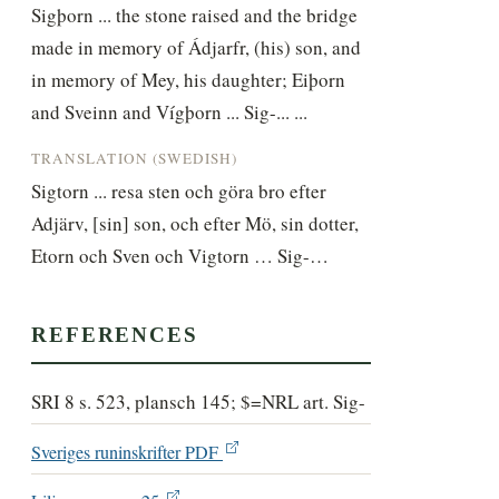
Sigþorn ... the stone raised and the bridge 
made in memory of Ádjarfr, (his) son, and 
in memory of Mey, his daughter; Eiþorn 
and Sveinn and Vígþorn ... Sig-... ...
TRANSLATION (SWEDISH)
Sigtorn ... resa sten och göra bro efter 
Adjärv, [sin] son, och efter Mö, sin dotter, 
Etorn och Sven och Vigtorn … Sig-…
REFERENCES
SRI 8 s. 523, plansch 145; $=NRL art. Sig-
Sveriges runinskrifter PDF