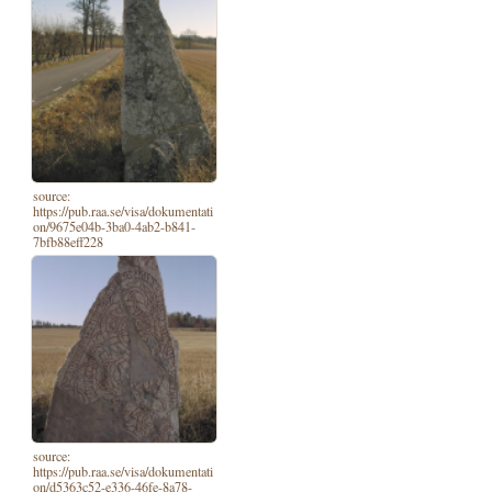
source:
https://pub.raa.se/visa/dokumentati
on/9675e04b-3ba0-4ab2-b841-
7bfb88eff228
source:
https://pub.raa.se/visa/dokumentati
on/d5363c52-e336-46fe-8a78-