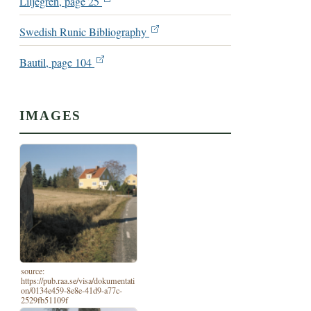
Liljegren, page 25
Swedish Runic Bibliography
Bautil, page 104
IMAGES
source:
https://pub.raa.se/visa/dokumentati
on/0134e459-8e8e-41d9-a77c-
2529fb51109f