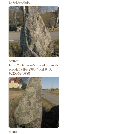
8a2c1dcbdbdb
source:
https://pub.raa.se/visa/dokumentati
on/ddc574b8-e993-466d-970c-
9c25b6e70380
source: