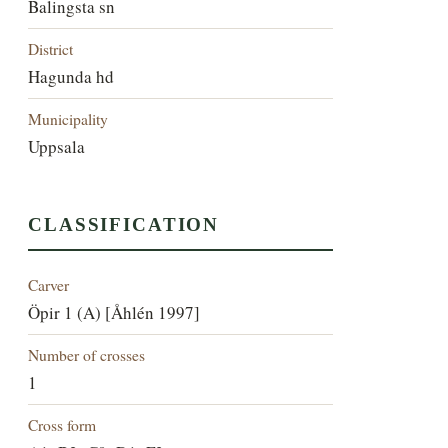
Balingsta sn
District
Hagunda hd
Municipality
Uppsala
CLASSIFICATION
Carver
Öpir 1 (A) [Åhlén 1997]
Number of crosses
1
Cross form