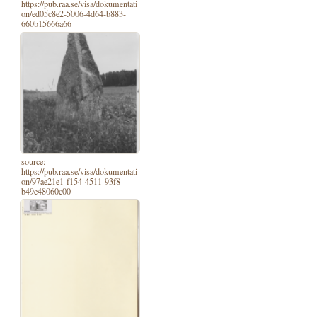
https://pub.raa.se/visa/dokumentati
on/ed05c8e2-5006-4d64-b883-
660b15666a66
source:
https://pub.raa.se/visa/dokumentati
on/97ae21e1-f154-4511-93f8-
b49e48060c00