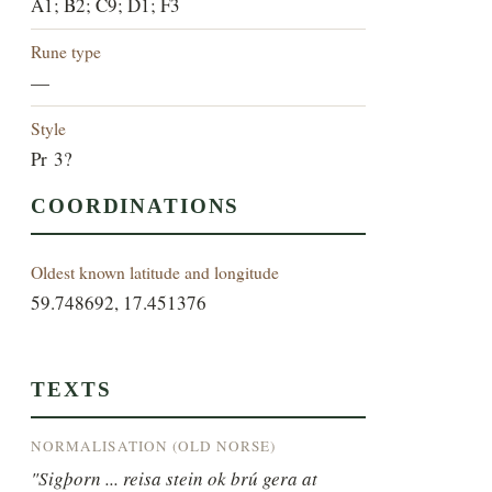
A1; B2; C9; D1; F3
Rune type
—
Style
Pr 3?
COORDINATIONS
Oldest known latitude and longitude
59.748692, 17.451376
TEXTS
NORMALISATION (OLD NORSE)
"Sigþorn ... reisa stein ok brú gera at 