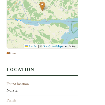
Leaflet
|
©
OpenStreetMap
contributors
Found
LOCATION
Found location
Norsta
Parish