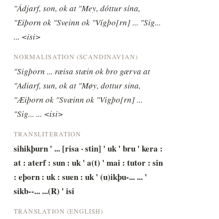
"Ádjarf, son, ok at "Mey, dóttur sína, 
"Eiþorn ok "Sveinn ok "Vígþo[rn] ... "Sig... 
... <isi>
NORMALISATION (SCANDINAVIAN)
"Sigþorn ... ræisa stæin ok bro gærva at 
"Adiarf, sun, ok at "Møy, dottur sina, 
"Æiþorn ok "Svæinn ok "Vigþo[rn] ... 
"Sig... ... <isi>
TRANSLITERATION
sihikþurn ' ... [risa · stin] ' uk ' bru ' kera : 
at : aterf : sun : uk ' a(t) ' mai : tutor : sin 
: eþorn : uk : suen : uk ' (u)ikþu-... ... ' 
sikb--... ...(R) ' isi
TRANSLATION (ENGLISH)