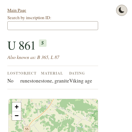
Main Page
Search by inscription ID:
U 861
$
Also known as: B 365, L 87
LOST?
OBJECT
MATERIAL
DATING
No
runestone
stone, granite
Viking age
+
−