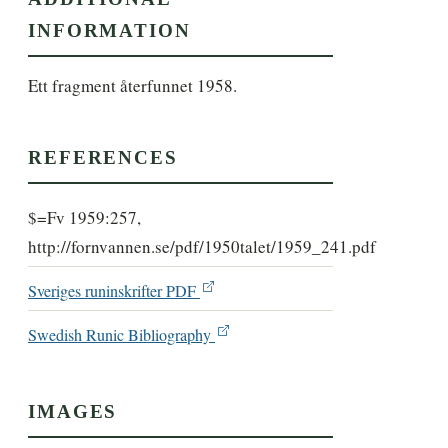
INFORMATION
Ett fragment återfunnet 1958.
REFERENCES
$=Fv 1959:257,
http://fornvannen.se/pdf/1950talet/1959_241.pdf
Sveriges runinskrifter PDF
Swedish Runic Bibliography
IMAGES