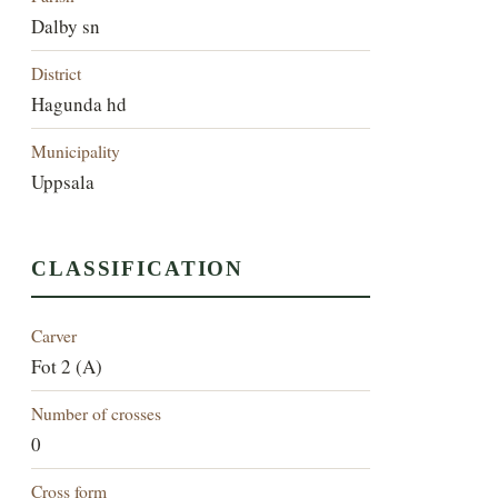
Dalby sn
District
Hagunda hd
Municipality
Uppsala
CLASSIFICATION
Carver
Fot 2 (A)
Number of crosses
0
Cross form