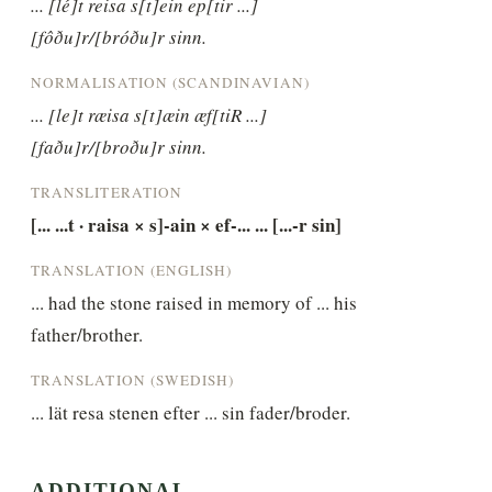
... [lé]t reisa s[t]ein ep[tir ...] 
[fôðu]r/[bróðu]r sinn.
NORMALISATION (SCANDINAVIAN)
... [le]t ræisa s[t]æin æf[tiR ...] 
[faðu]r/[broðu]r sinn.
TRANSLITERATION
[... ...t · raisa × s]-ain × ef-... ... [...-r sin]
TRANSLATION (ENGLISH)
... had the stone raised in memory of ... his 
father/brother.
TRANSLATION (SWEDISH)
... lät resa stenen efter ... sin fader/broder.
ADDITIONAL