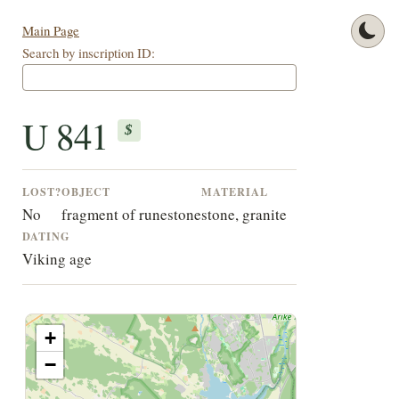
Main Page
Search by inscription ID:
U 841
$
LOST?
OBJECT
MATERIAL
No
fragment of runestone
stone, granite
DATING
Viking age
+
−