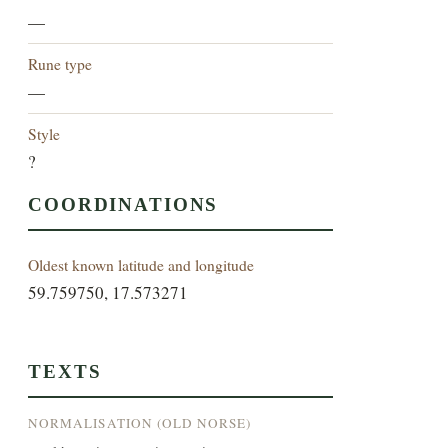
—
Rune type
—
Style
?
COORDINATIONS
Oldest known latitude and longitude
59.759750, 17.573271
TEXTS
NORMALISATION (OLD NORSE)