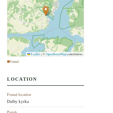
Leaflet
|
©
OpenStreetMap
contributors
Found
LOCATION
Found location
Dalby kyrka
Parish