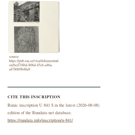
source:
https://pub.raa.se/visa/dokumentati
on/6cd7f4bd-806d-45c6-a46a-
a478069b48a9
CITE THIS INSCRIPTION
Runic inscription U 841 $ in the latest (
2026-08-08)
edition of the Rundata-net database.
https://rundata.info/inscription/u-841/