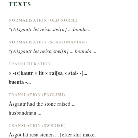
TEXTS
NORMALISATION (OLD NORSE)
"[Á]sgautr lét reisa stei[n] ... bónda ...
NORMALISATION (SCANDINAVIAN)
"[A]sgautr let ræisa stæi[n] ... boanda ...
TRANSLITERATION
× -(s)kautr × lit × rai[sa × stai- -]... 
buenta -...
TRANSLATION (ENGLISH)
Ásgautr had the stone raised ... 
husbandman ...
TRANSLATION (SWEDISH)
Åsgöt lät resa stenen ... [efter sin] make.