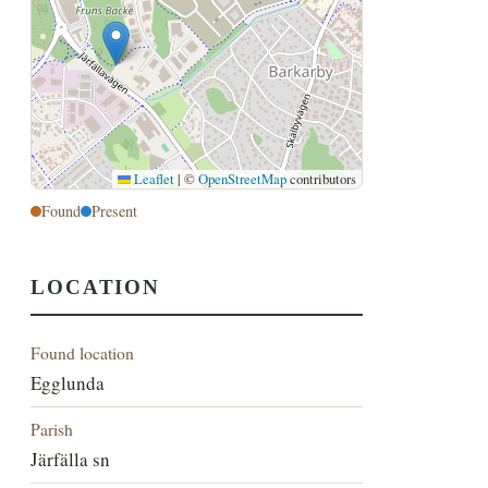
Leaflet
|
©
OpenStreetMap
contributors
Found
Present
LOCATION
Found location
Egglunda
Parish
Järfälla sn