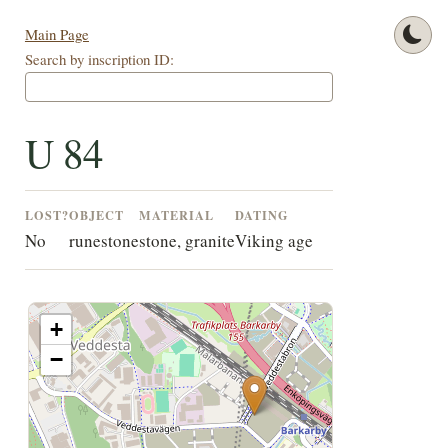
Main Page
Search by inscription ID:
U 84
LOST?
OBJECT
MATERIAL
DATING
No
runestone
stone, granite
Viking age
+
−