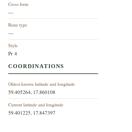
Cross form
—
Rune type
—
Style
Pr 4
COORDINATIONS
Oldest known latitude and longitude
59.405264, 17.860108
Current latitude and longitude
59.401225, 17.847397