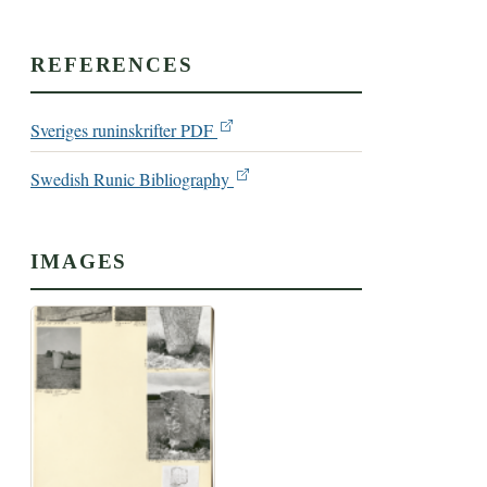
REFERENCES
Sveriges runinskrifter PDF
Swedish Runic Bibliography
IMAGES