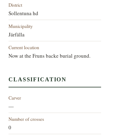
District
Sollentuna hd
Municipality
Järfälla
Current location
Now at the Fruns backe burial ground.
CLASSIFICATION
Carver
—
Number of crosses
0