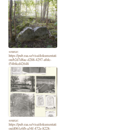
source:
https://pub.raa.se/visa/dokumentati
on/b2d7d8ac-d288-4297-a0dc-
f54b8cd42648
source:
https://pub.raa.se/visa/dokumentati
on/d061c6fb-a34f-472e-8228-