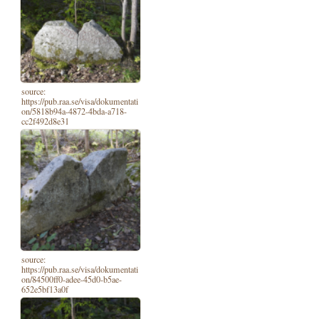
source:
https://pub.raa.se/visa/dokumentati
on/5818b94a-4872-4bda-a718-
cc2f492d8e31
source:
https://pub.raa.se/visa/dokumentati
on/84500ff0-adee-45d0-b5ae-
652e5bf13a0f