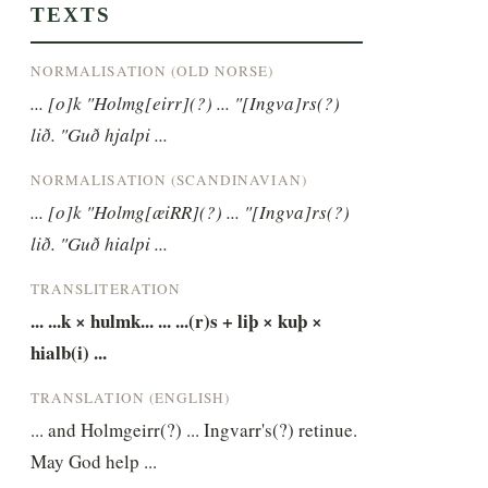
TEXTS
NORMALISATION (OLD NORSE)
... [o]k "Holmg[eirr](?) ... "[Ingva]rs(?) 
lið. "Guð hjalpi ...
NORMALISATION (SCANDINAVIAN)
... [o]k "Holmg[æiRR](?) ... "[Ingva]rs(?) 
lið. "Guð hialpi ...
TRANSLITERATION
... ...k × hulmk... ... ...(r)s + liþ × kuþ × 
hialb(i) ...
TRANSLATION (ENGLISH)
... and Holmgeirr(?) ... Ingvarr's(?) retinue. 
May God help ...