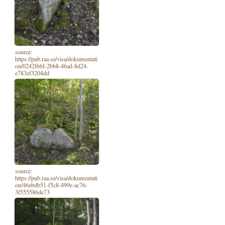
source:
https://pub.raa.se/visa/dokumentati
on/0242f66f-2bb8-46ad-8d24-
e783ef3204dd
source:
https://pub.raa.se/visa/dokumentati
on/46ebdb51-f5c8-499e-ac76-
3f555586de73