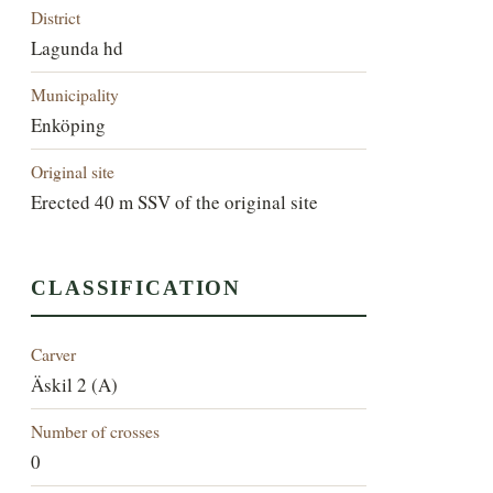
District
Lagunda hd
Municipality
Enköping
Original site
Erected 40 m SSV of the original site
CLASSIFICATION
Carver
Äskil 2 (A)
Number of crosses
0