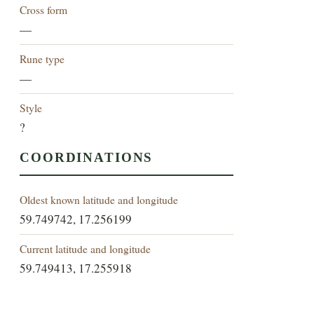
Cross form
—
Rune type
—
Style
?
COORDINATIONS
Oldest known latitude and longitude
59.749742, 17.256199
Current latitude and longitude
59.749413, 17.255918