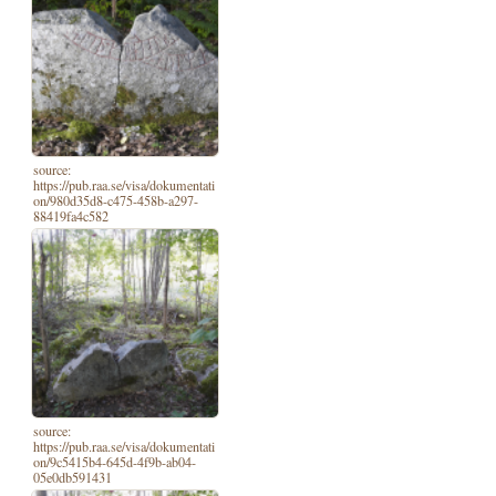
source:
https://pub.raa.se/visa/dokumentati
on/980d35d8-c475-458b-a297-
88419fa4c582
source:
https://pub.raa.se/visa/dokumentati
on/9c5415b4-645d-4f9b-ab04-
05e0db591431