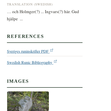
TRANSLATION (SWEDISH)
… och Holmger(?) ... Ingvars(?) här. Gud 
hjälpe  ...
REFERENCES
Sveriges runinskrifter PDF
Swedish Runic Bibliography
IMAGES