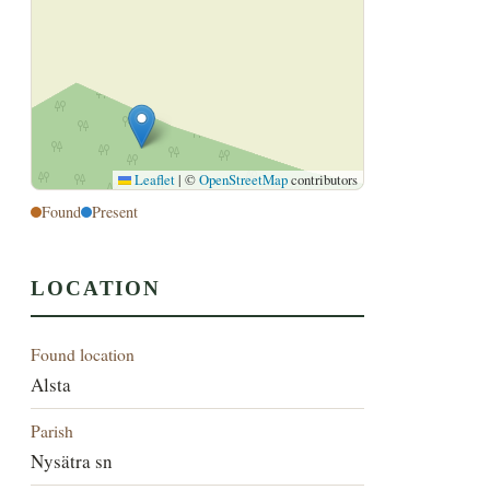
Leaflet
|
©
OpenStreetMap
contributors
Found
Present
LOCATION
Found location
Alsta
Parish
Nysätra sn