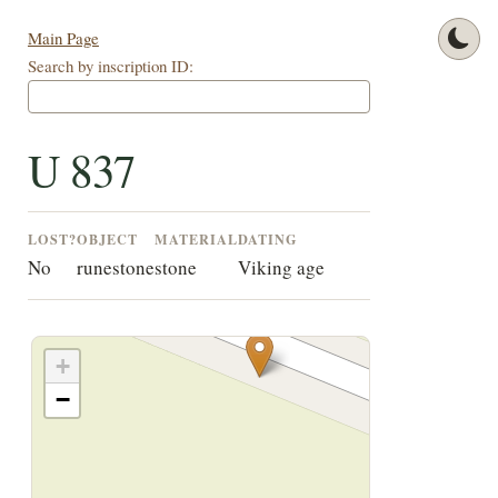
Main Page
Search by inscription ID:
U 837
LOST?
OBJECT
MATERIAL
DATING
No
runestone
stone
Viking age
+
−