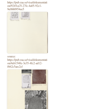
https://pub.raa.se/visa/dokumentati
on/9245ca7f-27fc-4a05-92c1-
9e0880954ee5
source:
https://pub.raa.se/visa/dokumentati
on/4eb1540c-3e35-4fc2-ad12-
f662c5aec2cf