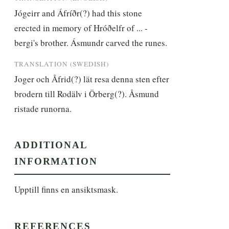
Jógeirr and Áfríðr(?) had this stone 
erected in memory of Hróðelfr of ... -
bergi's brother. Ásmundr carved the runes.
TRANSLATION (SWEDISH)
Joger och Åfrid(?) lät resa denna sten efter 
brodern till Rodälv i Örberg(?). Åsmund 
ristade runorna.
ADDITIONAL
INFORMATION
Upptill finns en ansiktsmask.
REFERENCES