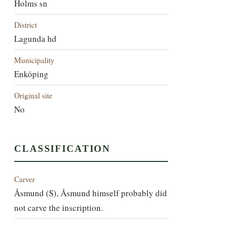
Holms sn
District
Lagunda hd
Municipality
Enköping
Original site
No
CLASSIFICATION
Carver
Åsmund (S), Åsmund himself probably did
not carve the inscription.