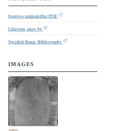
Sveriges runinskrifter PDF
Liljegren, page 94
Swedish Runic Bibliography
IMAGES
source: