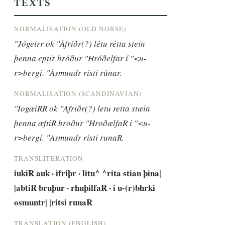
TEXTS
NORMALISATION (OLD NORSE)
"Jógeirr ok "Áfríðr(?) létu rétta stein 
þenna eptir bróður "Hróðelfar í "<u-
r>bergi. "Ásmundr risti rúnar.
NORMALISATION (SCANDINAVIAN)
"IogæiRR ok "Afriðr(?) letu retta stæin 
þenna æftiR broður "HroðælfaR i "<u-
r>bergi. "Asmundr risti runaR.
TRANSLITERATION
iukiR auk · ifriþr · litu^ ^rita stian þina| 
|abtiR bruþur · rhuþilfaR · i u-(r)bhrki 
osmuntr| |ritsi runaR
TRANSLATION (ENGLISH)