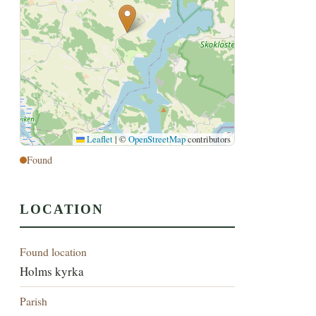
Leaflet
|
©
OpenStreetMap
contributors
Found
LOCATION
Found location
Holms kyrka
Parish