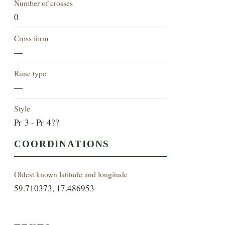
Number of crosses
0
Cross form
—
Rune type
—
Style
Pr 3 - Pr 4??
COORDINATIONS
Oldest known latitude and longitude
59.710373, 17.486953