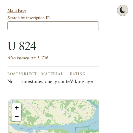
Main Page
Search by inscription ID:
U 824
Also known as: L 756
LOST?
OBJECT
MATERIAL
DATING
No
runestone
stone, granite
Viking age
+
−