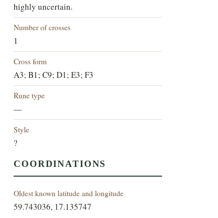
highly uncertain.
Number of crosses
1
Cross form
A3; B1; C9; D1; E3; F3
Rune type
—
Style
?
COORDINATIONS
Oldest known latitude and longitude
59.743036, 17.135747