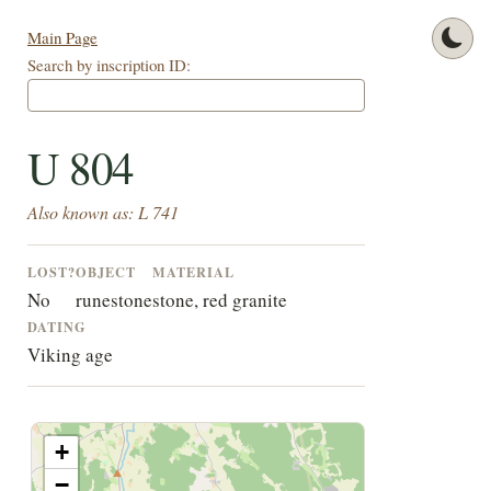
Main Page
Search by inscription ID:
U 804
Also known as: L 741
LOST?
OBJECT
MATERIAL
No
runestone
stone, red granite
DATING
Viking age
+
−