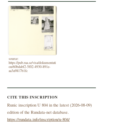
source:
https://pub.raa.se/visa/dokumentati
on/60bdabf2-5f02-4930-891e-
aa3a9817b1fc
CITE THIS INSCRIPTION
Runic inscription U 804 in the latest (
2026-08-09)
edition of the Rundata-net database.
https://rundata.info/inscription/u-804/