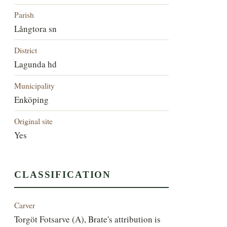
Parish
Långtora sn
District
Lagunda hd
Municipality
Enköping
Original site
Yes
CLASSIFICATION
Carver
Torgöt Fotsarve (A), Brate's attribution is