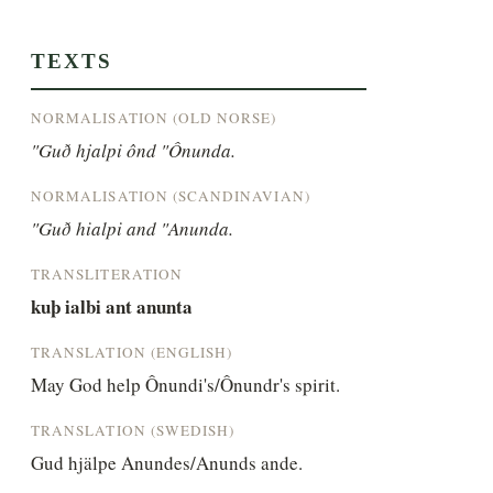
TEXTS
NORMALISATION (OLD NORSE)
"Guð hjalpi ônd "Ônunda.
NORMALISATION (SCANDINAVIAN)
"Guð hialpi and "Anunda.
TRANSLITERATION
kuþ ialbi ant anunta
TRANSLATION (ENGLISH)
May God help Ônundi's/Ônundr's spirit.
TRANSLATION (SWEDISH)
Gud hjälpe Anundes/Anunds ande.