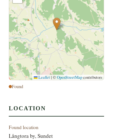
Leaflet
|
©
OpenStreetMap
contributors
Found
LOCATION
Found location
Långtora by, Sundet