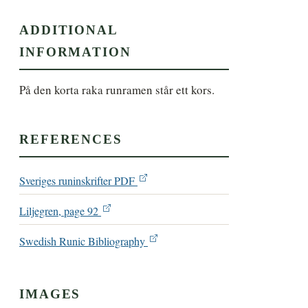
ADDITIONAL
INFORMATION
På den korta raka runramen står ett kors.
REFERENCES
Sveriges runinskrifter PDF
Liljegren, page 92
Swedish Runic Bibliography
IMAGES