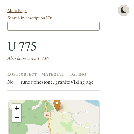
Main Page
Search by inscription ID:
U 775
Also known as: L 736
LOST?
OBJECT
MATERIAL
DATING
No
runestone
stone, granite
Viking age
+
−