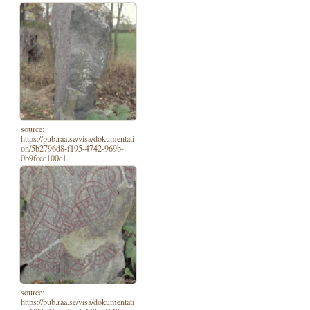
source:
https://pub.raa.se/visa/dokumentati
on/5b2796d8-f195-4742-969b-
0b9fccc100c1
source:
https://pub.raa.se/visa/dokumentati