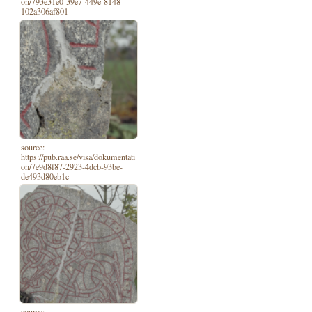
on/793e31e0-39e7-449e-8148-
102a306af801
source:
https://pub.raa.se/visa/dokumentati
on/7e9d8f87-2923-4dcb-93be-
de493d80eb1c
source: