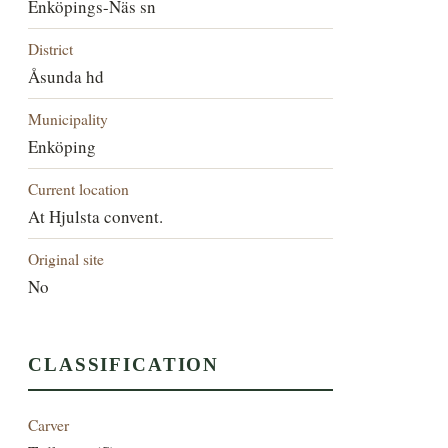
Enköpings-Näs sn
District
Åsunda hd
Municipality
Enköping
Current location
At Hjulsta convent.
Original site
No
CLASSIFICATION
Carver