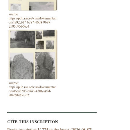
source:
https://pub.raa.se/visa/dokumentati
on/1a92cfd7-6787-4608-9687-
2595b95b6ec4
source:
https://pub.raa.se/visa/dokumentati
on/d6ee6703-b843-450f-a49d-
a0469b90e7d2
CITE THIS INSCRIPTION
Runic inscription U 775 in the latest (
2026-08-07)