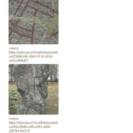
source:
https://pub.raa.se/visa/dokumentati
on/25d66168-3de9-4114-a01d-
ccf5ce908d07
source:
https://pub.raa.se/visa/dokumentati
on/44cc684b-c6f6-4f81-a0bb-
20b7b14fd179