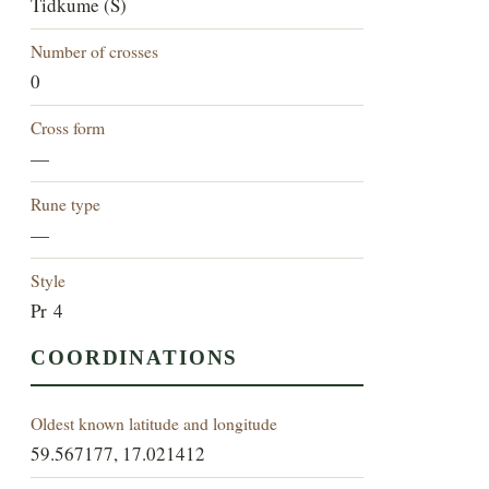
Tidkume (S)
Number of crosses
0
Cross form
—
Rune type
—
Style
Pr 4
COORDINATIONS
Oldest known latitude and longitude
59.567177, 17.021412