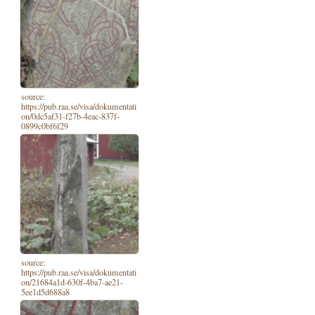
source:
https://pub.raa.se/visa/dokumentati
on/0dc5af31-f27b-4eac-837f-
0899c0bf6f29
source:
https://pub.raa.se/visa/dokumentati
on/21684a1d-630f-4ba7-ae21-
5ee1d5d688a8