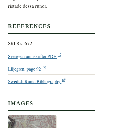
ristade dessa runor.
REFERENCES
SRI 8 s. 672
Sveriges runinskrifter PDF
Liljegren, page 92
Swedish Runic Bibliography
IMAGES