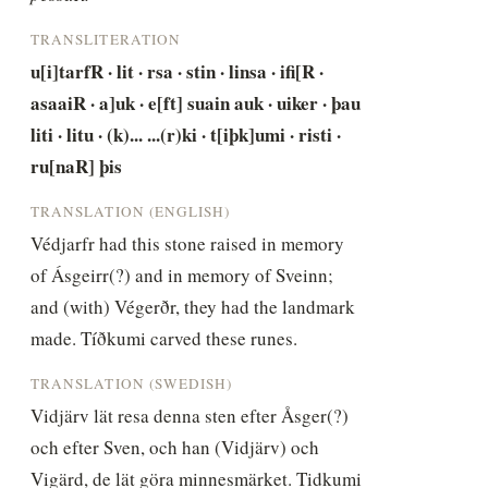
TRANSLITERATION
u[i]tarfR · lit · rsa · stin · linsa · ifi[R · 
asaaiR · a]uk · e[ft] suain auk · uiker · þau 
liti · litu · (k)... ...(r)ki · t[iþk]umi · risti · 
ru[naR] þis
TRANSLATION (ENGLISH)
Védjarfr had this stone raised in memory 
of Ásgeirr(?) and in memory of Sveinn; 
and (with) Végerðr, they had the landmark 
made. Tíðkumi carved these runes.
TRANSLATION (SWEDISH)
Vidjärv lät resa denna sten efter Åsger(?) 
och efter Sven, och han (Vidjärv) och 
Vigärd, de lät göra minnesmärket. Tidkumi 