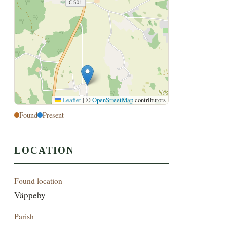
Leaflet
|
©
OpenStreetMap
contributors
Found
Present
LOCATION
Found location
Väppeby
Parish