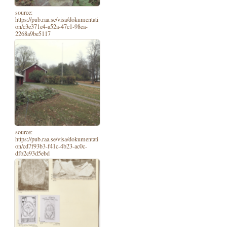
source:
https://pub.raa.se/visa/dokumentati
on/c3e371e4-a52a-47c1-98ea-
2268a9be5117
source:
https://pub.raa.se/visa/dokumentati
on/cd7f93b3-f41c-4b23-ac0c-
dfb2c93d5ebd