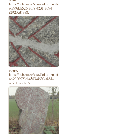
https://pub.raa.se/visa/dokumentati
on/99dda526-8bf8-4231-8394-
a2920ed13a8c
source:
https://pub.raa.se/visa/dokumentati
on/c208923d-4563-4630-a881-
ed5113a3cb16