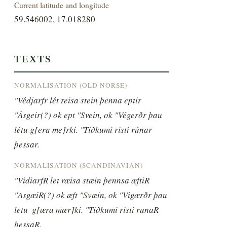
Current latitude and longitude
59.546002, 17.018280
TEXTS
NORMALISATION (OLD NORSE)
"Védjarfr lét reisa stein þenna eptir 
"Ásgeir(?) ok ept "Svein, ok "Végerðr þau  
létu g[era me]rki. "Tíðkumi risti rúnar 
þessar.
NORMALISATION (SCANDINAVIAN)
"VidiarfR let ræisa stæin þennsa æftiR 
"AsgæiR(?) ok æft "Svæin, ok "Vigærðr þau 
letu  g[æra mær]ki. "Tiðkumi risti runaR 
þessaR.