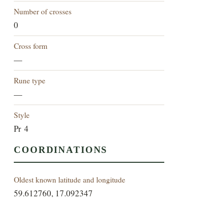
Number of crosses
0
Cross form
—
Rune type
—
Style
Pr 4
COORDINATIONS
Oldest known latitude and longitude
59.612760, 17.092347