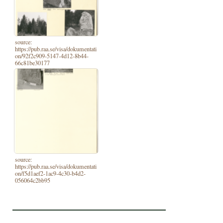
source:
https://pub.raa.se/visa/dokumentati
on/92f2c909-5147-4d12-8b44-
66c81be30177
source:
https://pub.raa.se/visa/dokumentati
on/f5d1aef2-1ac9-4c30-b4d2-
056064c2bb95