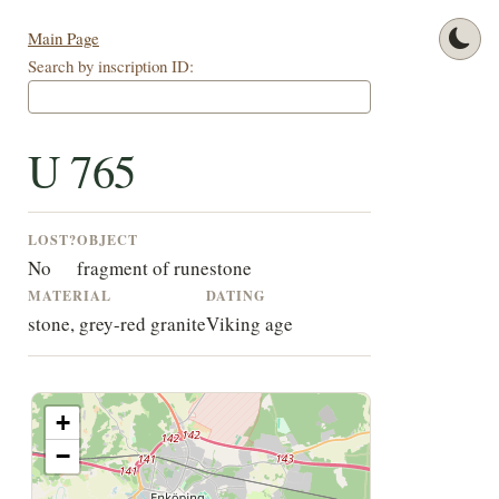
Main Page
Search by inscription ID:
U 765
LOST?
OBJECT
No
fragment of runestone
MATERIAL
DATING
stone, grey-red granite
Viking age
+
−