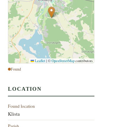
Leaflet
|
©
OpenStreetMap
contributors
Found
LOCATION
Found location
Klista
Parish