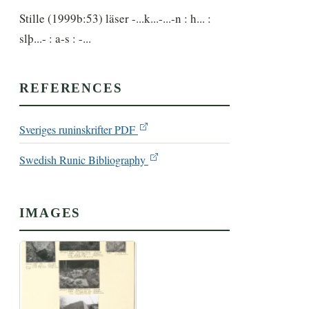
Stille (1999b:53) läser -...k...-...-n : h... : 
slþ...- : a-s : -...
REFERENCES
Sveriges runinskrifter PDF
Swedish Runic Bibliography
IMAGES