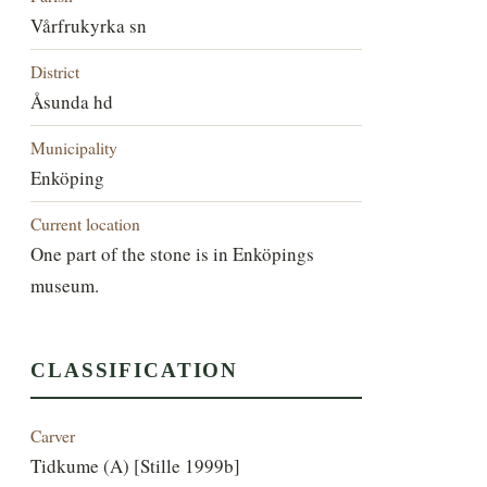
Vårfrukyrka sn
District
Åsunda hd
Municipality
Enköping
Current location
One part of the stone is in Enköpings
museum.
CLASSIFICATION
Carver
Tidkume (A) [Stille 1999b]