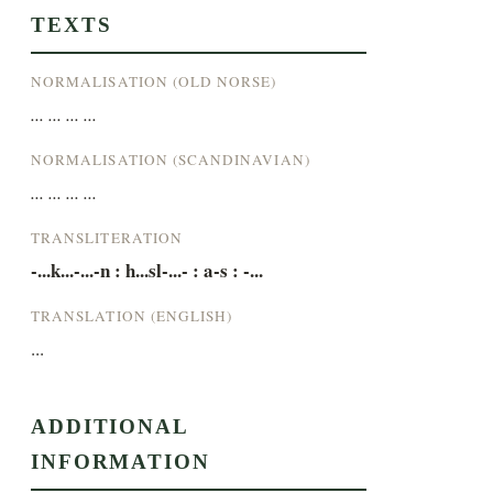
TEXTS
NORMALISATION (OLD NORSE)
... ... ... ...
NORMALISATION (SCANDINAVIAN)
... ... ... ...
TRANSLITERATION
-...k...-...-n : h...sl-...- : a-s : -...
TRANSLATION (ENGLISH)
...
ADDITIONAL
INFORMATION