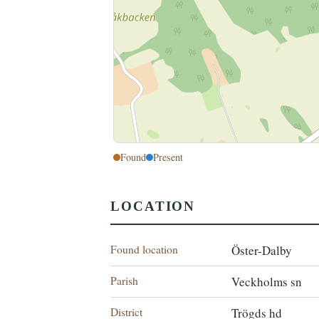
Found
Present
LOCATION
Found location
Öster-Dalby
Parish
Veckholms sn
District
Trögds hd