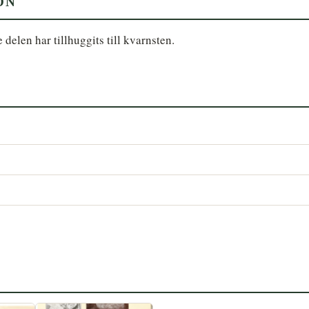
ON
delen har tillhuggits till kvarnsten.