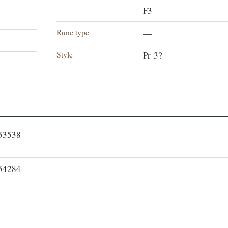
F3
Rune type
—
Style
Pr 3?
353538
354284