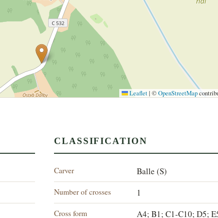
Leaflet
|
©
OpenStreetMap
contrib
CLASSIFICATION
Carver
Balle (S)
Number of crosses
1
Cross form
A4; B1; C1-C10; D5; E