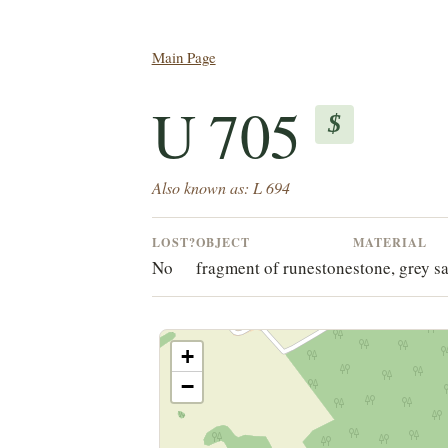
Main Page
U 705
$
Also known as: L 694
LOST?
OBJECT
MATERIAL
No
fragment of runestone
stone, grey s
+
−