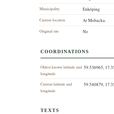
Municipality
Enköping
Current location
At Mobacka.
Original site
No
COORDINATIONS
Oldest known latitude and
59.536965, 17.
longitude
Current latitude and
59.540879, 17.
longitude
TEXTS