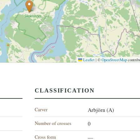
Leaflet
|
©
OpenStreetMap
contrib
CLASSIFICATION
Carver
Arbjörn (A)
Number of crosses
0
Cross form
—