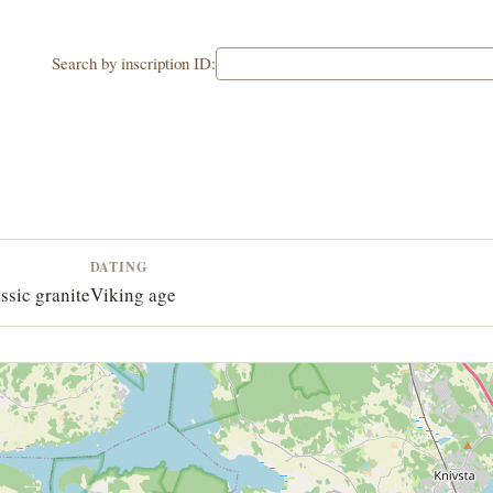
Search by inscription ID:
DATING
ssic granite
Viking age