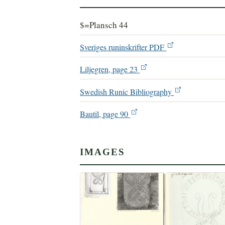
$=Plansch 44
Sveriges runinskrifter PDF
Liljegren, page 23
Swedish Runic Bibliography
Bautil, page 90
IMAGES