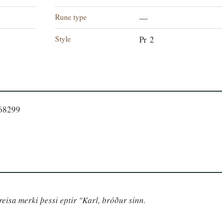
Rune type
—
Style
Pr 2
568299
eisa merki þessi eptir "Karl, bróður sinn.