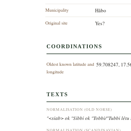
Municipality
Håbo
Original site
Yes?
COORDINATIONS
Oldest known latitude and
59.708247, 17.
longitude
TEXTS
NORMALISATION (OLD NORSE)
"<siab> ok "Sibbi ok "Tobbi/"Tubbi létu r
NORMALISATION (SCANDINAVIAN)