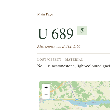
Main Page
U 689
$
Also known as: B 312, L 65
LOST?
OBJECT
MATERIAL
No
runestone
stone, light-coloured gnei
+
−