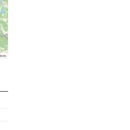
utors