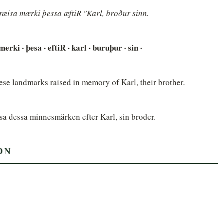
ræisa mærki þessa æftiR "Karl, broður sinn.
· merki · þesa · eftiR · karl · buruþur · sin ·
se landmarks raised in memory of Karl, their brother.
sa dessa minnesmärken efter Karl, sin broder.
ON