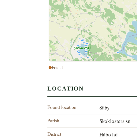
Found
LOCATION
Found location
Säby
Parish
Skoklosters sn
District
Håbo hd