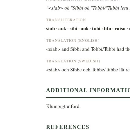
"<siab> ok "Sibbi ok "Tobbi/"Tubbi letu 
TRANSLITERATION
siab · auk · sibi · auk · tubi · litu · raisa 
TRANSLATION (ENGLISH)
<siab> and Sibbi and Tobbi/Tubbi had the
TRANSLATION (SWEDISH)
<siab> och Sibbe och Tobbe/Tubbe lät re
ADDITIONAL INFORMATI
Klumpigt utförd.
REFERENCES