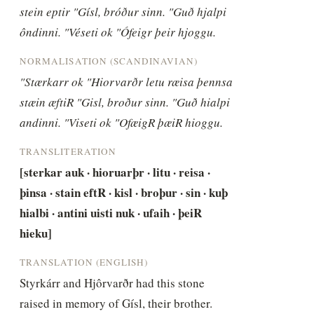
stein eptir "Gísl, bróður sinn. "Guð hjalpi 
ôndinni. "Véseti ok "Ófeigr þeir hjoggu.
NORMALISATION (SCANDINAVIAN)
"Stærkarr ok "Hiorvarðr letu ræisa þennsa 
stæin æftiR "Gisl, broður sinn. "Guð hialpi 
andinni. "Viseti ok "OfæigR þæiR hioggu.
TRANSLITERATION
[sterkar auk · hioruarþr · litu · reisa · 
þinsa · stain eftR · kisl · broþur · sin · kuþ 
hialbi · antini uisti nuk · ufaih · þeiR 
hieku]
TRANSLATION (ENGLISH)
Styrkárr and Hjôrvarðr had this stone 
raised in memory of Gísl, their brother. 