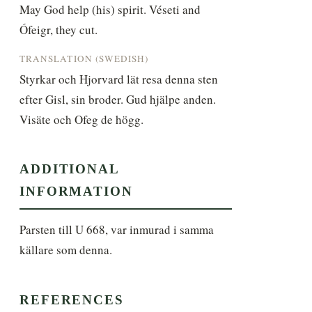
May God help (his) spirit. Véseti and 
Ófeigr, they cut.
TRANSLATION (SWEDISH)
Styrkar och Hjorvard lät resa denna sten 
efter Gisl, sin broder. Gud hjälpe anden. 
Visäte och Ofeg de högg.
ADDITIONAL
INFORMATION
Parsten till U 668, var inmurad i samma 
källare som denna.
REFERENCES