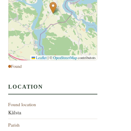
Leaflet
|
©
OpenStreetMap
contributors
Found
LOCATION
Found location
Kålsta
Parish