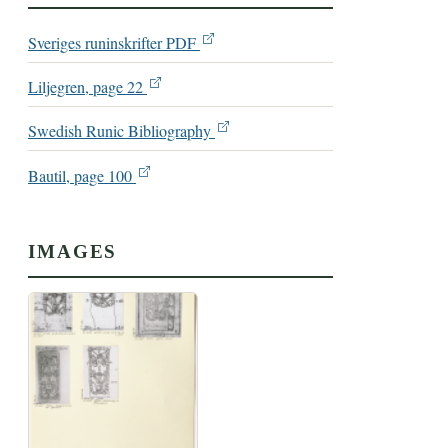
Sveriges runinskrifter PDF
Liljegren, page 22
Swedish Runic Bibliography
Bautil, page 100
IMAGES