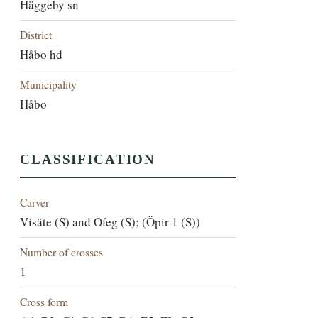
Häggeby sn
District
Håbo hd
Municipality
Håbo
CLASSIFICATION
Carver
Visäte (S) and Ofeg (S); (Öpir 1 (S))
Number of crosses
1
Cross form