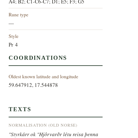
A4; B2; C1-C6-C7; D1; E5; F3; G5
Rune type
—
Style
Pr 4
COORDINATIONS
Oldest known latitude and longitude
59.647912, 17.544878
TEXTS
NORMALISATION (OLD NORSE)
"Styrkárr ok "Hjôrvarðr létu reisa þenna 