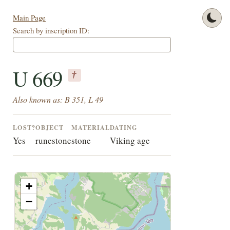
Main Page
Search by inscription ID:
U 669
†
Also known as: B 351, L 49
LOST?
OBJECT
MATERIAL
DATING
Yes
runestone
stone
Viking age
+
−