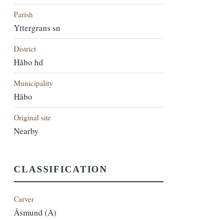
Parish
Yttergrans sn
District
Håbo hd
Municipality
Håbo
Original site
Nearby
CLASSIFICATION
Carver
Åsmund (A)