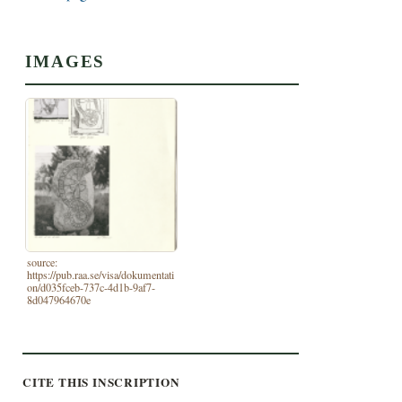
IMAGES
source:
https://pub.raa.se/visa/dokumentati
on/d035fceb-737c-4d1b-9af7-
8d047964670e
CITE THIS INSCRIPTION