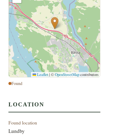
Leaflet
|
©
OpenStreetMap
contributors
Found
LOCATION
Found location
Lundby