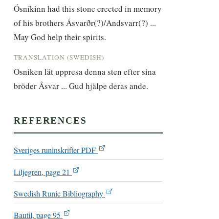
Ósníkinn had this stone erected in memory 
of his brothers Ásvarðr(?)/Andsvarr(?) ... 
May God help their spirits.
TRANSLATION (SWEDISH)
Osniken lät uppresa denna sten efter sina 
bröder Åsvar ... Gud hjälpe deras ande.
REFERENCES
Sveriges runinskrifter PDF
Liljegren, page 21
Swedish Runic Bibliography
Bautil, page 95