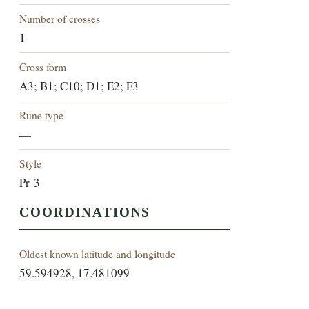
Number of crosses
1
Cross form
A3; B1; C10; D1; E2; F3
Rune type
—
Style
Pr 3
COORDINATIONS
Oldest known latitude and longitude
59.594928, 17.481099