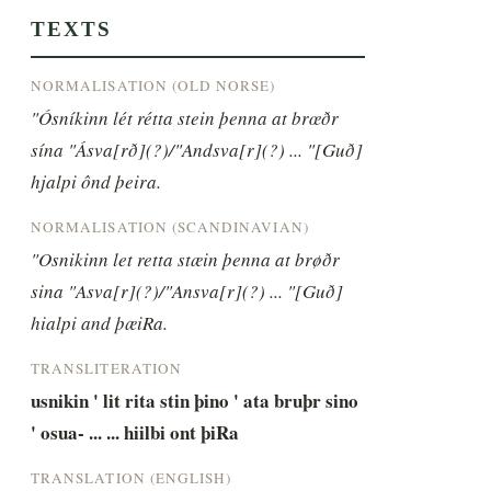
TEXTS
NORMALISATION (OLD NORSE)
"Ósníkinn lét rétta stein þenna at brœðr 
sína "Ásva[rð](?)/"Andsva[r](?) ... "[Guð] 
hjalpi ônd þeira.
NORMALISATION (SCANDINAVIAN)
"Osnikinn let retta stæin þenna at brøðr 
sina "Asva[r](?)/"Ansva[r](?) ... "[Guð] 
hialpi and þæiRa.
TRANSLITERATION
usnikin ' lit rita stin þino ' ata bruþr sino 
' osua- ... ... hiilbi ont þiRa
TRANSLATION (ENGLISH)