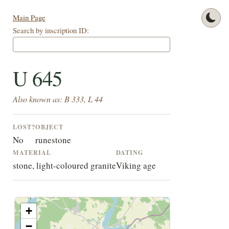
Main Page
Search by inscription ID:
U 645
Also known as: B 333, L 44
LOST?
OBJECT
No
runestone
MATERIAL
DATING
stone, light-coloured granite
Viking age
+
−