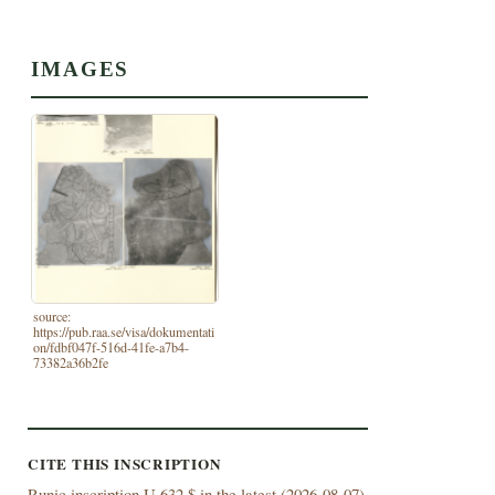
IMAGES
source:
https://pub.raa.se/visa/dokumentati
on/fdbf047f-516d-41fe-a7b4-
73382a36b2fe
CITE THIS INSCRIPTION
Runic inscription U 632 $ in the latest (
2026-08-07)