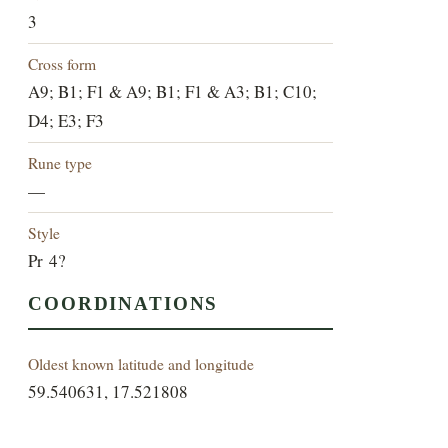
3
Cross form
A9; B1; F1 & A9; B1; F1 & A3; B1; C10;
D4; E3; F3
Rune type
—
Style
Pr 4?
COORDINATIONS
Oldest known latitude and longitude
59.540631, 17.521808