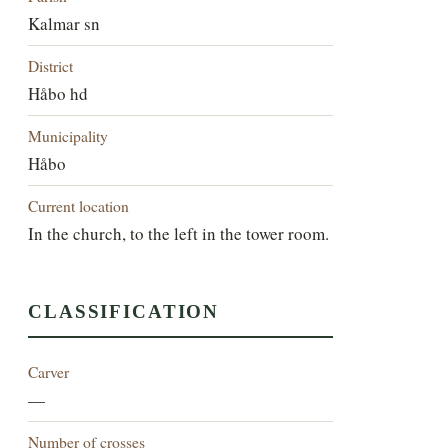
Kalmar sn
District
Håbo hd
Municipality
Håbo
Current location
In the church, to the left in the tower room.
CLASSIFICATION
Carver
—
Number of crosses