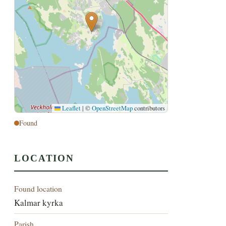
Leaflet
|
©
OpenStreetMap
contributors
Found
LOCATION
Found location
Kalmar kyrka
Parish