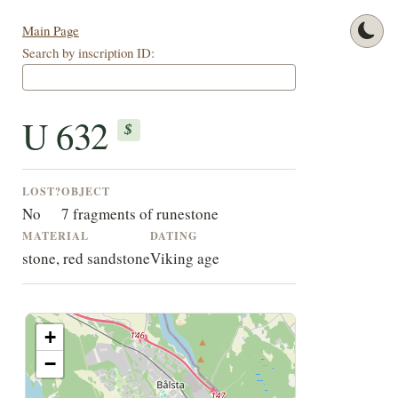
Main Page
Search by inscription ID:
U 632
$
LOST?
OBJECT
No
7 fragments of runestone
MATERIAL
DATING
stone, red sandstone
Viking age
+
−