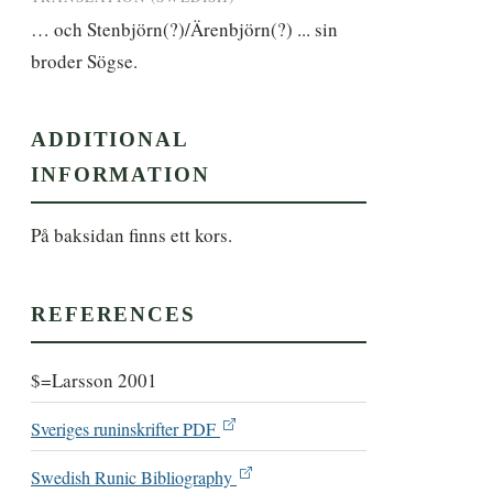
… och Stenbjörn(?)/Ärenbjörn(?) ... sin 
broder Sögse.
ADDITIONAL
INFORMATION
På baksidan finns ett kors.
REFERENCES
$=Larsson 2001
Sveriges runinskrifter PDF
Swedish Runic Bibliography