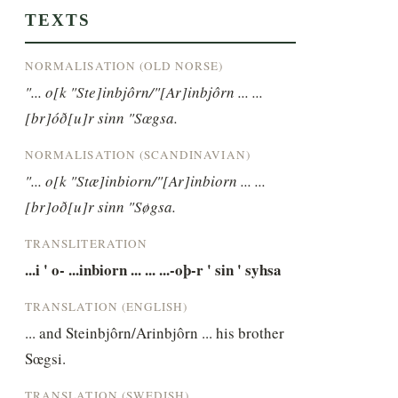
TEXTS
NORMALISATION (OLD NORSE)
"... o[k "Ste]inbjôrn/"[Ar]inbjôrn ... ... 
[br]óð[u]r sinn "Sœgsa.
NORMALISATION (SCANDINAVIAN)
"... o[k "Stæ]inbiorn/"[Ar]inbiorn ... ... 
[br]oð[u]r sinn "Søgsa.
TRANSLITERATION
...i ' o- ...inbiorn ... ... ...-oþ-r ' sin ' syhsa
TRANSLATION (ENGLISH)
... and Steinbjôrn/Arinbjôrn ... his brother 
Sœgsi.
TRANSLATION (SWEDISH)