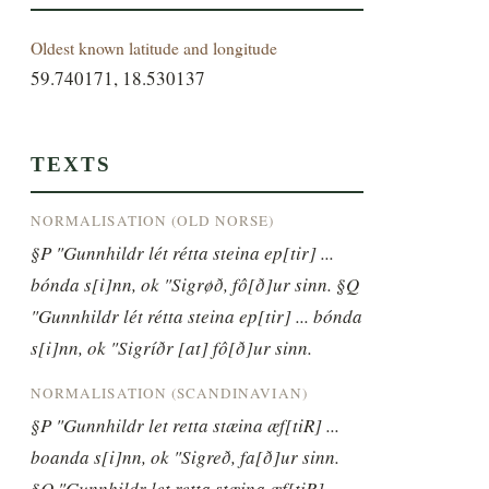
Oldest known latitude and longitude
59.740171, 18.530137
TEXTS
NORMALISATION (OLD NORSE)
§P "Gunnhildr lét rétta steina ep[tir] ... 
bónda s[i]nn, ok "Sigrøð, fô[ð]ur sinn. §Q 
"Gunnhildr lét rétta steina ep[tir] ... bónda 
s[i]nn, ok "Sigríðr [at] fô[ð]ur sinn.
NORMALISATION (SCANDINAVIAN)
§P "Gunnhildr let retta stæina æf[tiR] ... 
boanda s[i]nn, ok "Sigreð, fa[ð]ur sinn. 
§Q "Gunnhildr let retta stæina æf[tiR] ... 