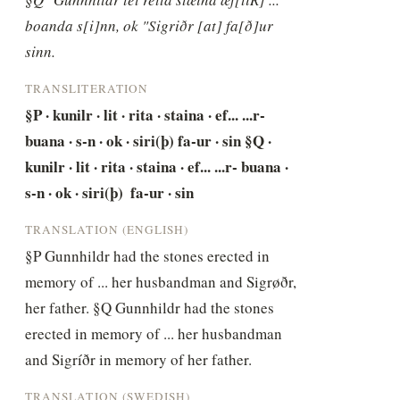
boanda s[i]nn, ok "Sigriðr [at] fa[ð]ur 
sinn.
TRANSLITERATION
§P · kunilr · lit · rita · staina · ef... ...r- 
buana · s-n · ok · siri(þ) fa-ur · sin §Q · 
kunilr · lit · rita · staina · ef... ...r- buana · 
s-n · ok · siri(þ)  fa-ur · sin
TRANSLATION (ENGLISH)
§P Gunnhildr had the stones erected in 
memory of ... her husbandman and Sigrøðr, 
her father. §Q Gunnhildr had the stones 
erected in memory of ... her husbandman 
and Sigríðr in memory of her father.
TRANSLATION (SWEDISH)