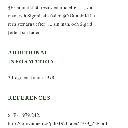
§P Gunnhild lät resa stenarna efter …, sin 
man, och Sigred, sin fader. §Q Gunnhild lät 
resa stenarna efter …, sin man, och Sigrid 
[efter] sin fader.
ADDITIONAL
INFORMATION
3 fragment funna 1978.
REFERENCES
$=Fv 1979:242,
http://fornvannen.se/pdf/1970talet/1979_228.pdf;