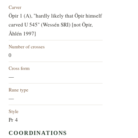
Carver
Öpir 1 (A), "hardly likely that Öpir himself
carved U 545" (Wessén SRI) [not Öpir,
Åhlén 1997]
Number of crosses
0
Cross form
—
Rune type
—
Style
Pr 4
COORDINATIONS