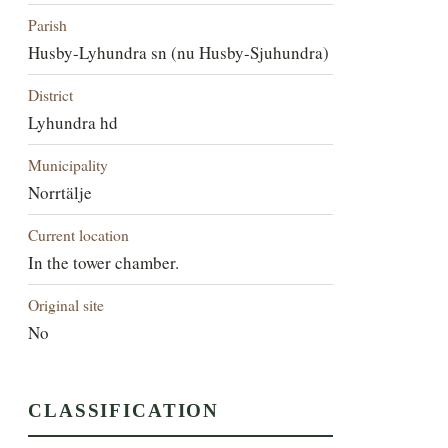
Parish
Husby-Lyhundra sn (nu Husby-Sjuhundra)
District
Lyhundra hd
Municipality
Norrtälje
Current location
In the tower chamber.
Original site
No
CLASSIFICATION