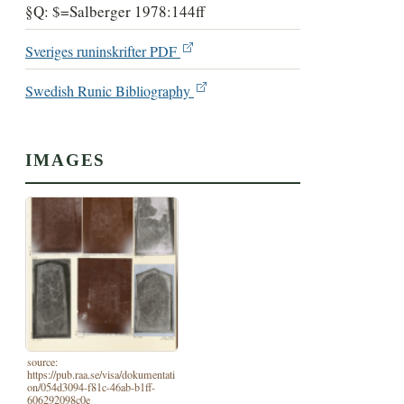
§Q: $=Salberger 1978:144ff
Sveriges runinskrifter PDF
Swedish Runic Bibliography
IMAGES
source:
https://pub.raa.se/visa/dokumentati
on/054d3094-f81c-46ab-b1ff-
606292098c0e