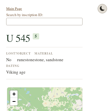
Main Page
Search by inscription ID:
U 545
$
LOST?
OBJECT
MATERIAL
No
runestone
stone, sandstone
DATING
Viking age
+
−