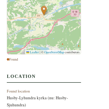
Leaflet
|
©
OpenStreetMap
contributors
Found
LOCATION
Found location
Husby-Lyhundra kyrka (nu: Husby-
Sjuhundra)