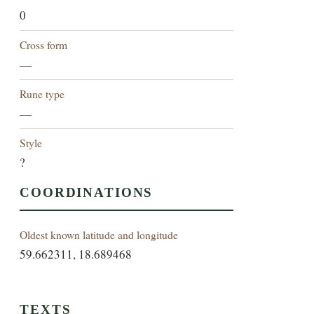
0
Cross form
—
Rune type
—
Style
?
COORDINATIONS
Oldest known latitude and longitude
59.662311, 18.689468
TEXTS