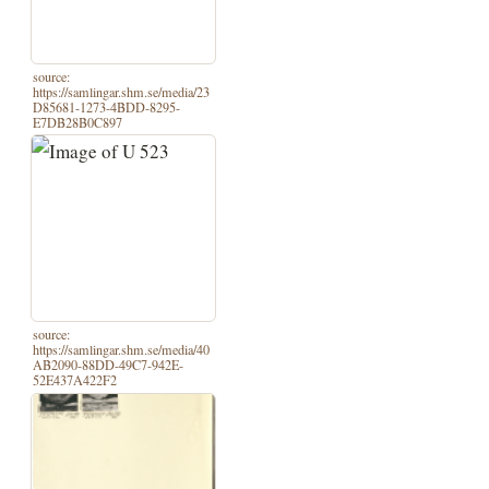
source:
https://samlingar.shm.se/media/23
D85681-1273-4BDD-8295-
E7DB28B0C897
source:
https://samlingar.shm.se/media/40
AB2090-88DD-49C7-942E-
52E437A422F2