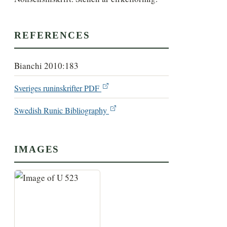
REFERENCES
Bianchi 2010:183
Sveriges runinskrifter PDF
Swedish Runic Bibliography
IMAGES