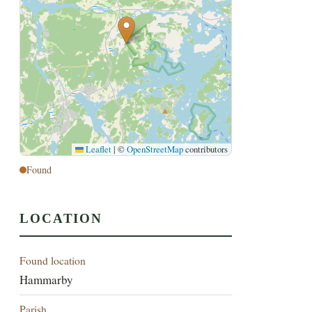
Leaflet
|
©
OpenStreetMap
contributors
Found
LOCATION
Found location
Hammarby
Parish