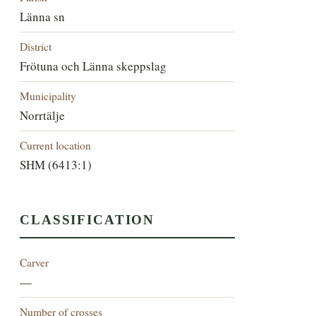
Länna sn
District
Frötuna och Länna skeppslag
Municipality
Norrtälje
Current location
SHM (6413:1)
CLASSIFICATION
Carver
—
Number of crosses