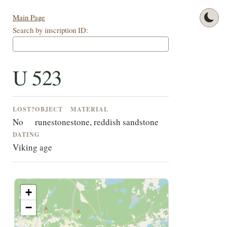
Main Page
Search by inscription ID:
U 523
LOST?
OBJECT
MATERIAL
No
runestone
stone, reddish sandstone
DATING
Viking age
+
−