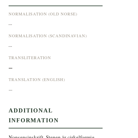
NORMALISATION (OLD NORSE)
...
NORMALISATION (SCANDINAVIAN)
...
TRANSLITERATION
...
TRANSLATION (ENGLISH)
...
ADDITIONAL
INFORMATION
Nonsensinskrift. Stenen är cirkelformig.