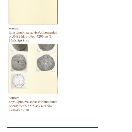
source:
https://pub.raa.se/visa/dokumentati
on/04821d59-d9eb-4296-a671-
16c0d8c8814c
source:
https://pub.raa.se/visa/dokumentati
on/9d5f6df3-3225-49e4-b05b-
aaa0a4573d70