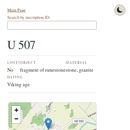
Main Page
Search by inscription ID:
U 507
LOST?
OBJECT
MATERIAL
No
fragment of runestone
stone, granite
DATING
Viking age
+
−