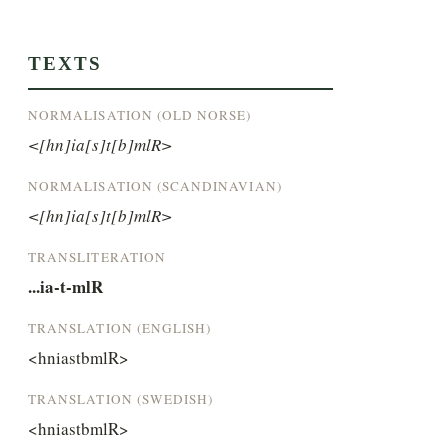
TEXTS
NORMALISATION (OLD NORSE)
<[hn]ia[s]t[b]mlR>
NORMALISATION (SCANDINAVIAN)
<[hn]ia[s]t[b]mlR>
TRANSLITERATION
...ia-t-mlR
TRANSLATION (ENGLISH)
<hniastbmlR>
TRANSLATION (SWEDISH)
<hniastbmlR>