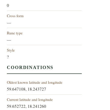
0
Cross form
—
Rune type
—
Style
?
COORDINATIONS
Oldest known latitude and longitude
59.647108, 18.243727
Current latitude and longitude
59.652722, 18.241260