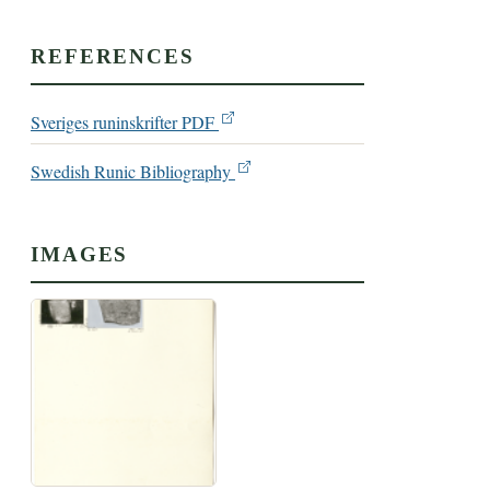
REFERENCES
Sveriges runinskrifter PDF
Swedish Runic Bibliography
IMAGES