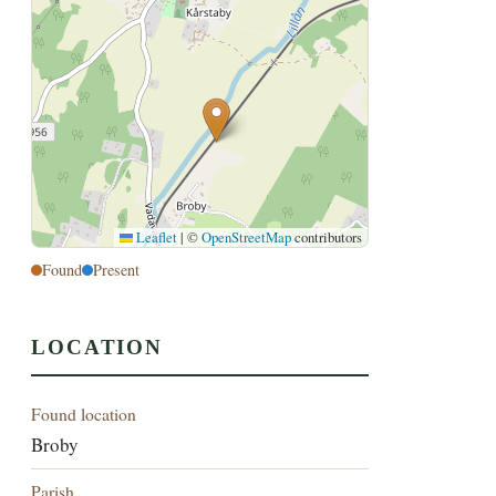
Leaflet
|
©
OpenStreetMap
contributors
Found
Present
LOCATION
Found location
Broby
Parish