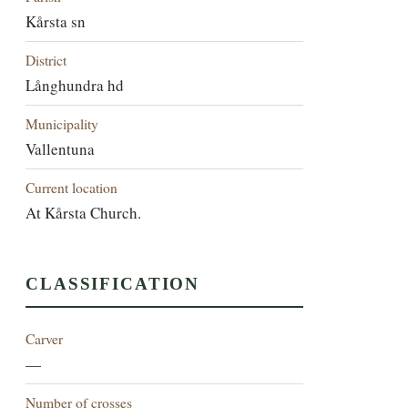
Kårsta sn
District
Långhundra hd
Municipality
Vallentuna
Current location
At Kårsta Church.
CLASSIFICATION
Carver
—
Number of crosses