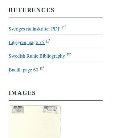
REFERENCES
Sveriges runinskrifter PDF
Liljegren, page 75
Swedish Runic Bibliography
Bautil, page 60
IMAGES