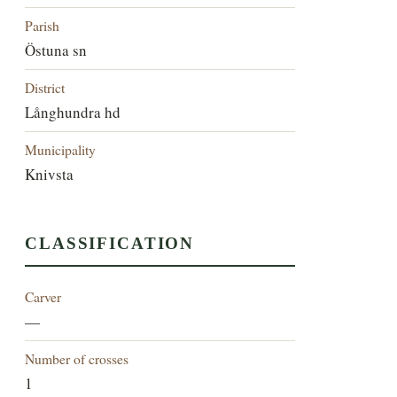
Parish
Östuna sn
District
Långhundra hd
Municipality
Knivsta
CLASSIFICATION
Carver
—
Number of crosses
1