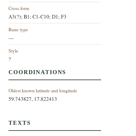
Cross form
A3(?); B1; C1-C10; D1; F3
Rune type
—
Style
?
COORDINATIONS
Oldest known latitude and longitude
59.743827, 17.822413
TEXTS