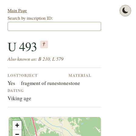
Main Page
Search by inscription ID:
U 493
†
Also known as: B 210, L 579
LOST?
OBJECT
MATERIAL
Yes
fragment of runestone
stone
DATING
Viking age
+
−