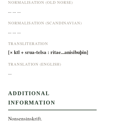
NORMALISATION (OLD NORSE)
... ... ...
NORMALISATION (SCANDINAVIAN)
... ... ...
TRANSLITERATION
[× ktl + srua-telsa : ritae...anisibuþin]
TRANSLATION (ENGLISH)
...
ADDITIONAL
INFORMATION
Nonsensinskrift.