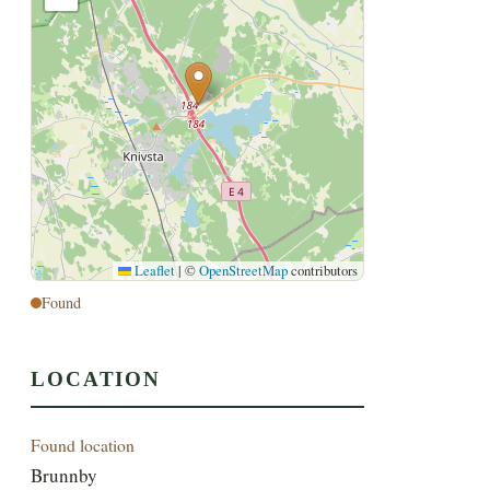
Leaflet
|
©
OpenStreetMap
contributors
Found
LOCATION
Found location
Brunnby